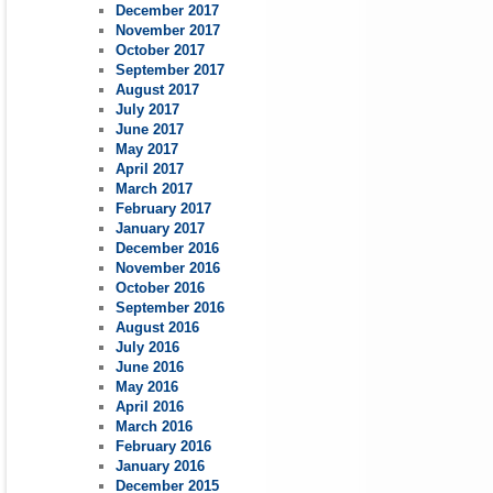
December 2017
November 2017
October 2017
September 2017
August 2017
July 2017
June 2017
May 2017
April 2017
March 2017
February 2017
January 2017
December 2016
November 2016
October 2016
September 2016
August 2016
July 2016
June 2016
May 2016
April 2016
March 2016
February 2016
January 2016
December 2015