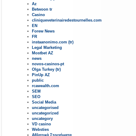
Az
Betwoon tr
Casino
cliniqueveterinairedestournelles.com
EN
Forew News
FR
instaanonimo.com (tr)
Legal Marketing
Mostbet AZ
news
novos-casinos-pt
Olga Turkey (tr)
PinUp AZ
public
rcawealth.com
SEM
SEO
Social Media
uncategorised
uncategorized
uncategory
VD casino
Websties
Αθλητικά Στοιχήματα