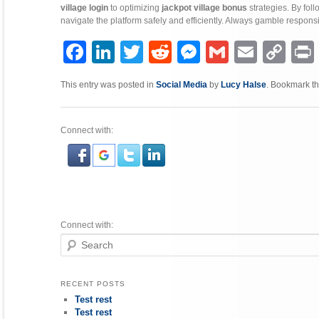
village login
to optimizing
jackpot village bonus
strategies. By fol
navigate the platform safely and efficiently. Always gamble responsibl
Facebook
LinkedIn
Twitter
Reddit
Messenger
Gmail
Email
Copy
P
Link
This entry was posted in
Social Media
by
Lucy Halse
. Bookmark t
Connect with:
Connect with:
Search
RECENT POSTS
Test rest
Test rest