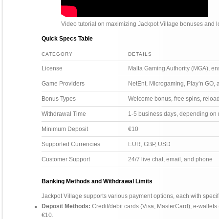
Video tutorial on maximizing Jackpot Village bonuses and lo
Quick Specs Table
CATEGORY
DETAILS
License
Malta Gaming Authority (MGA), en
Game Providers
NetEnt, Microgaming, Play’n GO, 
Bonus Types
Welcome bonus, free spins, reload
Withdrawal Time
1-5 business days, depending on
Minimum Deposit
€10
Supported Currencies
EUR, GBP, USD
Customer Support
24/7 live chat, email, and phone
Banking Methods and Withdrawal Limits
Jackpot Village supports various payment options, each with specific
Deposit Methods:
Credit/debit cards (Visa, MasterCard), e-wallets (
€10.