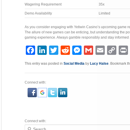
Wagering Requirement
35x
Demo Availability
Limited
As you consider engaging with Yetiwin Casino’s upcoming game rel
The allure of new games can be enticing, but understanding the poten
gaming experience. Always gamble responsibly and stay informed a
Facebook
LinkedIn
Twitter
Reddit
Messenger
Gmail
Email
Copy
P
Link
This entry was posted in
Social Media
by
Lucy Halse
. Bookmark t
Connect with:
Connect with:
Search