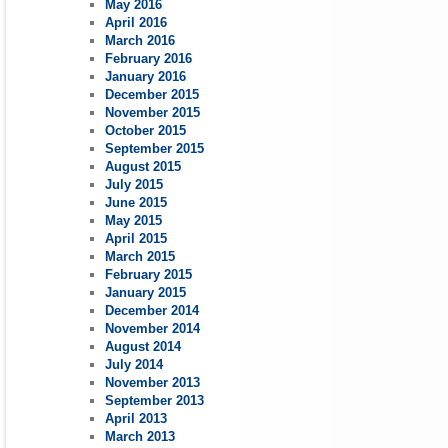
May 2016
April 2016
March 2016
February 2016
January 2016
December 2015
November 2015
October 2015
September 2015
August 2015
July 2015
June 2015
May 2015
April 2015
March 2015
February 2015
January 2015
December 2014
November 2014
August 2014
July 2014
November 2013
September 2013
April 2013
March 2013