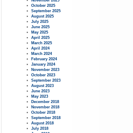
November 2025
October 2025
September 2025
August 2025
July 2025
June 2025
May 2025
April 2025
March 2025
April 2024
March 2024
February 2024
January 2024
November 2023
October 2023
September 2023
August 2023
June 2023
May 2023
December 2018
November 2018
October 2018
September 2018
August 2018
July 2018