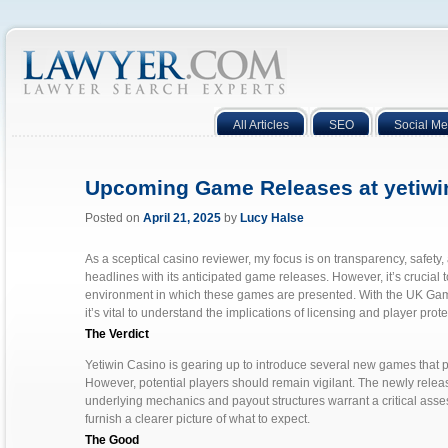
All Articles
SEO
Social Me
Upcoming Game Releases at
yetiwi
Posted on
April 21, 2025
by
Lucy Halse
As a sceptical casino reviewer, my focus is on transparency, safet
headlines with its anticipated game releases. However, it’s crucial to
environment in which these games are presented. With the UK G
it’s vital to understand the implications of licensing and player prote
The Verdict
Yetiwin Casino is gearing up to introduce several new games that 
However, potential players should remain vigilant. The newly rele
underlying mechanics and payout structures warrant a critical asses
furnish a clearer picture of what to expect.
The Good