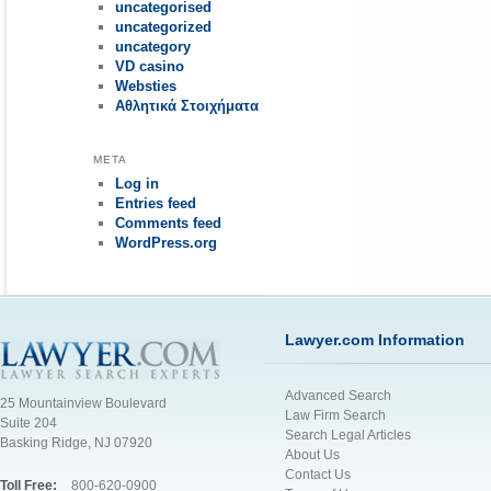
uncategorised
uncategorized
uncategory
VD casino
Websties
Αθλητικά Στοιχήματα
META
Log in
Entries feed
Comments feed
WordPress.org
Lawyer.com Information
Advanced Search
25 Mountainview Boulevard
Law Firm Search
Suite 204
Search Legal Articles
Basking Ridge, NJ 07920
About Us
Contact Us
Toll Free:
800-620-0900