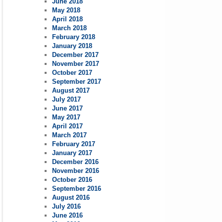
June 2018
May 2018
April 2018
March 2018
February 2018
January 2018
December 2017
November 2017
October 2017
September 2017
August 2017
July 2017
June 2017
May 2017
April 2017
March 2017
February 2017
January 2017
December 2016
November 2016
October 2016
September 2016
August 2016
July 2016
June 2016