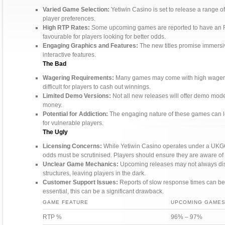
Varied Game Selection:
Yetiwin Casino is set to release a range o
player preferences.
High RTP Rates:
Some upcoming games are reported to have an RT
favourable for players looking for better odds.
Engaging Graphics and Features:
The new titles promise immers
interactive features.
The Bad
Wagering Requirements:
Many games may come with high wagerin
difficult for players to cash out winnings.
Limited Demo Versions:
Not all new releases will offer demo modes, 
money.
Potential for Addiction:
The engaging nature of these games can l
for vulnerable players.
The Ugly
Licensing Concerns:
While Yetiwin Casino operates under a UKGC
odds must be scrutinised. Players should ensure they are aware of 
Unclear Game Mechanics:
Upcoming releases may not always discl
structures, leaving players in the dark.
Customer Support Issues:
Reports of slow response times can be 
essential, this can be a significant drawback.
GAME FEATURE
UPCOMING GAME
RTP %
96% – 97%