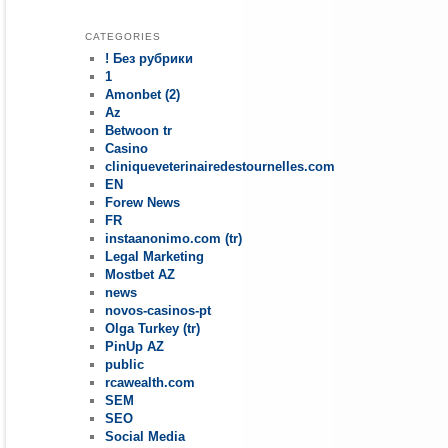
CATEGORIES
! Без рубрики
1
Amonbet (2)
Az
Betwoon tr
Casino
cliniqueveterinairedestournelles.com
EN
Forew News
FR
instaanonimo.com (tr)
Legal Marketing
Mostbet AZ
news
novos-casinos-pt
Olga Turkey (tr)
PinUp AZ
public
rcawealth.com
SEM
SEO
Social Media