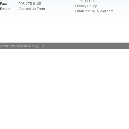
Terms of Use
Fax:
908-275-9105
Privacy Policy
Email:
Contact Us Form
Email Info @Lawyer.com
© 2012 World Media Group, LLC