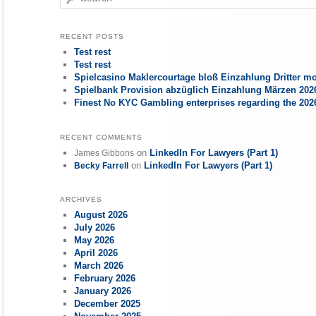
RECENT POSTS
Test rest
Test rest
Spielcasino Maklercourtage bloß Einzahlung Dritter mo
Spielbank Provision abzüglich Einzahlung Märzen 2026
Finest No KYC Gambling enterprises regarding the 20
RECENT COMMENTS
on
LinkedIn For Lawyers (Part 1)
James Gibbons
on
LinkedIn For Lawyers (Part 1)
Becky Farrell
ARCHIVES
August 2026
July 2026
May 2026
April 2026
March 2026
February 2026
January 2026
December 2025