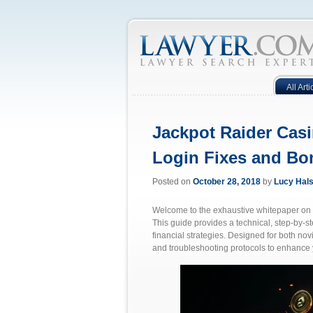
All Arti
Jackpot Raider Casi
Login Fixes and Bo
Posted on
October 28, 2018
by
Lucy Hal
Welcome to the exhaustive whitepaper on 
This guide provides a technical, step-by-s
financial strategies. Designed for both no
and troubleshooting protocols to enhance