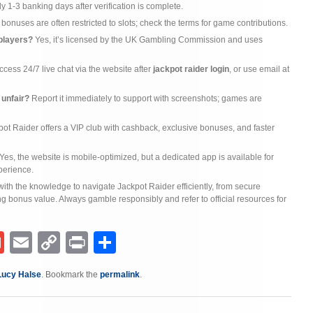
y 1-3 banking days after verification is complete.
bonuses are often restricted to slots; check the terms for game contributions.
 players?
Yes, it’s licensed by the UK Gambling Commission and uses
cess 24/7 live chat via the website after
jackpot raider login
, or use email at
 unfair?
Report it immediately to support with screenshots; games are
ot Raider offers a VIP club with cashback, exclusive bonuses, and faster
Yes, the website is mobile-optimized, but a dedicated app is available for
erience.
with the knowledge to navigate Jackpot Raider efficiently, from secure
g bonus value. Always gamble responsibly and refer to official resources for
nger
Gmail
Email
Copy
Print
Share
Link
Lucy Halse
. Bookmark the
permalink
.