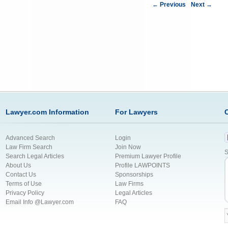
Post navigation
←
Previous
Next
→
Lawyer.com Information
For Lawyers
Advanced Search
Login
Law Firm Search
Join Now
S
Search Legal Articles
Premium Lawyer Profile
About Us
Profile LAWPOINTS
Contact Us
Sponsorships
Terms of Use
Law Firms
Privacy Policy
Legal Articles
Email Info @Lawyer.com
FAQ