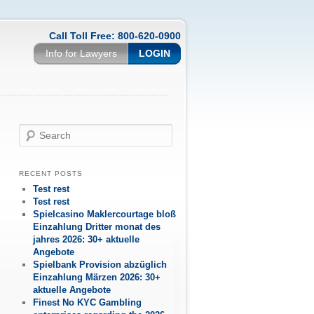
Call Toll Free: 800-620-0900
Info for Lawyers
LOGIN
Search
RECENT POSTS
Test rest
Test rest
Spielcasino Maklercourtage bloß
Einzahlung Dritter monat des
jahres 2026: 30+ aktuelle
Angebote
Spielbank Provision abzüglich
Einzahlung Märzen 2026: 30+
aktuelle Angebote
Finest No KYC Gambling