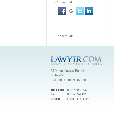
Connect with:
Connect with:
25 Mountainview Boulevard
Suite 204
Basking Ridge, NJ 07920
Toll Free:
800-620-0900
Fax:
908-275-9105
Email:
Contact Us Form