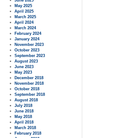
June 2025
May 2025
April 2025
March 2025
April 2024
March 2024
February 2024
January 2024
November 2023
October 2023
September 2023
August 2023
June 2023
May 2023
December 2018
November 2018
October 2018
September 2018
August 2018
July 2018
June 2018
May 2018
April 2018
March 2018
February 2018