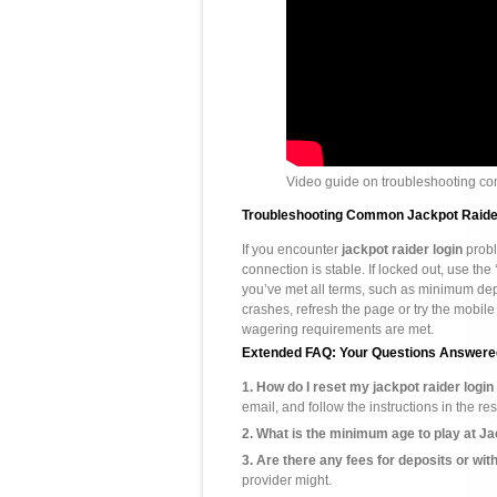
Video guide on troubleshooting co
Troubleshooting Common Jackpot Raide
If you encounter
jackpot raider login
probl
connection is stable. If locked out, use the 
you’ve met all terms, such as minimum depo
crashes, refresh the page or try the mobile
wagering requirements are met.
Extended FAQ: Your Questions Answere
1. How do I reset my jackpot raider logi
email, and follow the instructions in the res
2. What is the minimum age to play at J
3. Are there any fees for deposits or wi
provider might.