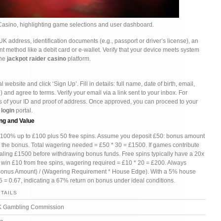
 Casino, highlighting game selections and user dashboard.
UK address, identification documents (e.g., passport or driver’s license), an
 method like a debit card or e-wallet. Verify that your device meets system
the
jackpot raider casino
platform.
 website and click ‘Sign Up’. Fill in details: full name, date of birth, email,
nd agree to terms. Verify your email via a link sent to your inbox. For
es of your ID and proof of address. Once approved, you can proceed to your
 login
portal.
ng and Value
 100% up to £100 plus 50 free spins. Assume you deposit £50: bonus amount
x the bonus. Total wagering needed = £50 * 30 = £1500. If games contribute
aling £1500 before withdrawing bonus funds. Free spins typically have a 20x
 win £10 from free spins, wagering required = £10 * 20 = £200. Always
 (Bonus Amount) / (Wagering Requirement * House Edge). With a 5% house
5 = 0.67, indicating a 67% return on bonus under ideal conditions.
TAILS
 Gambling Commission