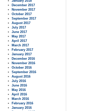
January 2018
December 2017
November 2017
October 2017
September 2017
August 2017
July 2017
June 2017
May 2017
April 2017
March 2017
February 2017
January 2017
December 2016
November 2016
October 2016
September 2016
August 2016
July 2016
June 2016
May 2016
April 2016
March 2016
February 2016
January 2016