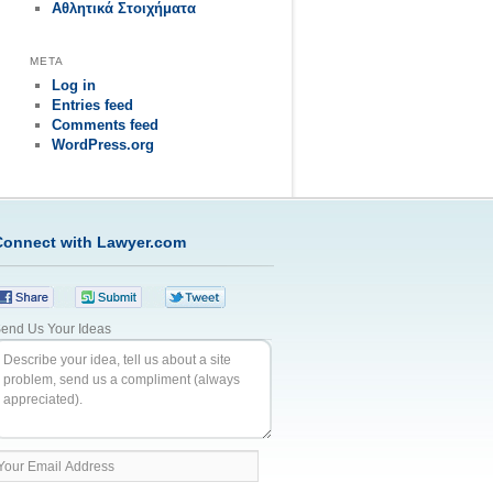
Αθλητικά Στοιχήματα
META
Log in
Entries feed
Comments feed
WordPress.org
Connect with Lawyer.com
end Us Your Ideas