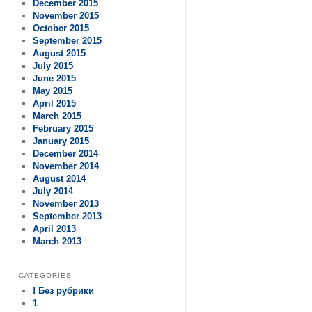
December 2015
November 2015
October 2015
September 2015
August 2015
July 2015
June 2015
May 2015
April 2015
March 2015
February 2015
January 2015
December 2014
November 2014
August 2014
July 2014
November 2013
September 2013
April 2013
March 2013
CATEGORIES
! Без рубрики
1