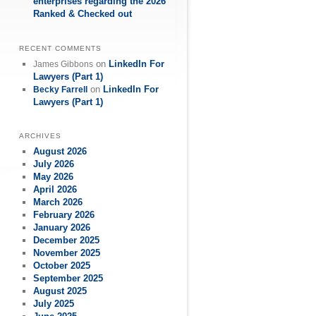
enterprises regarding the 2026
Ranked & Checked out
RECENT COMMENTS
on
LinkedIn For
James Gibbons
Lawyers (Part 1)
on
LinkedIn For
Becky Farrell
Lawyers (Part 1)
ARCHIVES
August 2026
July 2026
May 2026
April 2026
March 2026
February 2026
January 2026
December 2025
November 2025
October 2025
September 2025
August 2025
July 2025