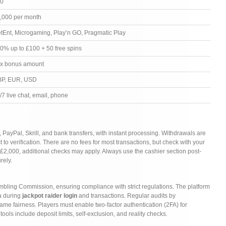
0
,000 per month
tEnt, Microgaming, Play’n GO, Pragmatic Play
0% up to £100 + 50 free spins
x bonus amount
P, EUR, USD
/7 live chat, email, phone
PayPal, Skrill, and bank transfers, with instant processing. Withdrawals are
to verification. There are no fees for most transactions, but check with your
£2,000, additional checks may apply. Always use the cashier section post-
rely.
bling Commission, ensuring compliance with strict regulations. The platform
ta during
jackpot raider login
and transactions. Regular audits by
me fairness. Players must enable two-factor authentication (2FA) for
ols include deposit limits, self-exclusion, and reality checks.