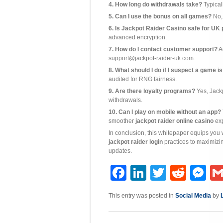
4. How long do withdrawals take?
Typicall
5. Can I use the bonus on all games?
No, 
6. Is Jackpot Raider Casino safe for UK
advanced encryption.
7. How do I contact customer support?
Ac
support@jackpot-raider-uk.com.
8. What should I do if I suspect a game is
audited for RNG fairness.
9. Are there loyalty programs?
Yes, Jackp
withdrawals.
10. Can I play on mobile without an app?
smoother
jackpot raider online casino
exp
In conclusion, this whitepaper equips you 
jackpot raider login
practices to maximizin
updates.
Facebook
LinkedIn
Twitter
Reddit
Messe
This entry was posted in
Social Media
by