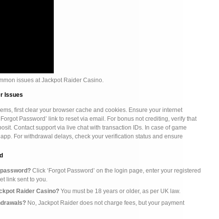
mmon issues at Jackpot Raider Casino.
r Issues
ems, first clear your browser cache and cookies. Ensure your internet
‘Forgot Password’ link to reset via email. For bonus not crediting, verify that
sit. Contact support via live chat with transaction IDs. In case of game
 app. For withdrawal delays, check your verification status and ensure
d
n password?
Click ‘Forgot Password’ on the login page, enter your registered
et link sent to you.
ackpot Raider Casino?
You must be 18 years or older, as per UK law.
thdrawals?
No, Jackpot Raider does not charge fees, but your payment