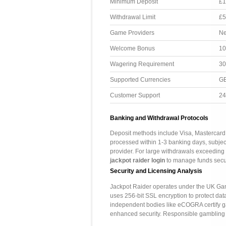
Minimum Deposit
£1
Withdrawal Limit
£5
Game Providers
Ne
Welcome Bonus
10
Wagering Requirement
30
Supported Currencies
GB
Customer Support
24
Banking and Withdrawal Protocols
Deposit methods include Visa, Mastercard, 
processed within 1-3 banking days, subject 
provider. For large withdrawals exceeding 
jackpot raider login
to manage funds secu
Security and Licensing Analysis
Jackpot Raider operates under the UK Gam
uses 256-bit SSL encryption to protect da
independent bodies like eCOGRA certify ga
enhanced security. Responsible gambling to