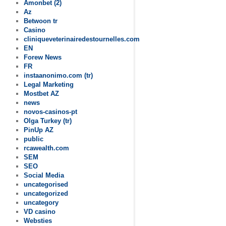
Amonbet (2)
Az
Betwoon tr
Casino
cliniqueveterinairedestournelles.com
EN
Forew News
FR
instaanonimo.com (tr)
Legal Marketing
Mostbet AZ
news
novos-casinos-pt
Olga Turkey (tr)
PinUp AZ
public
rcawealth.com
SEM
SEO
Social Media
uncategorised
uncategorized
uncategory
VD casino
Websties