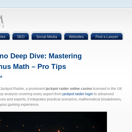
cles
SEO
Social Media
Websites
Find a Lawyer
no Deep Dive: Mastering
nus Math – Pro Tips
se
Jackpot Raider, a prominent
jackpot raider online casino
licensed in the UK.
tep analysis covering every aspect from
jackpot raider login
to advanced
vices and experts, it integrates practical scenarios, mathematical breakdowns,
 your gaming experience.