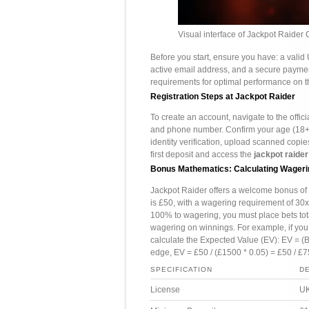
Visual interface of Jackpot Raider
Before you start, ensure you have: a valid 
active email address, and a secure payment
requirements for optimal performance on 
Registration Steps at Jackpot Raider
To create an account, navigate to the official
and phone number. Confirm your age (18+) a
identity verification, upload scanned copi
first deposit and access the
jackpot raider
Bonus Mathematics: Calculating Wageri
Jackpot Raider offers a welcome bonus of
is £50, with a wagering requirement of 30
100% to wagering, you must place bets tot
wagering on winnings. For example, if you
calculate the Expected Value (EV): EV =
edge, EV = £50 / (£1500 * 0.05) = £50 / £7
SPECIFICATION
DE
License
UK