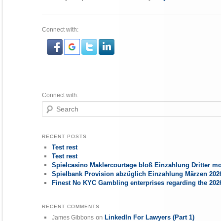
Connect with:
Connect with:
Search
RECENT POSTS
Test rest
Test rest
Spielcasino Maklercourtage bloß Einzahlung Dritter mo
Spielbank Provision abzüglich Einzahlung Märzen 2026
Finest No KYC Gambling enterprises regarding the 20
RECENT COMMENTS
on
LinkedIn For Lawyers (Part 1)
James Gibbons