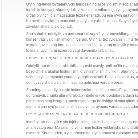
O‘yin interfeysi foydalanuvchi tajribasining asosiy qismi hisoblanad
topish imkoniyati, shuningdek, vizual elementlarning o‘yin jarayon
orqali o‘yinchi o‘z maqsadiga tezda erishadi, bu esa o‘yin jarayonini
Ko‘pchilik saytlarda murakkab menyular yoki chalkash dizayn foydal
zavqlanishiga to‘siq bo‘ladi.
Shu sababli,
oddiylik va tushunarli dizayn
foydalanuvchilarga o‘zla
konsentratsiya qilish imkonini beradi. O‘yinlar tez yuklanishi, inter
foydalanuvchining harakati minimal bo‘lishi ko‘proq qulaylik yarata
foydalanuvchilarni uzoqroq vaqt davomida jalb qiladi.
ODDIYLIK ORQALI OSON TUSHUNILADIGAN O‘YIN JARAYONI
Oddiylik har doim murakkablikka qarshi asosiy omil bo‘lib xizmat qi
bosqichli harakatlar tushunishni qiyinlashtirishi mumkin. Shuning 
uchun o‘yin jarayonini yanada yengillashtiradi. Bu, o‘z navbatida,
doimiy ravishda qiziqishini saqlab qolishiga yordam beradi.
Shuningdek, oddiylik o‘yin imkoniyatlarini ochib beradi. Foydalanuv
qo‘rqmaydi, chunki ular murakkab interfeys yoki qoidalarga duch k
platformasining kengroq auditoriyaga ega bo‘lishiga xizmat qiladi. Od
elementlarni uyg‘unlashtirish esa o‘yin jarayonini yanada jozibador
O‘YIN TAJRIBASINI YAXSHILASH UCHUN MUHIM JIHATLAR
Interfeys va oddiylik o‘yin tajribasining sifatini belgilovchi asosiy o
ahamiyatga ega. Masalan, o‘yinlarning tezkor yuklanishi, silliq grafi
oshiradi. Shuningdek, o‘yin jarayonida foydalanuvchi xatolarini mi