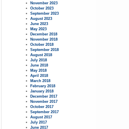
November 2023
October 2023
September 2023
August 2023
June 2023
May 2023
December 2018
November 2018
October 2018
September 2018
August 2018
July 2018
June 2018
May 2018
April 2018
March 2018
February 2018
January 2018
December 2017
November 2017
October 2017
September 2017
August 2017
July 2017
June 2017