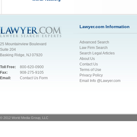
Lawyer.com Information
Advanced Search
25 Mountainview Boulevard
Law Firm Search
Suite 204
Search Legal Articles
Basking Ridge, NJ 07920
About Us
Contact Us
Toll Free:
800-620-0900
Terms of Use
Fax:
908-275-9105
Privacy Policy
Email:
Contact Us Form
Email Info @Lawyer.com
© 2012 World Media Group, LLC