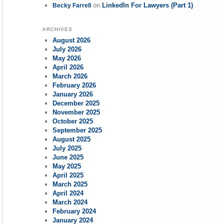
on
LinkedIn For Lawyers (Part 1)
Becky Farrell
ARCHIVES
August 2026
July 2026
May 2026
April 2026
March 2026
February 2026
January 2026
December 2025
November 2025
October 2025
September 2025
August 2025
July 2025
June 2025
May 2025
April 2025
March 2025
April 2024
March 2024
February 2024
January 2024