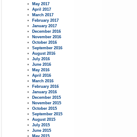
May 2017
April 2017
March 2017
February 2017
January 2017
December 2016
November 2016
October 2016
September 2016
August 2016
July 2016
June 2016
May 2016
April 2016
March 2016
February 2016
January 2016
December 2015
November 2015
October 2015
September 2015
August 2015
July 2015
June 2015
May 2015