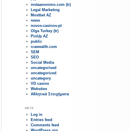
instaanonimo.com (tr)
Legal Marketing
Mostbet AZ
news
novos-casinos-pt
Olga Turkey (tr)
PinUp AZ
public
rcawealth.com
SEM
SEO
Social Media
uncategorised
uncategorized
uncategory
VD casino
Websties
Αθλητικά Στοιχήματα
META
Log in
Entries feed
Comments feed
WordPress.org