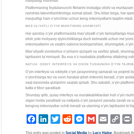
mavjudligi muhimdir.
Platformaning foydalanuvchi fikrlarini inobatga olishi va muntazam 
ravishda takomillashtirishga xizmat qiladi. Shu bilan birga, har qa
mavjudligi ham o‘yinchilar uchun keng imkoniyatlarni taqdim etadi.
MAS’ULIYATLI O‘YIN MUHITINING AHAMIYATI
Har qanday o‘yin platformasida mas’uliyatli o‘yin tamoyillariga rioy
etish yoki moliyaviy qiyinchiliklarga duch kelmaslik uchun me’yorni
imkoniyatlarini va vaqtini oqilona boshqarishlari, shuningdek, o‘yin
Mas’uliyatli yondashuv o‘yinlarni qiziqarli va xavfsiz qiladi, shuni
tajribasini ta’minlaydi. Bu esa o‘z navbatida platforma sifatining o
NATIJA: ODDIY INTERFEYS VA OSON TUSHUNISH O‘YIN TAJRIB
O‘yin interfeysi va oddiylik o‘yin jarayonining samarali va yoqimli 
o‘yinchilarga tez va oson harakat qilish imkonini beradi, o‘yin q
vaqt davomida qiziqishni saqlab qoladi. Shu sababli, o‘yin platforma
katta e’tibor qaratiladi.
Shunday qilib, qulay interfeys va murakkabliklardan holi o‘yin muhit
olgan holda yaratiladi va natijada o‘yin jarayoni yanada zavqli va 
kengroq imkoniyatlar ochib beradi va ularning o‘yin tajribasini to‘li
Facebook
LinkedIn
Twitter
Reddit
Messenger
Gmail
Email
Copy
P
Link
This entry was posted in
Social Media
by
Lucy Halse
. Bookmark t