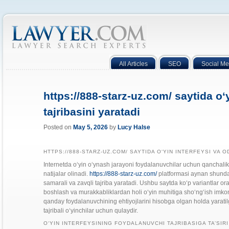
All Articles
SEO
Social Me
https://888-starz-uz.com/ saytida o‘
tajribasini yaratadi
Posted on
May 5, 2026
by
Lucy Halse
HTTPS://888-STARZ-UZ.COM/ SAYTIDA O‘YIN INTERFEYSI VA O
Internetda o‘yin o‘ynash jarayoni foydalanuvchilar uchun qanchalik
natijalar olinadi.
https://888-starz-uz.com/
platformasi aynan shunday 
samarali va zavqli tajriba yaratadi. Ushbu saytda ko‘p variantlar ora
boshlash va murakkabliklardan holi o‘yin muhitiga sho‘ng‘ish imkon
qanday foydalanuvchining ehtiyojlarini hisobga olgan holda yaratil
tajribali o‘yinchilar uchun qulaydir.
O‘YIN INTERFEYSINING FOYDALANUVCHI TAJRIBASIGA TA’SIRI