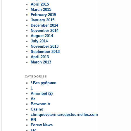
April 2015
March 2015
February 2015
January 2015
December 2014
November 2014
August 2014
July 2014
November 2013
September 2013
April 2013
March 2013
CATEGORIES
! Без рубрики
1
Amonbet (2)
Az
Betwoon tr
Casino
cliniqueveterinairedestournelles.com
EN
Forew News
FR