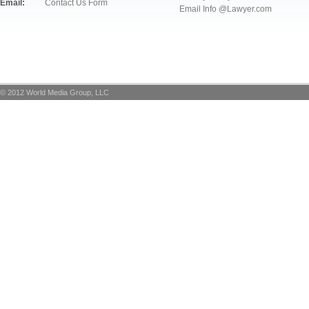
Email:
Contact Us Form
Email Info @Lawyer.com
© 2012 World Media Group, LLC