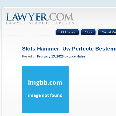
All Articles
SEO
Social Me
Slots Hammer: Uw Perfecte Beste
Posted on
February 13, 2026
by
Lucy Halse