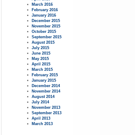
March 2016
February 2016
January 2016
December 2015
November 2015
October 2015
September 2015
August 2015
July 2015
June 2015
May 2015
April 2015
March 2015
February 2015
January 2015
December 2014
November 2014
August 2014
July 2014
November 2013
September 2013
April 2013
March 2013