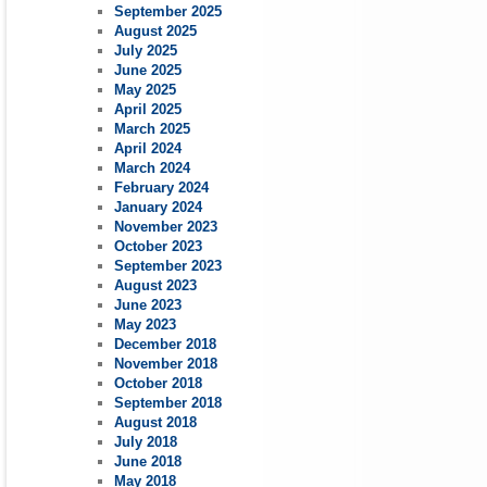
September 2025
August 2025
July 2025
June 2025
May 2025
April 2025
March 2025
April 2024
March 2024
February 2024
January 2024
November 2023
October 2023
September 2023
August 2023
June 2023
May 2023
December 2018
November 2018
October 2018
September 2018
August 2018
July 2018
June 2018
May 2018