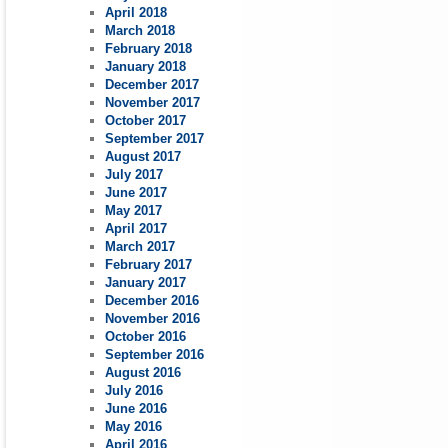
April 2018
March 2018
February 2018
January 2018
December 2017
November 2017
October 2017
September 2017
August 2017
July 2017
June 2017
May 2017
April 2017
March 2017
February 2017
January 2017
December 2016
November 2016
October 2016
September 2016
August 2016
July 2016
June 2016
May 2016
April 2016