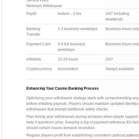
Service Fees
Minimum Withdrawal
PayID
Instant – 2 hrs
24/7 including
weekends
Banking
1-3 business weekdays
Business hours onl
Transfer
Payment Card
3-5 full business
Business hours onl
weekdays
eWallets
12-24 hours
24/7
Cryptocurrency
Inconsistent
Always available
Enhancing Your Casino Banking Process
Optimizing your withdrawal strategy starts with comprehending an
before initiating payouts. Players should maintain updated identit
withdrawals that prompt additional safety checks.
Plan timing your withdrawals during windows when player support o
help if questions arise. Keeping a log of payment reference IDs fa
should certain issues demand resolution.
Regular players profit from establishing consistent cashout patterns