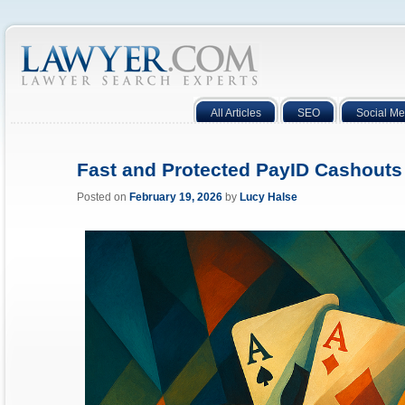
All Articles
SEO
Social Me
Fast and Protected PayID Cashouts
Posted on
February 19, 2026
by
Lucy Halse