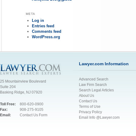
META
Log in
Entries feed
Comments feed
WordPress.org
Lawyer.com Information
Advanced Search
25 Mountainview Boulevard
Law Firm Search
Suite 204
Search Legal Articles
Basking Ridge, NJ 07920
About Us
Contact Us
Toll Free:
800-620-0900
Terms of Use
Fax:
908-275-9105
Privacy Policy
Email:
Contact Us Form
Email Info @Lawyer.com