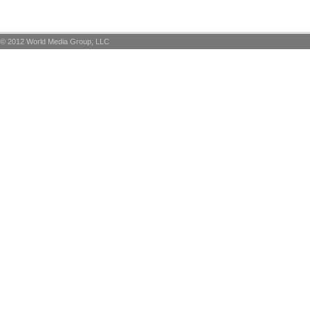
© 2012 World Media Group, LLC