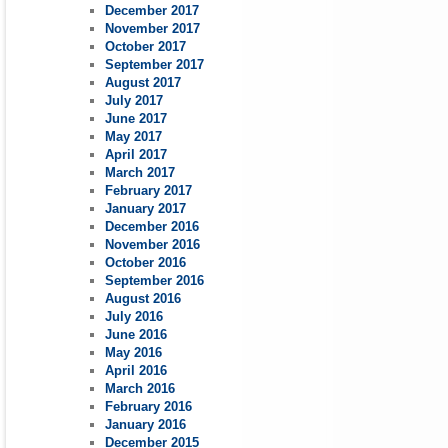
December 2017
November 2017
October 2017
September 2017
August 2017
July 2017
June 2017
May 2017
April 2017
March 2017
February 2017
January 2017
December 2016
November 2016
October 2016
September 2016
August 2016
July 2016
June 2016
May 2016
April 2016
March 2016
February 2016
January 2016
December 2015