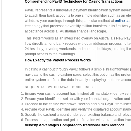
Comprehending PayID Technology for Casino Transactions
PayID represents a innovative payment identification system devel
to attach their bank accounts to one simple identifier such as an el
withdraw your earnings through this particular method at
online cas
technology that processed over fifty million transfers in its first tw
acceptance across all Australian finance landscape.
This system works as an integrated overlay on Australia’s New Pa
flow directly among bank records without middleman processing lag
24 hrs daily, covering weekends and national holidays, creating it 
prompt access to their winnings.
How Exactly the Payout Process Works
Initiating a cashout through PayID follows a simple straightforwar
navigate to the casino cashier page, select this option as the prefer
entire system confirms the data instantly, displaying the bank accoun
SEQUENTIAL WITHDRAWAL GUIDELINES
Ensure your casino account has finished all mandatory identity ver
Ensure your identifier is set up with your financial organization an
Proceed to the casino withdrawal section and pick PayID from liste
Provide your PayID identifier and verify the displayed account na
Specify the cashout amount under your existing balance and relev
Process the application and get confirmation with a transaction tr
Velocity Advantages Compared to Traditional Bank Methods