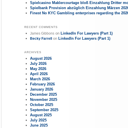
Spielcasino Maklercourtage bloß Einzahlung Dritter mo
Spielbank Provision abzüglich Einzahlung Märzen 2026
Finest No KYC Gambling enterprises regarding the 20
RECENT COMMENTS
on
LinkedIn For Lawyers (Part 1)
James Gibbons
on
LinkedIn For Lawyers (Part 1)
Becky Farrell
ARCHIVES
August 2026
July 2026
May 2026
April 2026
March 2026
February 2026
January 2026
December 2025
November 2025
October 2025
September 2025
August 2025
July 2025
June 2025