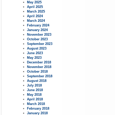
May 2025
April 2025
March 2025
April 2024
March 2024
February 2024
January 2024
November 2023
October 2023
September 2023
August 2023
June 2023
May 2023
December 2018
November 2018
October 2018
September 2018
August 2018
July 2018
June 2018
May 2018
April 2018
March 2018
February 2018
January 2018