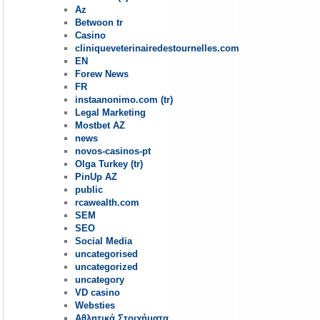
Az
Betwoon tr
Casino
cliniqueveterinairedestournelles.com
EN
Forew News
FR
instaanonimo.com (tr)
Legal Marketing
Mostbet AZ
news
novos-casinos-pt
Olga Turkey (tr)
PinUp AZ
public
rcawealth.com
SEM
SEO
Social Media
uncategorised
uncategorized
uncategory
VD casino
Websties
Αθλητικά Στοιχήματα