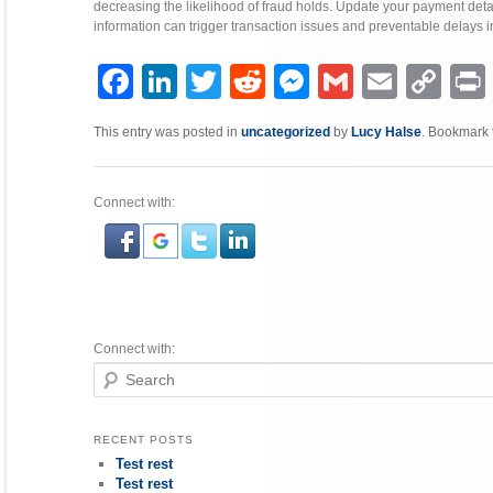
decreasing the likelihood of fraud holds. Update your payment detail
information can trigger transaction issues and preventable delays 
Facebook
LinkedIn
Twitter
Reddit
Messenger
Gmail
Email
Copy
P
Link
This entry was posted in
uncategorized
by
Lucy Halse
. Bookmark
Connect with:
Connect with:
Search
RECENT POSTS
Test rest
Test rest