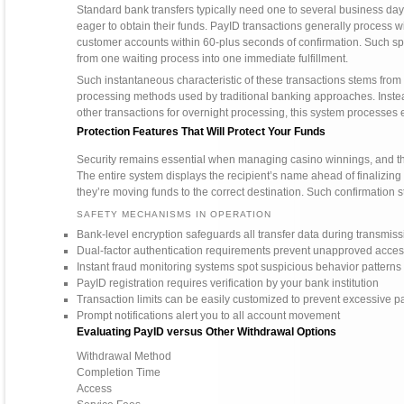
Standard bank transfers typically need one to several business day
eager to obtain their funds. PayID transactions generally process wi
customer accounts within 60-plus seconds of confirmation. Such sp
from one waiting process into one immediate fulfillment.
Such instantaneous characteristic of these transactions stems fr
processing methods used by traditional banking approaches. Instea
other transactions for overnight processing, this system processes
Protection Features That Will Protect Your Funds
Security remains essential when managing casino winnings, and th
The entire system displays the recipient’s name ahead of finalizing 
they’re moving funds to the correct destination. Such confirmation s
SAFETY MECHANISMS IN OPERATION
Bank-level encryption safeguards all transfer data during transmis
Dual-factor authentication requirements prevent unapproved acces
Instant fraud monitoring systems spot suspicious behavior patterns
PayID registration requires verification by your bank institution
Transaction limits can be easily customized to prevent excessive p
Prompt notifications alert you to all account movement
Evaluating PayID versus Other Withdrawal Options
Withdrawal Method
Completion Time
Access