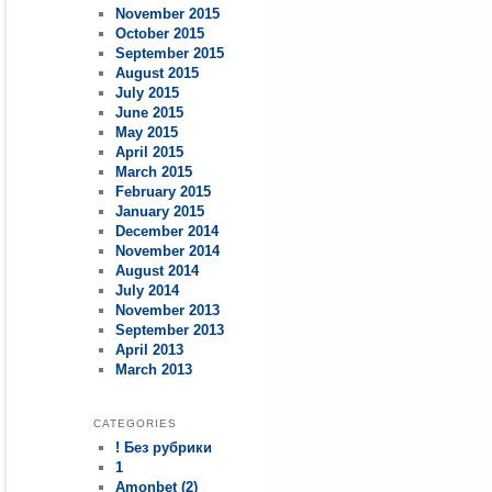
November 2015
October 2015
September 2015
August 2015
July 2015
June 2015
May 2015
April 2015
March 2015
February 2015
January 2015
December 2014
November 2014
August 2014
July 2014
November 2013
September 2013
April 2013
March 2013
CATEGORIES
! Без рубрики
1
Amonbet (2)