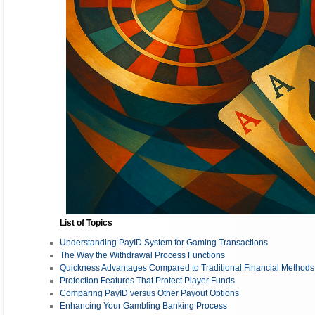
List of Topics
Understanding PayID System for Gaming Transactions
The Way the Withdrawal Process Functions
Quickness Advantages Compared to Traditional Financial Methods
Protection Features That Protect Player Funds
Comparing PayID versus Other Payout Options
Enhancing Your Gambling Banking Process