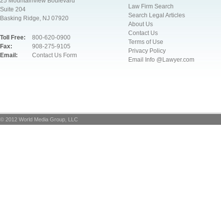
25 Mountainview Boulevard
Law Firm Search
Suite 204
Search Legal Articles
Basking Ridge, NJ 07920
About Us
Contact Us
Toll Free:
800-620-0900
Terms of Use
Fax:
908-275-9105
Privacy Policy
Email:
Contact Us Form
Email Info @Lawyer.com
© 2012 World Media Group, LLC