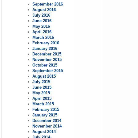
September 2016
August 2016
July 2016
June 2016
May 2016
April 2016
March 2016
February 2016
January 2016
December 2015
November 2015
October 2015
September 2015
August 2015
July 2015
June 2015
May 2015
April 2015
March 2015
February 2015
January 2015
December 2014
November 2014
August 2014
July 2014