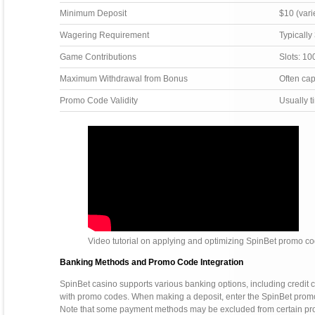
Minimum Deposit
$10 (var
Wagering Requirement
Typicall
Game Contributions
Slots: 1
Maximum Withdrawal from Bonus
Often ca
Promo Code Validity
Usually t
Video tutorial on applying and optimizing SpinBet promo co
Banking Methods and Promo Code Integration
SpinBet casino supports various banking options, including credit c
with promo codes. When making a deposit, enter the SpinBet promo 
Note that some payment methods may be excluded from certain promot