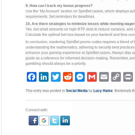
9. How can I track my bonus progress?
Use the ‘My Account’ section on SpinBet casino, which displays ac
requirements. Set reminders for deadlines.
10. Are there strategies to minimize losses while meeting wage
Yes, bet small amounts on high-RTP slots to reduce variance, and a
Calculate the optimal bet size based on your bankroll and time cons
In conclusion, mastering SpinBet promo codes requires a blend of 
understanding the mathematics, adhering to security best practices
enhance your gaming experience at SpinBet casino. Always stay u
guide as a reference for informed decision-making. Remember, pro
gambling should always be a priority.
Facebook
LinkedIn
Twitter
Reddit
Messenger
Gmail
Email
Copy
P
Link
This entry was posted in
Social Media
by
Lucy Halse
. Bookmark t
Connect with: