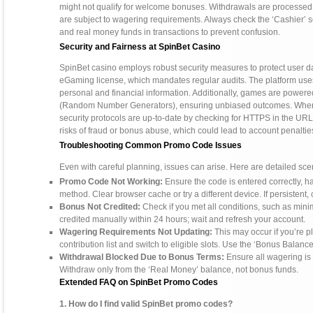
might not qualify for welcome bonuses. Withdrawals are processed
are subject to wagering requirements. Always check the ‘Cashier’ s
and real money funds in transactions to prevent confusion.
Security and Fairness at SpinBet Casino
SpinBet casino employs robust security measures to protect user da
eGaming license, which mandates regular audits. The platform uses
personal and financial information. Additionally, games are powere
(Random Number Generators), ensuring unbiased outcomes. When u
security protocols are up-to-date by checking for HTTPS in the U
risks of fraud or bonus abuse, which could lead to account penaltie
Troubleshooting Common Promo Code Issues
Even with careful planning, issues can arise. Here are detailed sce
Promo Code Not Working:
Ensure the code is entered correctly, ha
method. Clear browser cache or try a different device. If persistent
Bonus Not Credited:
Check if you met all conditions, such as mi
credited manually within 24 hours; wait and refresh your account.
Wagering Requirements Not Updating:
This may occur if you’re
contribution list and switch to eligible slots. Use the ‘Bonus Balance
Withdrawal Blocked Due to Bonus Terms:
Ensure all wagering is 
Withdraw only from the ‘Real Money’ balance, not bonus funds.
Extended FAQ on SpinBet Promo Codes
1. How do I find valid SpinBet promo codes?