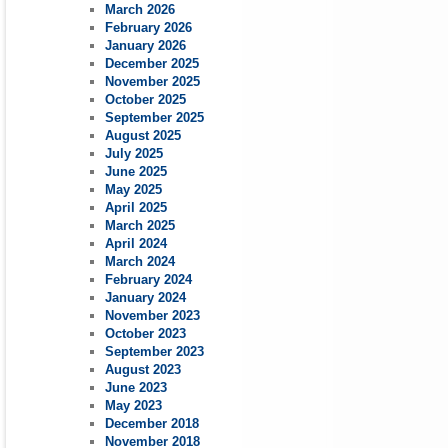
March 2026
February 2026
January 2026
December 2025
November 2025
October 2025
September 2025
August 2025
July 2025
June 2025
May 2025
April 2025
March 2025
April 2024
March 2024
February 2024
January 2024
November 2023
October 2023
September 2023
August 2023
June 2023
May 2023
December 2018
November 2018