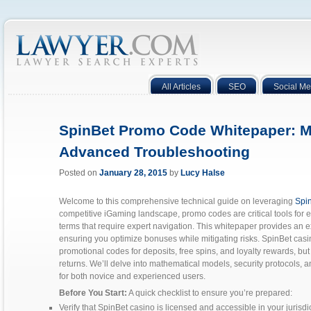
All Articles
SEO
Social Me
SpinBet Promo Code Whitepaper: M
Advanced Troubleshooting
Posted on
January 28, 2015
by
Lucy Halse
Welcome to this comprehensive technical guide on leveraging
Spi
competitive iGaming landscape, promo codes are critical tools for
terms that require expert navigation. This whitepaper provides an ex
ensuring you optimize bonuses while mitigating risks. SpinBet casin
promotional codes for deposits, free spins, and loyalty rewards, bu
returns. We’ll delve into mathematical models, security protocols, a
for both novice and experienced users.
Before You Start:
A quick checklist to ensure you’re prepared:
Verify that SpinBet casino is licensed and accessible in your jurisdi