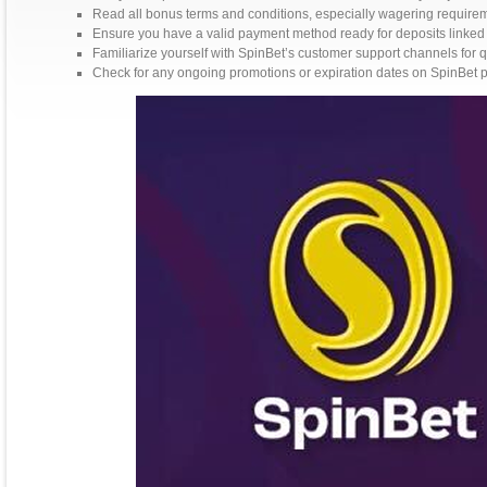
Read all bonus terms and conditions, especially wagering requirem
Ensure you have a valid payment method ready for deposits linked
Familiarize yourself with SpinBet’s customer support channels for q
Check for any ongoing promotions or expiration dates on SpinBet 