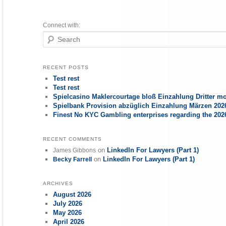
Connect with:
Search
RECENT POSTS
Test rest
Test rest
Spielcasino Maklercourtage bloß Einzahlung Dritter mo
Spielbank Provision abzüglich Einzahlung Märzen 2026
Finest No KYC Gambling enterprises regarding the 20
RECENT COMMENTS
on
LinkedIn For Lawyers (Part 1)
James Gibbons
on
LinkedIn For Lawyers (Part 1)
Becky Farrell
ARCHIVES
August 2026
July 2026
May 2026
April 2026