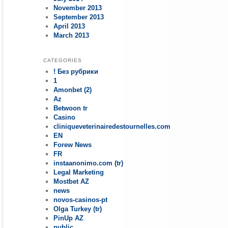
November 2013
September 2013
April 2013
March 2013
CATEGORIES
! Без рубрики
1
Amonbet (2)
Az
Betwoon tr
Casino
cliniqueveterinairedestournelles.com
EN
Forew News
FR
instaanonimo.com (tr)
Legal Marketing
Mostbet AZ
news
novos-casinos-pt
Olga Turkey (tr)
PinUp AZ
public