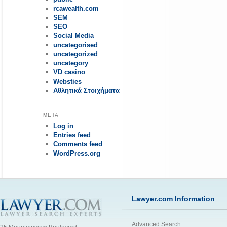
rcawealth.com
SEM
SEO
Social Media
uncategorised
uncategorized
uncategory
VD casino
Websties
Αθλητικά Στοιχήματα
META
Log in
Entries feed
Comments feed
WordPress.org
Lawyer.com Information
Advanced Search