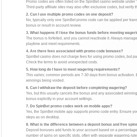
Promo codes are often listed on the SpinBet casino website under ‘P
Third-party affiliate sites may also offer exclusive codes, but verify 
2. Can I use multiple promo codes on one deposit?
No, typically only one SpinBet promo code can be applied per trans
bonus or result in account review.
3. What happens if I lose the bonus funds before meeting wager
The bonus is forfeited, and you cannot reactivate it. Always manage
playtime and meet requirements.
4. Are there fees associated with promo code bonuses?
SpinBet casino does not charge fees for using promo codes, but pa
Check the terms to avoid unexpected costs.
5. How long do I have to meet wagering requirements?
This varies; common periods are 7-30 days from bonus activation. 
winnings being voided.
6. Can I withdraw the deposit before completing wagering?
Yes, but this usually cancels the bonus and any associated winnings.
bonus explicitly in your account settings.
7. Do SpinBet promo codes work on mobile apps?
Yes, the SpinBet mobile app supports promo code entry. Ensure you
steps as on desktop.
8. What is the difference between a deposit bonus and free spi
Deposit bonuses add funds to your account based on a percentage o
number of spins on specific slots, often with separate wagering rule