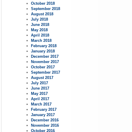
October 2018
September 2018
August 2018
July 2018
June 2018
May 2018
April 2018
March 2018
February 2018
January 2018
December 2017
November 2017
October 2017
September 2017
August 2017
July 2017
June 2017
May 2017
April 2017
March 2017
February 2017
January 2017
December 2016
November 2016
October 2016