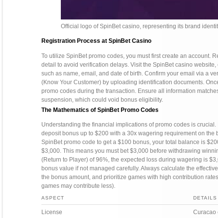
Official logo of SpinBet casino, representing its brand identit
Registration Process at SpinBet Casino
To utilize SpinBet promo codes, you must first create an account. Reg
detail to avoid verification delays. Visit the SpinBet casino website, 
such as name, email, and date of birth. Confirm your email via a ve
(Know Your Customer) by uploading identification documents. Once 
promo codes during the transaction. Ensure all information matches
suspension, which could void bonus eligibility.
The Mathematics of SpinBet Promo Codes
Understanding the financial implications of promo codes is crucia
deposit bonus up to $200 with a 30x wagering requirement on the 
SpinBet promo code to get a $100 bonus, your total balance is $20
$3,000. This means you must bet $3,000 before withdrawing winn
(Return to Player) of 96%, the expected loss during wagering is $3
bonus value if not managed carefully. Always calculate the effecti
the bonus amount, and prioritize games with high contribution rates 
games may contribute less).
ASPECT
DETAILS
License
Curacao