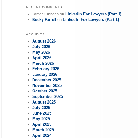
RECENT COMMENTS
on
LinkedIn For Lawyers (Part 1)
James Gibbons
on
LinkedIn For Lawyers (Part 1)
Becky Farrell
ARCHIVES
August 2026
July 2026
May 2026
April 2026
March 2026
February 2026
January 2026
December 2025
November 2025
October 2025
September 2025
August 2025
July 2025
June 2025
May 2025
April 2025
March 2025
April 2024