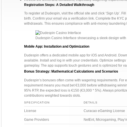
Registration Steps: A Detailed Walkthrough
To register at Dudespin, visit the official site and click ‘Sign Up’. Fi
birth. Confirm your email via a verification link. Complete the KYC
withdrawals. This ensures compliance with anti-money laundering 
Dudespin Casino Interface showcasing a sleek design with 
Mobile App: Installation and Optimization
Dudespin offers a dedicated mobile app for iOS and Android. Downloa
available. Install and log in with your credentials. Optimize setting
gameplay. The app supports touch gestures and is optimized for va
Bonus Strategy: Mathematical Calculations and Scenarios
Dudespin’s bonuses often come with wagering requirements. For 
requirement means you must bet €3,000 before withdrawing winning
95% RTP, the expected loss is €150 (€3,000 * 5%). Always priorit
contributions weighted towards slots.
SPECIFICATION
DETAILS
License
Curacao eGaming License
Game Providers
NetEnt, Microgaming, Play’