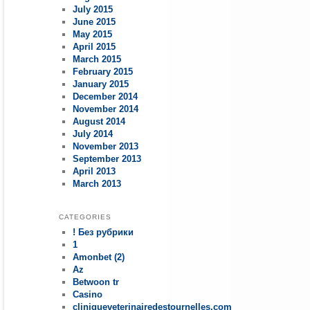
July 2015
June 2015
May 2015
April 2015
March 2015
February 2015
January 2015
December 2014
November 2014
August 2014
July 2014
November 2013
September 2013
April 2013
March 2013
CATEGORIES
! Без рубрики
1
Amonbet (2)
Az
Betwoon tr
Casino
cliniqueveterinairedestournelles.com