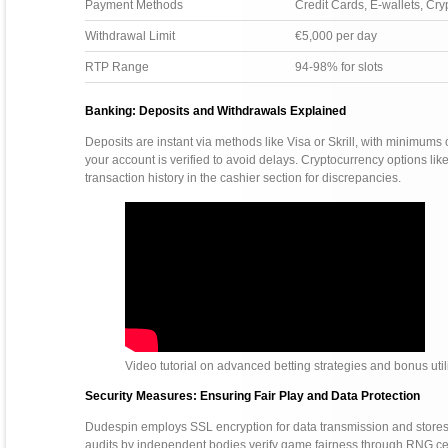
Payment Methods
Credit Cards, E-wallets, Cr
Withdrawal Limit
€5,000 per day
RTP Range
94-98% for slots
Banking: Deposits and Withdrawals Explained
Deposits are instant via methods like Visa or Skrill, with minimum
your account is verified to avoid delays. Cryptocurrency options lik
transaction history in the cashier section for discrepancies.
Video tutorial on advanced betting strategies and bonus util
Security Measures: Ensuring Fair Play and Data Protection
Dudespin employs SSL encryption for data transmission and stores 
audits by independent bodies verify game fairness through RNG cert