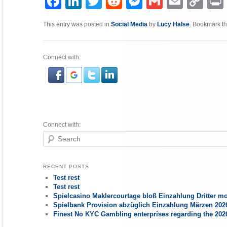
Facebook
LinkedIn
Twitter
Reddit
Messenger
Gmail
Email
Copy
P
Link
This entry was posted in
Social Media
by
Lucy Halse
. Bookmark t
Connect with:
Connect with:
Search
RECENT POSTS
Test rest
Test rest
Spielcasino Maklercourtage bloß Einzahlung Dritter mo
Spielbank Provision abzüglich Einzahlung Märzen 2026
Finest No KYC Gambling enterprises regarding the 20