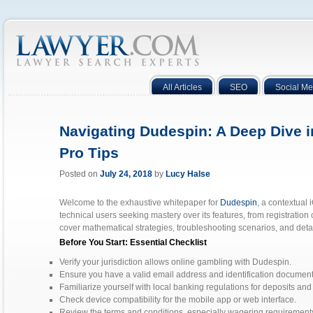
All Articles
SEO
Social Me
Navigating Dudespin: A Deep Dive 
Pro Tips
Posted on
July 24, 2018
by
Lucy Halse
Welcome to the exhaustive whitepaper for
Dudespin
, a contextual
technical users seeking mastery over its features, from registration
cover mathematical strategies, troubleshooting scenarios, and det
Before You Start: Essential Checklist
Verify your jurisdiction allows online gambling with Dudespin.
Ensure you have a valid email address and identification document
Familiarize yourself with local banking regulations for deposits an
Check device compatibility for the mobile app or web interface.
Review the terms and conditions, especially wagering requirement