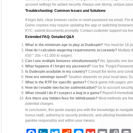
account settings for added security. Always use strong, unique pas
Troubleshooting: Common Issues and Solutions
If login fails, clear browser cache or reset password via email. For 
Game crashes may require updating the app or switching browsers
KYC; submit documents promptly. Contact customer support via live 
Extended FAQ: Detailed Q&A
What is the minimum age to play at Dudespin?
You must be 18 year
How do I calculate wagering requirements accurately?
Multiply 
€50 * 20x = €1,000 to wager).
Can I use multiple bonuses simultaneously?
No, typically one bon
What happens if I forget my password?
Use the ‘Forgot Password’ 
Is Dudespin available in my country?
Consult the terms and conditio
How are winnings taxed?
Taxation depends on your local laws; Du
What is the RTP for specific games?
Check game info pages; provi
How do I enable two-factor authentication?
Go to account security
What should I do if I suspect a bug in a game?
Report it immediate
Are there any hidden fees for withdrawals?
Most methods are fee-
potential charges.
In conclusion, this guide equips you with the knowledge to navigat
bonus math, adhering to security protocols, and utilizing troublesh
gamble responsibly and within your means.