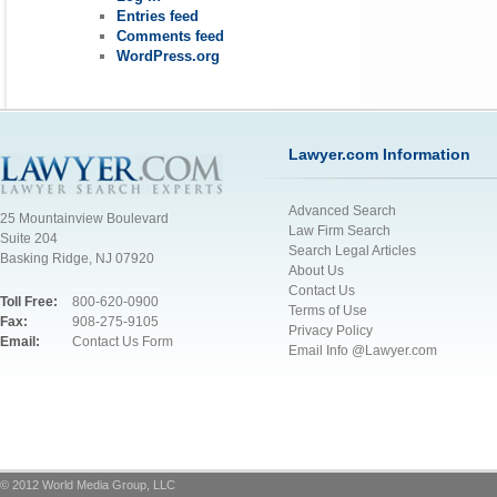
Entries feed
Comments feed
WordPress.org
Lawyer.com Information
Advanced Search
25 Mountainview Boulevard
Law Firm Search
Suite 204
Search Legal Articles
Basking Ridge, NJ 07920
About Us
Contact Us
Toll Free:
800-620-0900
Terms of Use
Fax:
908-275-9105
Privacy Policy
Email:
Contact Us Form
Email Info @Lawyer.com
© 2012 World Media Group, LLC