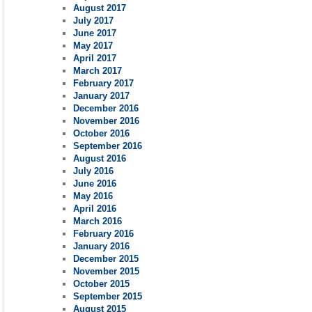
August 2017
July 2017
June 2017
May 2017
April 2017
March 2017
February 2017
January 2017
December 2016
November 2016
October 2016
September 2016
August 2016
July 2016
June 2016
May 2016
April 2016
March 2016
February 2016
January 2016
December 2015
November 2015
October 2015
September 2015
August 2015