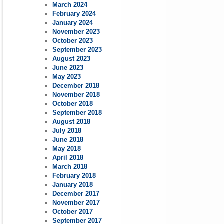
March 2024
February 2024
January 2024
November 2023
October 2023
September 2023
August 2023
June 2023
May 2023
December 2018
November 2018
October 2018
September 2018
August 2018
July 2018
June 2018
May 2018
April 2018
March 2018
February 2018
January 2018
December 2017
November 2017
October 2017
September 2017