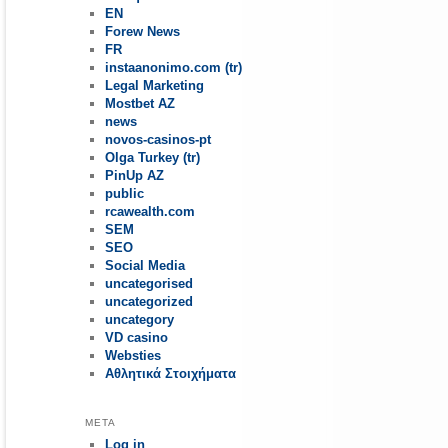
EN
Forew News
FR
instaanonimo.com (tr)
Legal Marketing
Mostbet AZ
news
novos-casinos-pt
Olga Turkey (tr)
PinUp AZ
public
rcawealth.com
SEM
SEO
Social Media
uncategorised
uncategorized
uncategory
VD casino
Websties
Αθλητικά Στοιχήματα
META
Log in