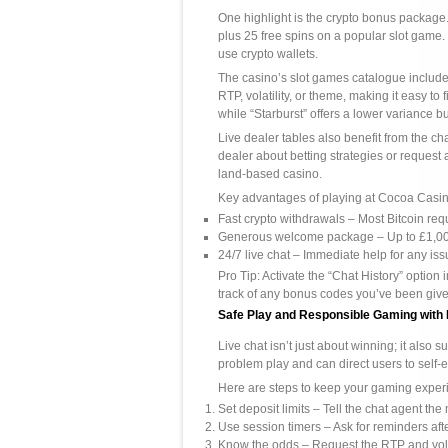
One highlight is the crypto bonus package
plus 25 free spins on a popular slot gam
use crypto wallets.
The casino’s slot games catalogue includes
RTP, volatility, or theme, making it easy 
while “Starburst” offers a lower variance b
Live dealer tables also benefit from the cha
dealer about betting strategies or request a 
land‑based casino.
Key advantages of playing at Cocoa Casin
Fast crypto withdrawals – Most Bitcoin req
Generous welcome package – Up to £1,000
24/7 live chat – Immediate help for any iss
Pro Tip: Activate the “Chat History” option
track of any bonus codes you’ve been give
Safe Play and Responsible Gaming with 
Live chat isn’t just about winning; it also
problem play and can direct users to self‑e
Here are steps to keep your gaming exper
Set deposit limits – Tell the chat agent 
Use session timers – Ask for reminders aft
Know the odds – Request the RTP and volatil