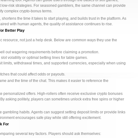
 learning tool. Agents can guide users through the basics of slot games,
 low‑risk strategies. For seasoned gamblers, the same channel can provide
arify complex crypto‑bonus terms.
 shortens the time it takes to start playing, and builds trust in the platform. As
aired with human agents, the quality of assistance continues to rise.
or Better Play
gic resource, not just a help desk. Below are common ways they use the
pell out wagering requirements before claiming a promotion.
ot volatility or optimal betting lines for table games.
 limits, withdrawal times, and supported currencies, especially when using
itches that could affect odds or payouts.
ame and the time of the chat. This makes it easier to reference the
te personalized offers. High‑rollers often receive exclusive crypto bonuses
e. By asking politely, players can sometimes unlock extra free spins or higher
le gambling habits. Agents can suggest setting deposit limits or provide links
vironment encourages safe play while still offering excitement.
k For
mparing several key factors. Players should ask themselves: