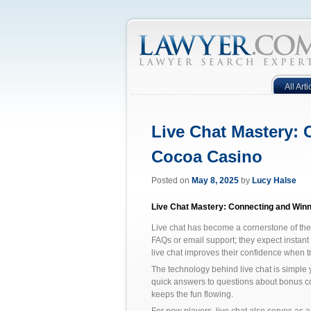
All Arti
Live Chat Mastery:
Cocoa Casino
Posted on
May 8, 2025
by
Lucy Halse
Live Chat Mastery: Connecting and Winn
Live chat has become a cornerstone of the 
FAQs or email support; they expect instant
live chat improves their confidence when 
The technology behind live chat is simple y
quick answers to questions about bonus co
keeps the fun flowing.