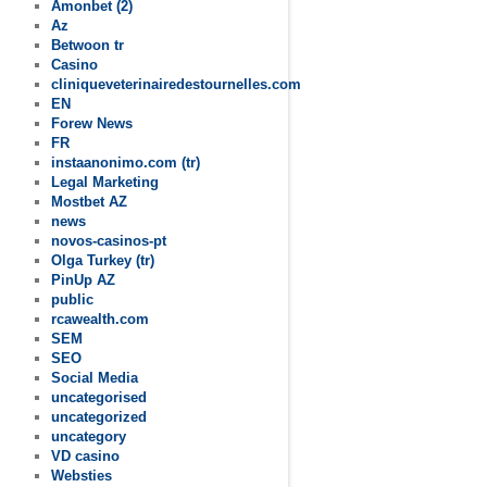
Amonbet (2)
Az
Betwoon tr
Casino
cliniqueveterinairedestournelles.com
EN
Forew News
FR
instaanonimo.com (tr)
Legal Marketing
Mostbet AZ
news
novos-casinos-pt
Olga Turkey (tr)
PinUp AZ
public
rcawealth.com
SEM
SEO
Social Media
uncategorised
uncategorized
uncategory
VD casino
Websties