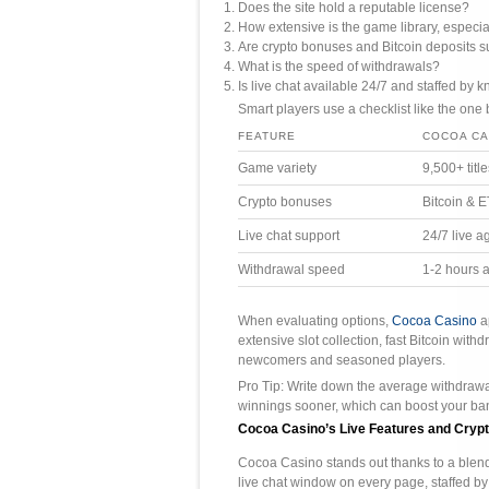
Does the site hold a reputable license?
How extensive is the game library, especia
Are crypto bonuses and Bitcoin deposits 
What is the speed of withdrawals?
Is live chat available 24/7 and staffed by
Smart players use a checklist like the one
FEATURE
COCOA CA
Game variety
9,500+ title
Crypto bonuses
Bitcoin & 
Live chat support
24/7 live a
Withdrawal speed
1‑2 hours 
When evaluating options,
Cocoa Casino
ap
extensive slot collection, fast Bitcoin with
newcomers and seasoned players.
Pro Tip: Write down the average withdrawa
winnings sooner, which can boost your ban
Cocoa Casino’s Live Features and Cryp
Cocoa Casino stands out thanks to a blend 
live chat window on every page, staffed by