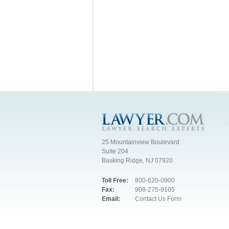
25 Mountainview Boulevard
Suite 204
Basking Ridge, NJ 07920
Toll Free:
800-620-0900
Fax:
908-275-9105
Email:
Contact Us Form