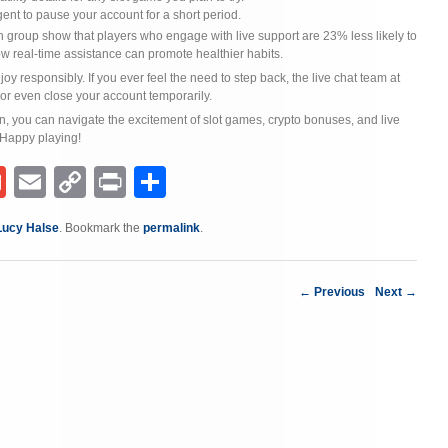
agent to pause your account for a short period.
h group show that players who engage with live support are 23% less likely to
w real‑time assistance can promote healthier habits.
 responsibly. If you ever feel the need to step back, the live chat team at
or even close your account temporarily.
on, you can navigate the excitement of slot games, crypto bonuses, and live
 Happy playing!
nger
Gmail
Email
Copy
Print
Share
Link
Lucy Halse
. Bookmark the
permalink
.
Post navigation
←
Previous
Next
→