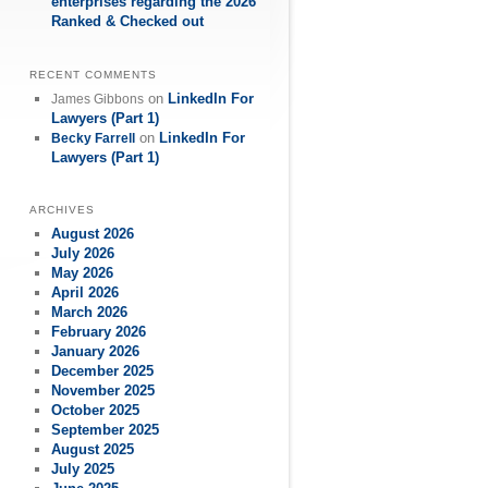
enterprises regarding the 2026
Ranked & Checked out
RECENT COMMENTS
on
LinkedIn For
James Gibbons
Lawyers (Part 1)
on
LinkedIn For
Becky Farrell
Lawyers (Part 1)
ARCHIVES
August 2026
July 2026
May 2026
April 2026
March 2026
February 2026
January 2026
December 2025
November 2025
October 2025
September 2025
August 2025
July 2025