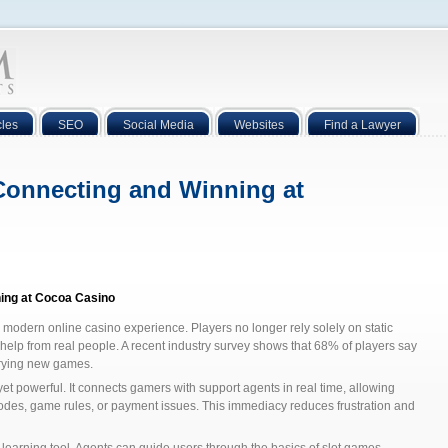
cles
SEO
Social Media
Websites
Find a Lawyer
 Connecting and Winning at
ing at Cocoa Casino
modern online casino experience. Players no longer rely solely on static
 help from real people. A recent industry survey shows that 68% of players say
trying new games.
et powerful. It connects gamers with support agents in real time, allowing
des, game rules, or payment issues. This immediacy reduces frustration and