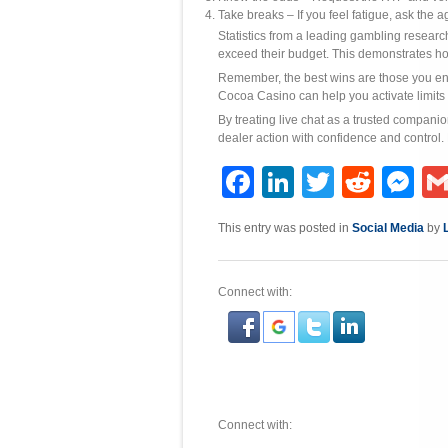
Take breaks – If you feel fatigue, ask the 
Statistics from a leading gambling researc
exceed their budget. This demonstrates ho
Remember, the best wins are those you enjoy
Cocoa Casino can help you activate limits 
By treating live chat as a trusted compani
dealer action with confidence and control.
Facebook
LinkedIn
Twitter
Reddit
Messe
This entry was posted in
Social Media
by
Connect with:
Connect with: