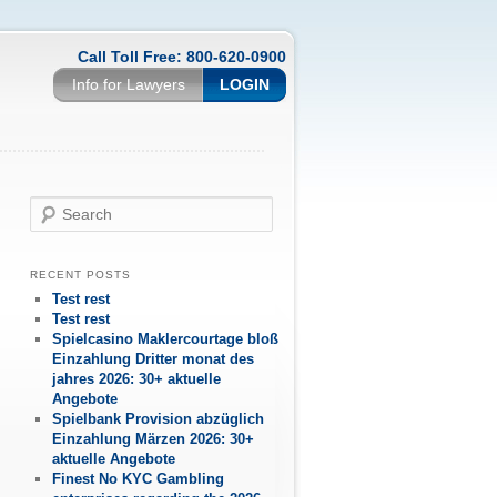
Call Toll Free: 800-620-0900
Info for Lawyers
LOGIN
Search
RECENT POSTS
Test rest
Test rest
Spielcasino Maklercourtage bloß
Einzahlung Dritter monat des
jahres 2026: 30+ aktuelle
Angebote
Spielbank Provision abzüglich
Einzahlung Märzen 2026: 30+
aktuelle Angebote
Finest No KYC Gambling