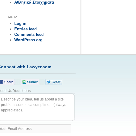
Αθλητικά Στοιχήματα
META
Log in
Entries feed
Comments feed
WordPress.org
Connect with Lawyer.com
end Us Your Ideas