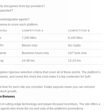
lly slot games from top providers?
supported?
 knowledgeable agents?
 below to score each platform.
SINO
COMPETITOR A
COMPETITOR B
s
7,200 titles
8,100 titles
ETH
Bitcoin only
No crypto
gents
Business hours only
24/7 bots only
avg
24‑48 hrs
12‑24 hrs
plies rigorous selection criteria that cover all of these points. The platform’s
drawals, and round‑the‑clock live chat make it a top contender for both
l time for each site you consider. Faster payouts mean you can reinvest
kroll growth.
to Bonuses
of cutting‑edge technology and player‑focused incentives. The site offers a
 agents who know the ins and outs of the platform’s promotions.