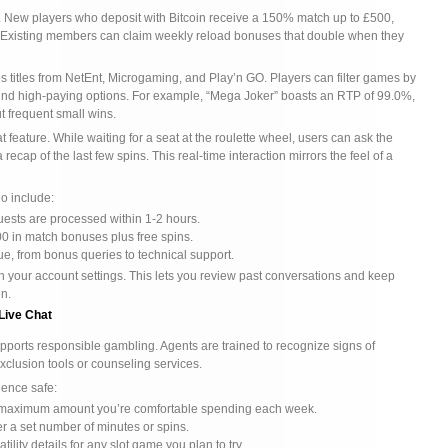
. New players who deposit with Bitcoin receive a 150% match up to £500,
e. Existing members can claim weekly reload bonuses that double when they
 titles from NetEnt, Microgaming, and Play’n GO. Players can filter games by
to find high‑paying options. For example, “Mega Joker” boasts an RTP of 99.0%,
ut frequent small wins.
t feature. While waiting for a seat at the roulette wheel, users can ask the
recap of the last few spins. This real‑time interaction mirrors the feel of a
o include:
uests are processed within 1‑2 hours.
 in match bonuses plus free spins.
ue, from bonus queries to technical support.
 in your account settings. This lets you review past conversations and keep
n.
Live Chat
 supports responsible gambling. Agents are trained to recognize signs of
xclusion tools or counseling services.
ience safe:
the maximum amount you’re comfortable spending each week.
er a set number of minutes or spins.
ity details for any slot game you plan to try.