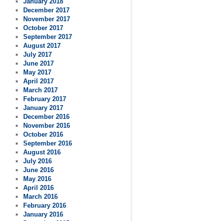
January 2018
December 2017
November 2017
October 2017
September 2017
August 2017
July 2017
June 2017
May 2017
April 2017
March 2017
February 2017
January 2017
December 2016
November 2016
October 2016
September 2016
August 2016
July 2016
June 2016
May 2016
April 2016
March 2016
February 2016
January 2016