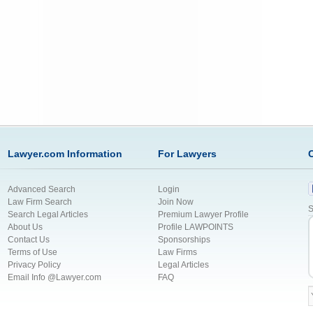
Lawyer.com Information
For Lawyers
Advanced Search
Login
Law Firm Search
Join Now
S
Search Legal Articles
Premium Lawyer Profile
About Us
Profile LAWPOINTS
Contact Us
Sponsorships
Terms of Use
Law Firms
Privacy Policy
Legal Articles
Email Info @Lawyer.com
FAQ