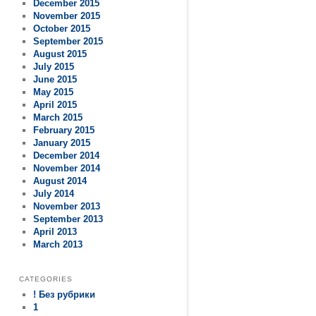
December 2015
November 2015
October 2015
September 2015
August 2015
July 2015
June 2015
May 2015
April 2015
March 2015
February 2015
January 2015
December 2014
November 2014
August 2014
July 2014
November 2013
September 2013
April 2013
March 2013
CATEGORIES
! Без рубрики
1