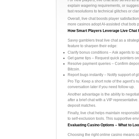
For new players, live chat also serves as a
explain wagering requirements, or suggest
fast resolutions to technical glitches or cl
Overall, live chat boosts player satisfaction,
more casinos adopt AI‑assisted chat bots p
How Smart Players Leverage Live Chat f
Savvy gamblers treat live chat as a strate
feature to sharpen their edge:
Clarify bonus conditions – Ask agents to s
Get game tips – Request quick pointers on sl
Resolve payment queries – Confirm deposit
Bitcoin.
Report bugs instantly – Notify support of gl
Pro Tip: Keep a short note of the agent’s n
conversation later if you need follow‑up.
Another advantage is the ability to negotia
after a brief chat with a VIP representativ
deposit matches.
Finally, live chat helps maintain responsib
to self‑exclusion tools. This supportive en
Evaluating Casino Options – What to Loo
Choosing the right online casino means co