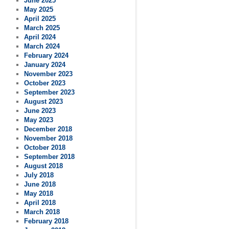
June 2025
May 2025
April 2025
March 2025
April 2024
March 2024
February 2024
January 2024
November 2023
October 2023
September 2023
August 2023
June 2023
May 2023
December 2018
November 2018
October 2018
September 2018
August 2018
July 2018
June 2018
May 2018
April 2018
March 2018
February 2018