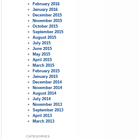
February 2016
January 2016
December 2015
November 2015
October 2015
September 2015
August 2015
July 2015
June 2015
May 2015
April 2015
March 2015
February 2015
January 2015
December 2014
November 2014
August 2014
July 2014
November 2013
September 2013
April 2013
March 2013
CATEGORIES