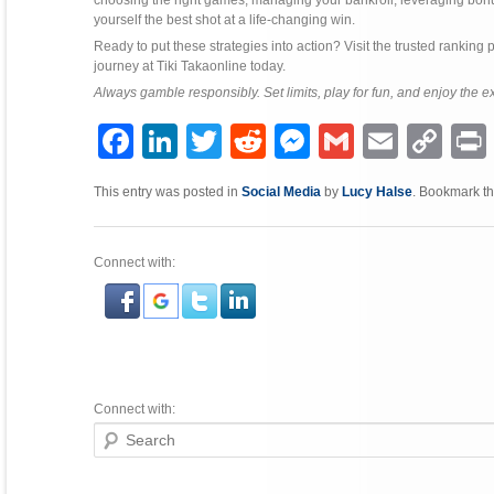
yourself the best shot at a life‑changing win.
Ready to put these strategies into action? Visit the trusted ranking
journey at Tiki Takaonline today.
Always gamble responsibly. Set limits, play for fun, and enjoy the e
Facebook
LinkedIn
Twitter
Reddit
Messenger
Gmail
Email
Copy
P
Link
This entry was posted in
Social Media
by
Lucy Halse
. Bookmark t
Connect with:
Connect with:
Search