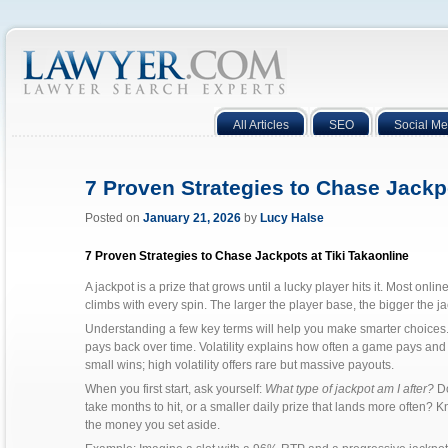
All Articles
SEO
Social Me
7 Proven Strategies to Chase Jackpo
Posted on
January 21, 2026
by
Lucy Halse
7 Proven Strategies to Chase Jackpots at Tiki Takaonline
A jackpot is a prize that grows until a lucky player hits it. Most onl
climbs with every spin. The larger the player base, the bigger the 
Understanding a few key terms will help you make smarter choices
pays back over time. Volatility explains how often a game pays and
small wins; high volatility offers rare but massive payouts.
When you first start, ask yourself:
What type of jackpot am I after?
Do
take months to hit, or a smaller daily prize that lands more often
the money you set aside.