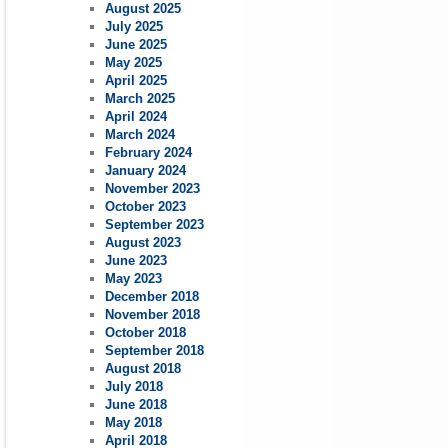
August 2025
July 2025
June 2025
May 2025
April 2025
March 2025
April 2024
March 2024
February 2024
January 2024
November 2023
October 2023
September 2023
August 2023
June 2023
May 2023
December 2018
November 2018
October 2018
September 2018
August 2018
July 2018
June 2018
May 2018
April 2018