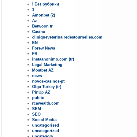
! Без рубрики
1
Amonbet (2)
Az
Betwoon tr
Casino
cliniqueveterinairedestournelles.com
EN
Forew News
FR
instaanonimo.com (tr)
Legal Marketing
Mostbet AZ
news
novos-casinos-pt
Olga Turkey (tr)
PinUp AZ
public
rcawealth.com
SEM
SEO
Social Media
uncategorised
uncategorized
uncategory