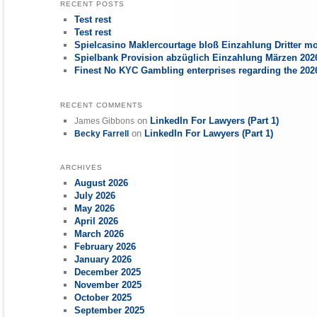
RECENT POSTS
Test rest
Test rest
Spielcasino Maklercourtage bloß Einzahlung Dritter mo
Spielbank Provision abzüglich Einzahlung Märzen 2026
Finest No KYC Gambling enterprises regarding the 20
RECENT COMMENTS
on
LinkedIn For Lawyers (Part 1)
James Gibbons
on
LinkedIn For Lawyers (Part 1)
Becky Farrell
ARCHIVES
August 2026
July 2026
May 2026
April 2026
March 2026
February 2026
January 2026
December 2025
November 2025
October 2025
September 2025