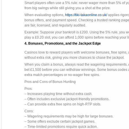
Smart players often use a 5% rule: never wager more than 5% of your
from big swings while still giving you a shot at the prize.
When evaluating options,
https://tiki-takaonline.co.uk/
applies rigoro
bonus offers, and payment speed. Checking a trusted ranking page
are fair, licensed, and regularly audited.
Example: Suppose your bankroll is £200. Using the 5% rule, you wo
play a £0.20 slot, you can afford 1,000 spins before reaching your lim
4. Bonuses, Promotions, and the Jackpot Edge
Casinos love to reward players with welcome bonuses, free spins, 
without extra risk, giving you more chances to chase the jackpot.
When you claim a bonus, always read the wagering requirements.
bet £1,500 before you can withdraw winnings. Some bonus codes are 
extra match percentages or no‑wager free spins.
Pros and Cons of Bonus Hunting
Pros:
– Increases playing time without extra cash.
– Often includes exclusive jackpot‑friendly promotions.
– Can provide extra free spins on high‑RTP slots.
Cons:
– Wagering requirements may be high for large bonuses.
– Some offers exclude certain jackpot games.
– Time‑limited promotions require quick action.