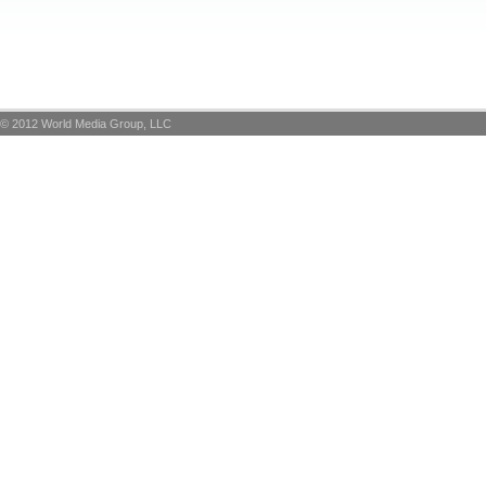
© 2012 World Media Group, LLC