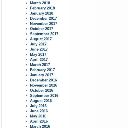
March 2018
February 2018
January 2018
December 2017
November 2017
October 2017
September 2017
August 2017
July 2017
June 2017
May 2017
April 2017
March 2017
February 2017
January 2017
December 2016
November 2016
October 2016
September 2016
August 2016
July 2016
June 2016
May 2016
April 2016
March 2016