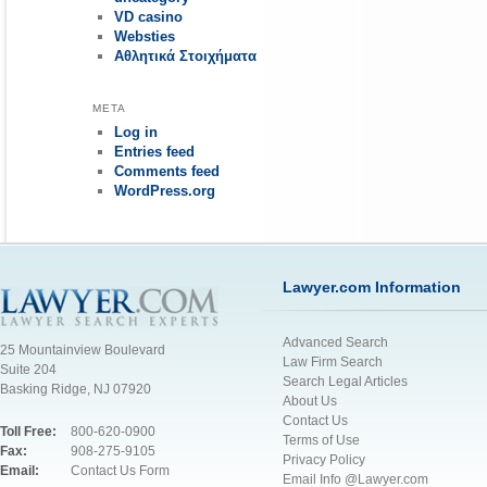
VD casino
Websties
Αθλητικά Στοιχήματα
META
Log in
Entries feed
Comments feed
WordPress.org
Lawyer.com Information
Advanced Search
25 Mountainview Boulevard
Law Firm Search
Suite 204
Search Legal Articles
Basking Ridge, NJ 07920
About Us
Contact Us
Toll Free:
800-620-0900
Terms of Use
Fax:
908-275-9105
Privacy Policy
Email:
Contact Us Form
Email Info @Lawyer.com