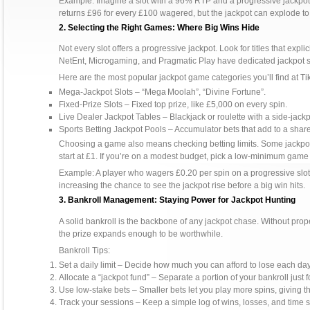
Example: Imagine a slot with a 96% RTP and a progressive jackpot t
returns £96 for every £100 wagered, but the jackpot can explode t
2. Selecting the Right Games: Where Big Wins Hide
Not every slot offers a progressive jackpot. Look for titles that exp
NetEnt, Microgaming, and Pragmatic Play have dedicated jackpot s
Here are the most popular jackpot game categories you’ll find at Ti
Mega‑Jackpot Slots – “Mega Moolah”, “Divine Fortune”.
Fixed‑Prize Slots – Fixed top prize, like £5,000 on every spin.
Live Dealer Jackpot Tables – Blackjack or roulette with a side‑jackp
Sports Betting Jackpot Pools – Accumulator bets that add to a share
Choosing a game also means checking betting limits. Some jackpot
start at £1. If you’re on a modest budget, pick a low‑minimum game t
Example: A player who wagers £0.20 per spin on a progressive slot
increasing the chance to see the jackpot rise before a big win hits.
3. Bankroll Management: Staying Power for Jackpot Hunting
A solid bankroll is the backbone of any jackpot chase. Without p
the prize expands enough to be worthwhile.
Bankroll Tips:
Set a daily limit – Decide how much you can afford to lose each day
Allocate a “jackpot fund” – Separate a portion of your bankroll just 
Use low‑stake bets – Smaller bets let you play more spins, giving th
Track your sessions – Keep a simple log of wins, losses, and time 