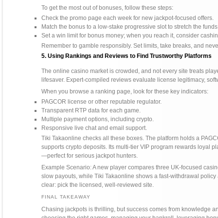
To get the most out of bonuses, follow these steps:
Check the promo page each week for new jackpot‑focused offers.
Match the bonus to a low‑stake progressive slot to stretch the funds
Set a win limit for bonus money; when you reach it, consider cashin
Remember to gamble responsibly. Set limits, take breaks, and neve
5. Using Rankings and Reviews to Find Trustworthy Platforms
The online casino market is crowded, and not every site treats player
lifesaver. Expert‑compiled reviews evaluate license legitimacy, so
When you browse a ranking page, look for these key indicators:
PAGCOR license or other reputable regulator.
Transparent RTP data for each game.
Multiple payment options, including crypto.
Responsive live chat and email support.
Tiki Takaonline checks all these boxes. The platform holds a PAG
supports crypto deposits. Its multi‑tier VIP program rewards loyal 
—perfect for serious jackpot hunters.
Example Scenario: A new player compares three UK‑focused casinos
slow payouts, while Tiki Takaonline shows a fast‑withdrawal policy 
clear: pick the licensed, well‑reviewed site.
FINAL TAKEAWAY
Chasing jackpots is thrilling, but success comes from knowledge a
choosing the right games, managing your bankroll, leveraging bonu