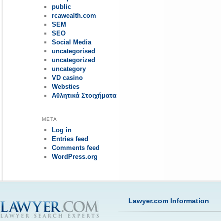
public
rcawealth.com
SEM
SEO
Social Media
uncategorised
uncategorized
uncategory
VD casino
Websties
Αθλητικά Στοιχήματα
META
Log in
Entries feed
Comments feed
WordPress.org
Lawyer.com Information