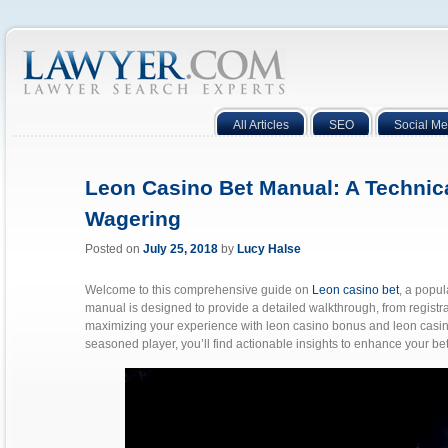
All Articles
SEO
Social Me
Leon Casino Bet Manual: A Technic
Wagering
Posted on
July 25, 2018
by
Lucy Halse
Welcome to this comprehensive guide on
Leon casino bet
, a popul
manual is designed to provide a detailed walkthrough, from registra
maximizing your experience with leon casino bonus and leon casin
seasoned player, you’ll find actionable insights to enhance your be