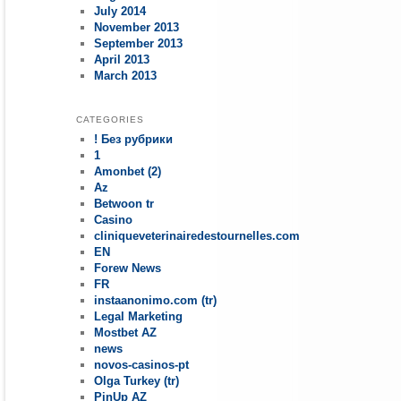
July 2014
November 2013
September 2013
April 2013
March 2013
CATEGORIES
! Без рубрики
1
Amonbet (2)
Az
Betwoon tr
Casino
cliniqueveterinairedestournelles.com
EN
Forew News
FR
instaanonimo.com (tr)
Legal Marketing
Mostbet AZ
news
novos-casinos-pt
Olga Turkey (tr)
PinUp AZ