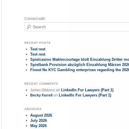
Connect with:
Search
RECENT POSTS
Test rest
Test rest
Spielcasino Maklercourtage bloß Einzahlung Dritter mo
Spielbank Provision abzüglich Einzahlung Märzen 2026
Finest No KYC Gambling enterprises regarding the 20
RECENT COMMENTS
on
LinkedIn For Lawyers (Part 1)
James Gibbons
on
LinkedIn For Lawyers (Part 1)
Becky Farrell
ARCHIVES
August 2026
July 2026
May 2026