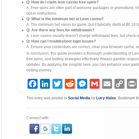
Q: How do I claim leon casino free spins?
A: Free spins are often part of welcome packages or promotions; ch
opt-in instructions.
Q: What is the minimum bet at Leon casino?
A: The minimum bet varies by game, but it typically starts at $0.10 f
Q: Are there any fees for withdrawals?
A: Leon casino usually doesn’t charge withdrawal fees, but check w
Q: How can I troubleshoot login issues?
A: Ensure your credentials are correct, clear your browser cache, o
In conclusion, this guide provides a thorough understanding of Le
free spins, and betting strategies effectively. Always gamble responsi
updates. By applying the insights here, you can enhance your gam
betting journey.
Facebook
LinkedIn
Twitter
Reddit
Messenger
Gmail
Email
Copy
P
Link
This entry was posted in
Social Media
by
Lucy Halse
. Bookmark t
Connect with: