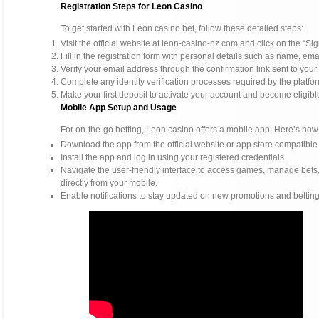
Registration Steps for Leon Casino
To get started with Leon casino bet, follow these detailed steps:
Visit the official website at leon-casino-nz.com and click on the “Si
Fill in the registration form with personal details such as name, emai
Verify your email address through the confirmation link sent to your
Complete any identity verification processes required by the platfor
Make your first deposit to activate your account and become eligibl
Mobile App Setup and Usage
For on-the-go betting, Leon casino offers a mobile app. Here’s how t
Download the app from the official website or app store compatible 
Install the app and log in using your registered credentials.
Navigate the user-friendly interface to access games, manage bets
directly from your mobile.
Enable notifications to stay updated on new promotions and betting