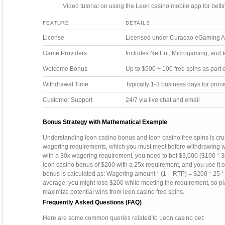
Video tutorial on using the Leon casino mobile app for betti
FEATURE
DETAILS
License
Licensed under Curacao eGaming Au
Game Providers
Includes NetEnt, Microgaming, and 
Welcome Bonus
Up to $500 + 100 free spins as part 
Withdrawal Time
Typically 1-3 business days for pro
Customer Support
24/7 via live chat and email
Bonus Strategy with Mathematical Example
Understanding leon casino bonus and leon casino free spins is cruc
wagering requirements, which you must meet before withdrawing wi
with a 30x wagering requirement, you need to bet $3,000 ($100 * 30)
leon casino bonus of $200 with a 25x requirement, and you use it o
bonus is calculated as: Wagering amount * (1 – RTP) = $200 * 25 * 
average, you might lose $200 while meeting the requirement, so pl
maximize potential wins from leon casino free spins.
Frequently Asked Questions (FAQ)
Here are some common queries related to Leon casino bet: