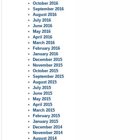
October 2016
September 2016
August 2016
July 2016
June 2016
May 2016
April 2016
March 2016
February 2016
January 2016
December 2015
November 2015
October 2015
September 2015
August 2015
July 2015
June 2015
May 2015
April 2015
March 2015
February 2015
January 2015
December 2014
November 2014
August 2014