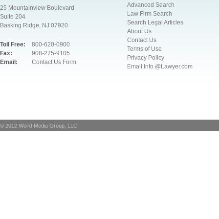
Advanced Search
25 Mountainview Boulevard
Law Firm Search
Suite 204
Search Legal Articles
Basking Ridge, NJ 07920
About Us
Contact Us
Toll Free:
800-620-0900
Terms of Use
Fax:
908-275-9105
Privacy Policy
Email:
Contact Us Form
Email Info @Lawyer.com
© 2012 World Media Group, LLC