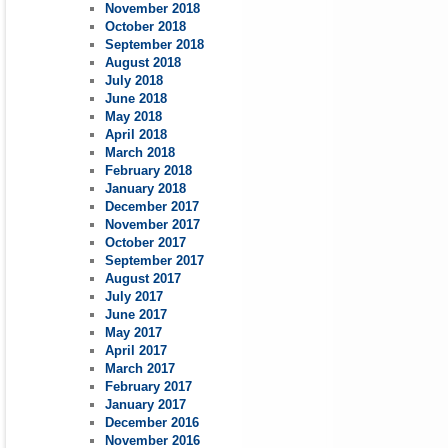
November 2018
October 2018
September 2018
August 2018
July 2018
June 2018
May 2018
April 2018
March 2018
February 2018
January 2018
December 2017
November 2017
October 2017
September 2017
August 2017
July 2017
June 2017
May 2017
April 2017
March 2017
February 2017
January 2017
December 2016
November 2016