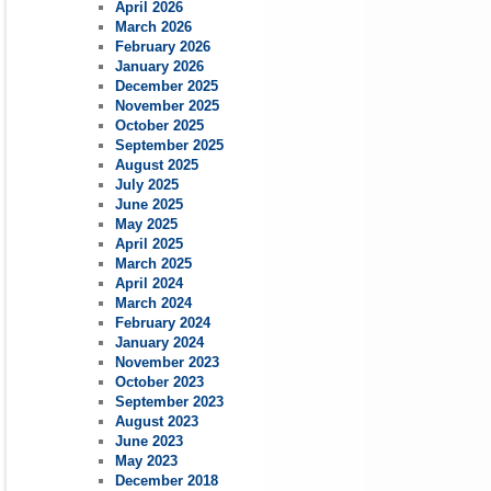
April 2026
March 2026
February 2026
January 2026
December 2025
November 2025
October 2025
September 2025
August 2025
July 2025
June 2025
May 2025
April 2025
March 2025
April 2024
March 2024
February 2024
January 2024
November 2023
October 2023
September 2023
August 2023
June 2023
May 2023
December 2018