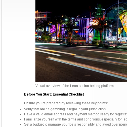
Visual overview of the Leon casino betting platform.
Before You Start: Essential Checklist
Ensure you’re prepared by reviewing these key points:
Verify that online gambling is legal in your jurisdiction.
Have a valid email address and payment method ready for registrat
Familiarize yourself with the terms and conditions, especially for l
Set a budget to manage your bets responsibly and avoid overspen