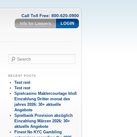
Call Toll Free: 800-620-0900
Info for Lawyers
LOGIN
Search
RECENT POSTS
Test rest
Test rest
Spielcasino Maklercourtage bloß
Einzahlung Dritter monat des
jahres 2026: 30+ aktuelle
Angebote
Spielbank Provision abzüglich
Einzahlung Märzen 2026: 30+
aktuelle Angebote
Finest No KYC Gambling