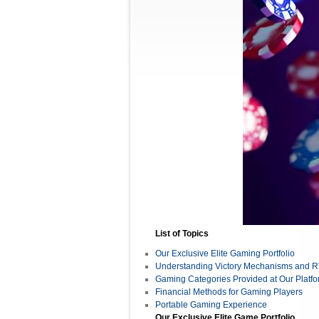
List of Topics
Our Exclusive Elite Gaming Portfolio
Understanding Victory Mechanisms and 
Gaming Categories Provided at Our Platf
Financial Methods for Gaming Players
Portable Gaming Experience
Our Exclusive Elite Game Portfolio