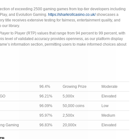
lection of exceeding 2500 gaming games from top-tier developers including
Play, and Evolution Gaming.
https://sharkrollcasino.co.uk/
showcases a
y title receives extensive testing for fairness, entertainment quality, and
our library.
Player to Player (RTP) values that range from 94 percent to 99 percent, with
s level of validated accuracy provides openness, as our platform display
game’s information section, permitting users to make informed choices about
96.4%
Growing Prize
Moderate
 GO
96.21%
5,000x
Elevated
96.09%
50,000 coins
Low
95.97%
2,500x
Medium
ing Gaming
96.83%
20,000x
Elevated
RTP