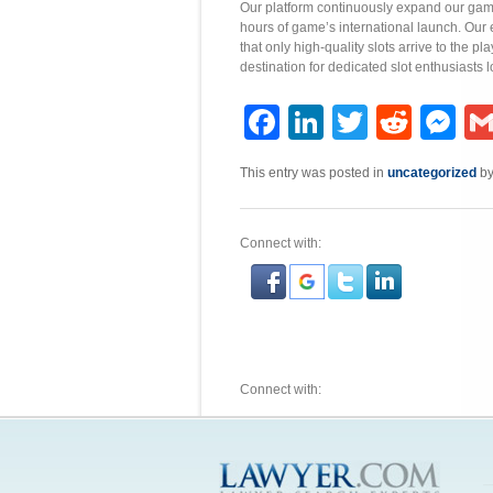
Our platform continuously expand our game 
hours of game’s international launch. Our e
that only high-quality slots arrive to the p
destination for dedicated slot enthusiasts lo
Facebook
LinkedIn
Twitter
Reddit
Messe
This entry was posted in
uncategorized
b
Connect with:
Connect with: