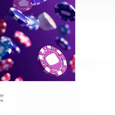
RTP
orm