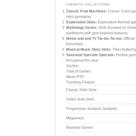
THEMATIC COLLECTIONS
Classic Fruit Machines:
Classic 3-reel ga
retro gameplay
Exploration Slots:
Exploration-themed gam
Mythology Series:
Slots founded on Greek
pantheons with god-inspired features
Movie and and TV Tie-ins Tie-ins:
Officia
franchises
Musical Music Slots Slots:
Titles featuri
Seasonal Specials Specials:
Festive game
throughout the year
Section
Total of Games
Mean RTP
Trending Feature
Classic Slots Slots
Video Slots Slots
Progressive Jackpots Jackpots
Megaways
Branded Games