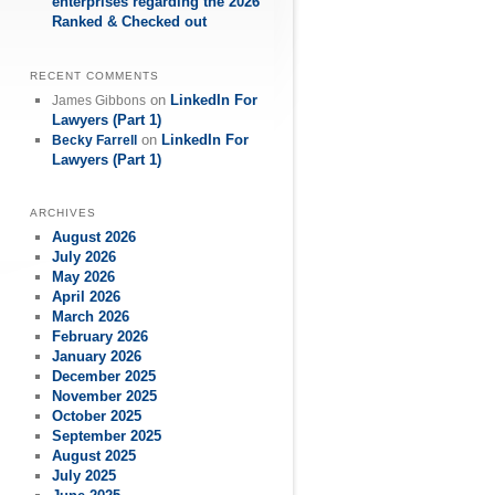
enterprises regarding the 2026
Ranked & Checked out
RECENT COMMENTS
on
LinkedIn For
James Gibbons
Lawyers (Part 1)
on
LinkedIn For
Becky Farrell
Lawyers (Part 1)
ARCHIVES
August 2026
July 2026
May 2026
April 2026
March 2026
February 2026
January 2026
December 2025
November 2025
October 2025
September 2025
August 2025
July 2025