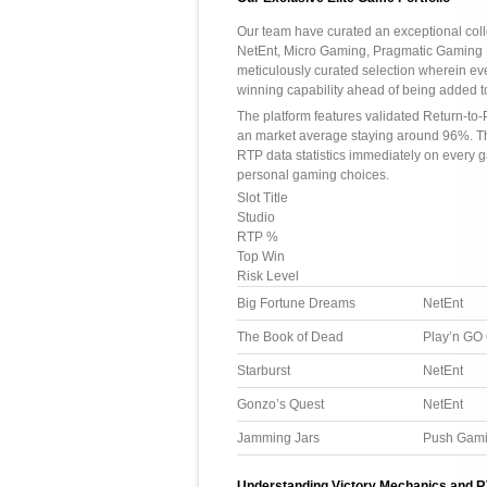
Our team have curated an exceptional col
NetEnt, Micro Gaming, Pragmatic Gaming 
meticulously curated selection wherein ever
winning capability ahead of being added to 
The platform features validated Return-to-
an market average staying around 96%. Thi
RTP data statistics immediately on every 
personal gaming choices.
Slot Title
Studio
RTP %
Top Win
Risk Level
Big Fortune Dreams
NetEnt
The Book of Dead
Play’n GO
Starburst
NetEnt
Gonzo’s Quest
NetEnt
Jamming Jars
Push Gam
Understanding Victory Mechanics and 