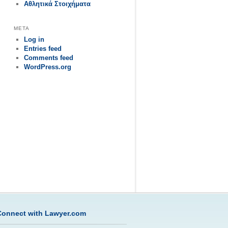
Αθλητικά Στοιχήματα
META
Log in
Entries feed
Comments feed
WordPress.org
Connect with Lawyer.com