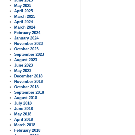
June 2025
May 2025
April 2025
March 2025
April 2024
March 2024
February 2024
January 2024
November 2023
October 2023
September 2023
August 2023
June 2023
May 2023
December 2018
November 2018
October 2018
September 2018
August 2018
July 2018
June 2018
May 2018
April 2018
March 2018
February 2018