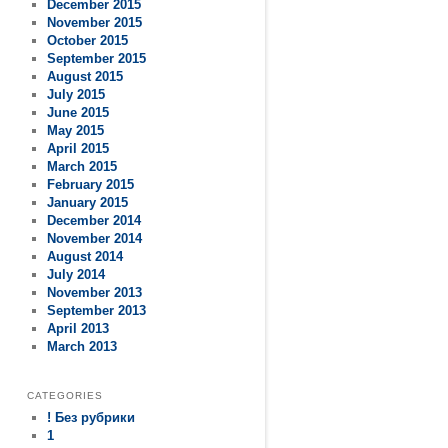
December 2015
November 2015
October 2015
September 2015
August 2015
July 2015
June 2015
May 2015
April 2015
March 2015
February 2015
January 2015
December 2014
November 2014
August 2014
July 2014
November 2013
September 2013
April 2013
March 2013
CATEGORIES
! Без рубрики
1