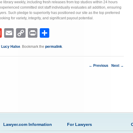
library weekly, including fresh releases from top studios within 24 hours
xperienced committed slot staff individually evaluates all addition, ensuring
layers. Such pledge to superiority has positioned our site as the top preferred
oking for variety, integrity, and significant payout potential.
nger
Gmail
Email
Copy
Print
Share
Link
y
Lucy Halse
. Bookmark the
permalink
.
Post navigation
←
Previous
Next
→
Lawyer.com Information
For Lawyers