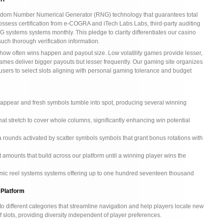
andom Number Numerical Generator (RNG) technology that guarantees total
possess certification from e-COGRA and iTech Labs Labs, third-party auditing
G systems systems monthly. This pledge to clarity differentiates our casino
uch thorough verification information.
 how often wins happen and payout size. Low volatility games provide lesser,
es deliver bigger payouts but lesser frequently. Our gaming site organizes
ng users to select slots aligning with personal gaming tolerance and budget
appear and fresh symbols tumble into spot, producing several winning
t stretch to cover whole columns, significantly enhancing win potential
 rounds activated by scatter symbols symbols that grant bonus rotations with
mounts that build across our platform until a winning player wins the
c reel systems systems offering up to one hundred seventeen thousand
 Platform
 different categories that streamline navigation and help players locate new
 slots, providing diversity independent of player preferences.