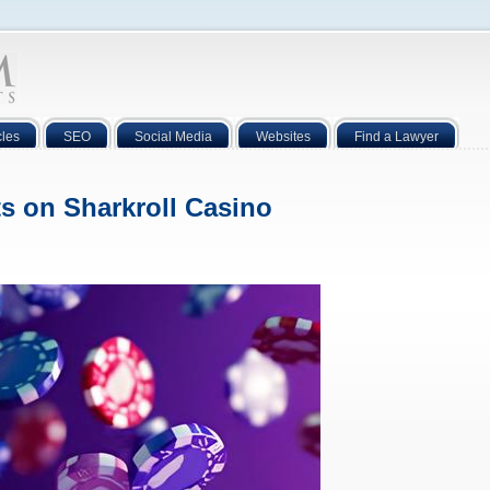
cles
SEO
Social Media
Websites
Find a Lawyer
s on Sharkroll Casino