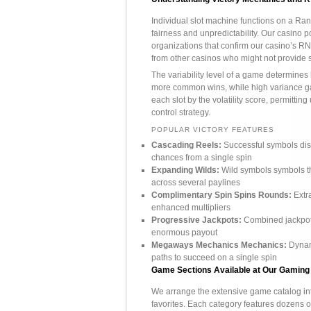
Individual slot machine functions on a R
fairness and unpredictability. Our casino 
organizations that confirm our casino’s RN
from other casinos who might not provide s
The variability level of a game determines
more common wins, while high variance gam
each slot by the volatility score, permitti
control strategy.
POPULAR VICTORY FEATURES
Cascading Reels:
Successful symbols dis
chances from a single spin
Expanding Wilds:
Wild symbols symbols tha
across several paylines
Complimentary Spin Spins Rounds:
Extra
enhanced multipliers
Progressive Jackpots:
Combined jackpot a
enormous payout
Megaways Mechanics Mechanics:
Dynami
paths to succeed on a single spin
Game Sections Available at Our Gaming
We arrange the extensive game catalog into
favorites. Each category features dozens of