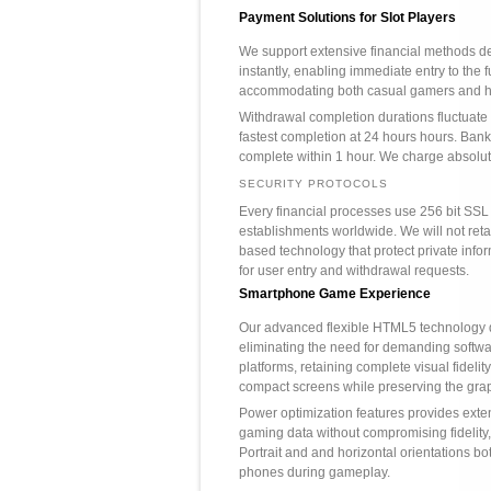
Payment Solutions for Slot Players
We support extensive financial methods des
instantly, enabling immediate entry to the 
accommodating both casual gamers and hig
Withdrawal completion durations fluctuate b
fastest completion at 24 hours hours. Bank
complete within 1 hour. We charge absolut
SECURITY PROTOCOLS
Every financial processes use 256 bit SSL 
establishments worldwide. We will not reta
based technology that protect private info
for user entry and withdrawal requests.
Smartphone Game Experience
Our advanced flexible HTML5 technology d
eliminating the need for demanding softwa
platforms, retaining complete visual fidel
compact screens while preserving the grap
Power optimization features provides ext
gaming data without compromising fidelity,
Portrait and and horizontal orientations both
phones during gameplay.