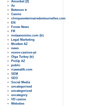
Amonbet (2)
Az
Betwoon tr
Casino
cliniqueveterinairedestournelles.com
EN
Forew News
FR
instaanonimo.com (tr)
Legal Marketing
Mostbet AZ
news
novos-casinos-pt
Olga Turkey (tr)
PinUp AZ
public
rcawealth.com
SEM
SEO
Social Media
uncategorised
uncategorized
uncategory
VD casino
Websties