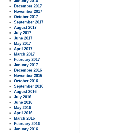
January 2018
December 2017
November 2017
October 2017
September 2017
August 2017
July 2017
June 2017
May 2017
April 2017
March 2017
February 2017
January 2017
December 2016
November 2016
October 2016
September 2016
August 2016
July 2016
June 2016
May 2016
April 2016
March 2016
February 2016
January 2016