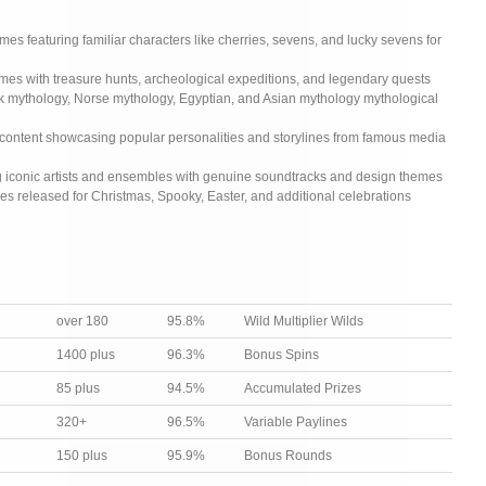
mes featuring familiar characters like cherries, sevens, and lucky sevens for
es with treasure hunts, archeological expeditions, and legendary quests
 mythology, Norse mythology, Egyptian, and Asian mythology mythological
l content showcasing popular personalities and storylines from famous media
ng iconic artists and ensembles with genuine soundtracks and design themes
s released for Christmas, Spooky, Easter, and additional celebrations
over 180
95.8%
Wild Multiplier Wilds
1400 plus
96.3%
Bonus Spins
85 plus
94.5%
Accumulated Prizes
320+
96.5%
Variable Paylines
150 plus
95.9%
Bonus Rounds