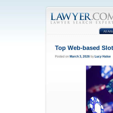
All Arti
Top Web-based Slot
Posted on
March 3, 2026
by
Lucy Halse