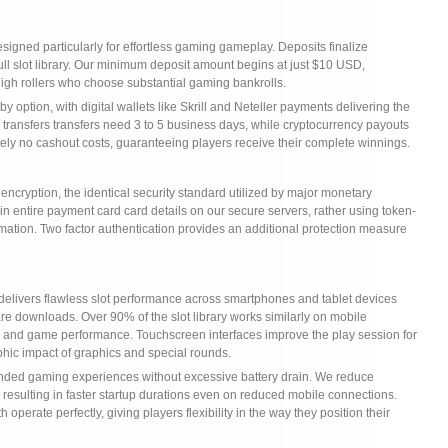
igned particularly for effortless gaming gameplay. Deposits finalize
full slot library. Our minimum deposit amount begins at just $10 USD,
h rollers who choose substantial gaming bankrolls.
y option, with digital wallets like Skrill and Neteller payments delivering the
 transfers transfers need 3 to 5 business days, while cryptocurrency payouts
ely no cashout costs, guaranteeing players receive their complete winnings.
encryption, the identical security standard utilized by major monetary
in entire payment card card details on our secure servers, rather using token-
rmation. Two factor authentication provides an additional protection measure
elivers flawless slot performance across smartphones and tablet devices
re downloads. Over 90% of the slot library works similarly on mobile
ity and game performance. Touchscreen interfaces improve the play session for
hic impact of graphics and special rounds.
ended gaming experiences without excessive battery drain. We reduce
 resulting in faster startup durations even on reduced mobile connections.
 operate perfectly, giving players flexibility in the way they position their