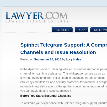
All Articles
SEO
Social Me
Spinbet Telegram Support: A Compr
Channels and Issue Resolution
Posted on
September 26, 2016
by
Lucy Halse
In the dynamic world of iGaming, efficient customer support is pa
channel for real-time assistance. This whitepaper serves as an ex
covering everything from initial setup to advanced troubleshooting.
efficiency calculations, and security protocols, this manual is desi
naturally integrate keywords like spinbet contact number, spinbet 
you can navigate any issue seamlessly.
Before You Start: Essential Checklist
To optimize your experience with Spinbet Telegram support, ensure