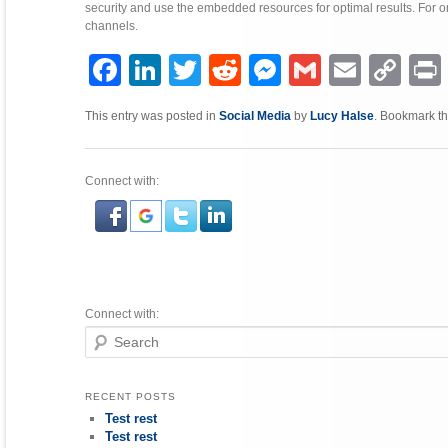
security and use the embedded resources for optimal results. For on
channels.
Facebook
LinkedIn
Twitter
Reddit
Messenger
Gmail
Email
Copy
P
Link
This entry was posted in
Social Media
by
Lucy Halse
. Bookmark t
Connect with:
Connect with:
Search
RECENT POSTS
Test rest
Test rest