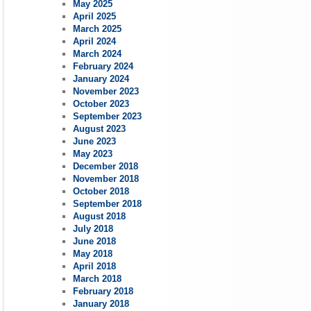
May 2025
April 2025
March 2025
April 2024
March 2024
February 2024
January 2024
November 2023
October 2023
September 2023
August 2023
June 2023
May 2023
December 2018
November 2018
October 2018
September 2018
August 2018
July 2018
June 2018
May 2018
April 2018
March 2018
February 2018
January 2018