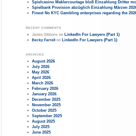
Spielcasino Maklercourtage bloß Einzahlung Dritter mo
Spielbank Provision abzüglich Einzahlung Märzen 2026
Finest No KYC Gambling enterprises regarding the 20
RECENT COMMENTS
on
LinkedIn For Lawyers (Part 1)
James Gibbons
on
LinkedIn For Lawyers (Part 1)
Becky Farrell
ARCHIVES
August 2026
July 2026
May 2026
April 2026
March 2026
February 2026
January 2026
December 2025
November 2025
October 2025
September 2025
August 2025
July 2025
June 2025