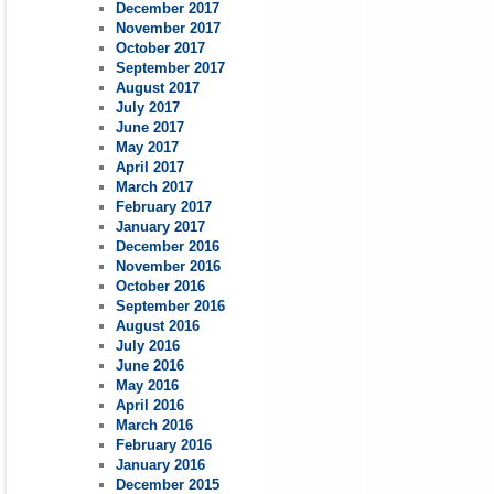
December 2017
November 2017
October 2017
September 2017
August 2017
July 2017
June 2017
May 2017
April 2017
March 2017
February 2017
January 2017
December 2016
November 2016
October 2016
September 2016
August 2016
July 2016
June 2016
May 2016
April 2016
March 2016
February 2016
January 2016
December 2015