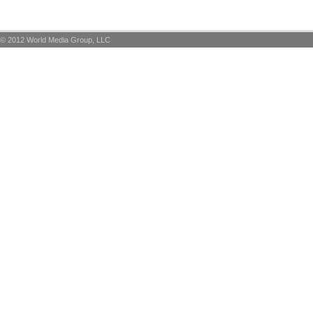
© 2012 World Media Group, LLC