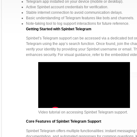
Telegram app installed on your device (mobile or desktop).
Active Spinbet account credentials for verification.
Stable internet connection to avoid communication delays.
Basic understanding of Telegram features like bots and channels.
Note-taking tool to log support interactions for future reference.
Getting Started with Spinbet Telegram
Spinbet’s Telegram support can be accessed via a dedicated bot or
Telegram using the app’s search function. Once found, join the chan
verify your identity by providing your Spinbet username or email. 
enhances security. For visual guidance, refer to the embedded vid
Video tutorial on accessing Spinbet Telegram support.
Core Features of Spinbet Telegram Support
Spinbet Telegram offers multiple functionalities: instant messaging f
documentation, and automated responses for common questions. Key 