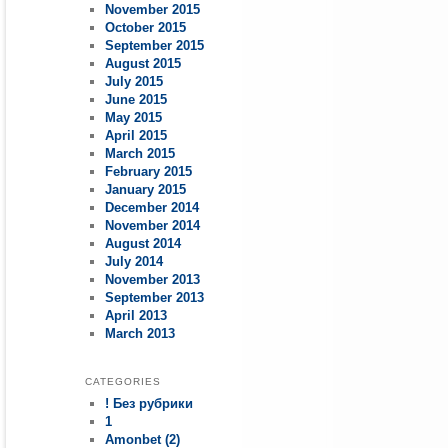
November 2015
October 2015
September 2015
August 2015
July 2015
June 2015
May 2015
April 2015
March 2015
February 2015
January 2015
December 2014
November 2014
August 2014
July 2014
November 2013
September 2013
April 2013
March 2013
CATEGORIES
! Без рубрики
1
Amonbet (2)