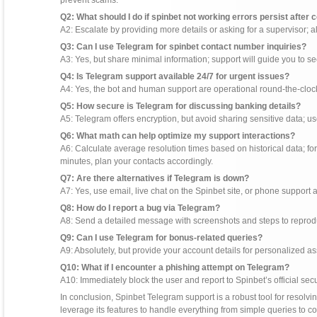
prevent scams.
Q2: What should I do if spinbet not working errors persist after
A2: Escalate by providing more details or asking for a supervisor; a
Q3: Can I use Telegram for spinbet contact number inquiries?
A3: Yes, but share minimal information; support will guide you to sec
Q4: Is Telegram support available 24/7 for urgent issues?
A4: Yes, the bot and human support are operational round-the-cloc
Q5: How secure is Telegram for discussing banking details?
A5: Telegram offers encryption, but avoid sharing sensitive data; use 
Q6: What math can help optimize my support interactions?
A6: Calculate average resolution times based on historical data; fo
minutes, plan your contacts accordingly.
Q7: Are there alternatives if Telegram is down?
A7: Yes, use email, live chat on the Spinbet site, or phone support
Q8: How do I report a bug via Telegram?
A8: Send a detailed message with screenshots and steps to reproduce
Q9: Can I use Telegram for bonus-related queries?
A9: Absolutely, but provide your account details for personalized a
Q10: What if I encounter a phishing attempt on Telegram?
A10: Immediately block the user and report to Spinbet’s official secu
In conclusion, Spinbet Telegram support is a robust tool for resolvin
leverage its features to handle everything from simple queries to 