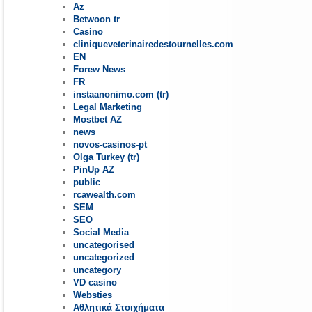
Az
Betwoon tr
Casino
cliniqueveterinairedestournelles.com
EN
Forew News
FR
instaanonimo.com (tr)
Legal Marketing
Mostbet AZ
news
novos-casinos-pt
Olga Turkey (tr)
PinUp AZ
public
rcawealth.com
SEM
SEO
Social Media
uncategorised
uncategorized
uncategory
VD casino
Websties
Αθλητικά Στοιχήματα