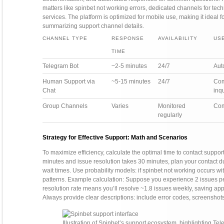
matters like spinbet not working errors, dedicated channels for tech
services. The platform is optimized for mobile use, making it ideal 
summarizing support channel details.
CHANNEL TYPE
RESPONSE
AVAILABILITY
US
TIME
Telegram Bot
~2-5 minutes
24/7
Aut
Human Support via
~5-15 minutes
24/7
Com
Chat
inq
Group Channels
Varies
Monitored
Com
regularly
Strategy for Effective Support: Math and Scenarios
To maximize efficiency, calculate the optimal time to contact suppor
minutes and issue resolution takes 30 minutes, plan your contact dur
wait times. Use probability models: if spinbet not working occurs w
patterns. Example calculation: Suppose you experience 2 issues p
resolution rate means you’ll resolve ~1.8 issues weekly, saving a
Always provide clear descriptions: include error codes, screenshot
Illustration of Spinbet’s support ecosystem, highlighting Tel