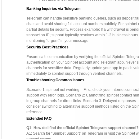
Banking Inquiries via Telegram
Telegram can handle sensitive banking queries, such as deposit fa
chats and avoid sharing full account numbers publicly. For spinbet
partial details for security. Process example: If a withdrawal is pen
transaction ID; support typically resolves within 1-2 business hours
mentioning “urgent” in your message.
Security Best Practices
Ensure safe communication by verifying the official Spinbet Telegr
authentication on your Spinbet account and Telegram app. Never s
channels for sensitive data. Regularly update your app to patch vulne
immediately to spinbet support through verified channels.
Troubleshooting Common Issues
Scenario 1: spinbet not working – First, check your internet connec
support with error logs. Scenario 2: Cannot find spinbet contact n
in group channels for direct links. Scenario 3: Delayed responses
consider switching to alternative support methods listed on the Spi
reference.
Extended FAQ
Q1: How do I find the official Spinbet Telegram support channel?
A1: Search for “Spinbet Support” on Telegram or visit the Spinbet web