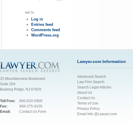
META
Log in
Entries feed
Comments feed
WordPress.org
Lawyer.com Information
Advanced Search
25 Mountainview Boulevard
Law Firm Search
Suite 204
Search Legal Articles
Basking Ridge, NJ 07920
About Us
Contact Us
Toll Free:
800-620-0900
Terms of Use
Fax:
908-275-9105
Privacy Policy
Email:
Contact Us Form
Email Info @Lawyer.com