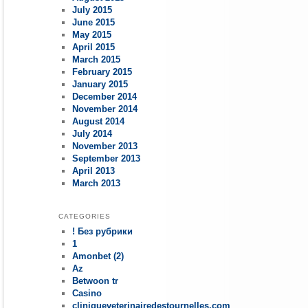
July 2015
June 2015
May 2015
April 2015
March 2015
February 2015
January 2015
December 2014
November 2014
August 2014
July 2014
November 2013
September 2013
April 2013
March 2013
CATEGORIES
! Без рубрики
1
Amonbet (2)
Az
Betwoon tr
Casino
cliniqueveterinairedestournelles.com