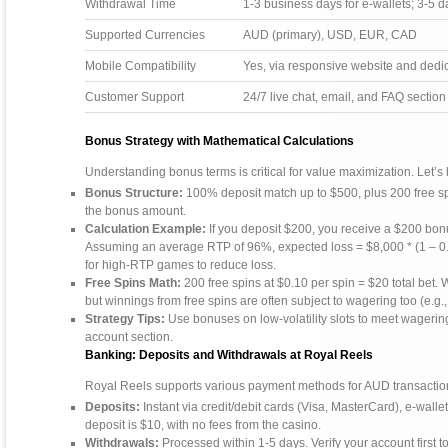
Withdrawal Time
1-3 business days for e-wallets; 3-5 d
Supported Currencies
AUD (primary), USD, EUR, CAD
Mobile Compatibility
Yes, via responsive website and ded
Customer Support
24/7 live chat, email, and FAQ section
Bonus Strategy with Mathematical Calculations
Understanding bonus terms is critical for value maximization. Let
Bonus Structure:
100% deposit match up to $500, plus 200 free sp
the bonus amount.
Calculation Example:
If you deposit $200, you receive a $200 bon
Assuming an average RTP of 96%, expected loss = $8,000 * (1 – 0
for high-RTP games to reduce loss.
Free Spins Math:
200 free spins at $0.10 per spin = $20 total bet.
but winnings from free spins are often subject to wagering too (e.g., 4
Strategy Tips:
Use bonuses on low-volatility slots to meet wagering
account section.
Banking: Deposits and Withdrawals at Royal Reels
Royal Reels supports various payment methods for AUD transactio
Deposits:
Instant via credit/debit cards (Visa, MasterCard), e-walle
deposit is $10, with no fees from the casino.
Withdrawals:
Processed within 1-5 days. Verify your account first