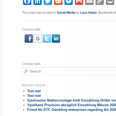
Facebook
LinkedIn
Twitter
Reddit
Messenger
Gmail
Email
Copy
P
Link
This entry was posted in
Social Media
by
Lucy Halse
. Bookmark t
Connect with:
Connect with:
Search
RECENT POSTS
Test rest
Test rest
Spielcasino Maklercourtage bloß Einzahlung Dritter mo
Spielbank Provision abzüglich Einzahlung Märzen 2026
Finest No KYC Gambling enterprises regarding the 20