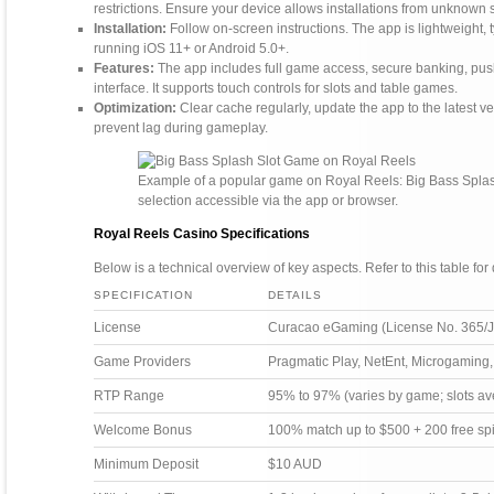
restrictions. Ensure your device allows installations from unknown 
Installation:
Follow on-screen instructions. The app is lightweight,
running iOS 11+ or Android 5.0+.
Features:
The app includes full game access, secure banking, push 
interface. It supports touch controls for slots and table games.
Optimization:
Clear cache regularly, update the app to the latest ve
prevent lag during gameplay.
Example of a popular game on Royal Reels: Big Bass Splash
selection accessible via the app or browser.
Royal Reels Casino Specifications
Below is a technical overview of key aspects. Refer to this table for
SPECIFICATION
DETAILS
License
Curacao eGaming (License No. 365/
Game Providers
Pragmatic Play, NetEnt, Microgaming,
RTP Range
95% to 97% (varies by game; slots a
Welcome Bonus
100% match up to $500 + 200 free spi
Minimum Deposit
$10 AUD