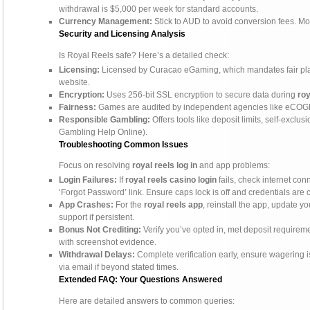
withdrawal is $5,000 per week for standard accounts.
Currency Management:
Stick to AUD to avoid conversion fees. Mon
Security and Licensing Analysis
Is Royal Reels safe? Here’s a detailed check:
Licensing:
Licensed by Curacao eGaming, which mandates fair play a
website.
Encryption:
Uses 256-bit SSL encryption to secure data during
roy
Fairness:
Games are audited by independent agencies like eCOGRA
Responsible Gambling:
Offers tools like deposit limits, self-exclus
Gambling Help Online).
Troubleshooting Common Issues
Focus on resolving
royal reels log in
and app problems:
Login Failures:
If
royal reels casino login
fails, check internet con
‘Forgot Password’ link. Ensure caps lock is off and credentials are c
App Crashes:
For the
royal reels app
, reinstall the app, update y
support if persistent.
Bonus Not Crediting:
Verify you’ve opted in, met deposit requirem
with screenshot evidence.
Withdrawal Delays:
Complete verification early, ensure wagering i
via email if beyond stated times.
Extended FAQ: Your Questions Answered
Here are detailed answers to common queries: