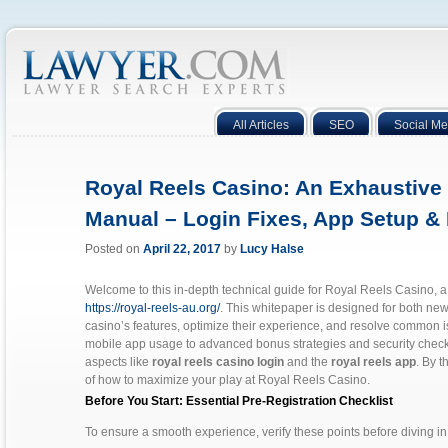
All Articles
SEO
Social Me
Royal Reels Casino: An Exhaustive
Manual – Login Fixes, App Setup &
Posted on
April 22, 2017
by
Lucy Halse
Welcome to this in-depth technical guide for Royal Reels Casino, 
https://royal-reels-au.org/
. This whitepaper is designed for both ne
casino’s features, optimize their experience, and resolve common i
mobile app usage to advanced bonus strategies and security checks,
aspects like
royal reels casino login
and the
royal reels app
. By 
of how to maximize your play at Royal Reels Casino.
Before You Start: Essential Pre-Registration Checklist
To ensure a smooth experience, verify these points before diving in