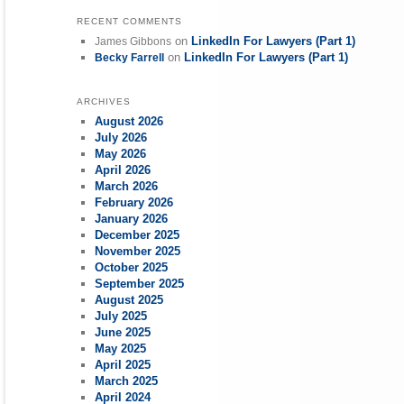
RECENT COMMENTS
on
LinkedIn For Lawyers (Part 1)
James Gibbons
on
LinkedIn For Lawyers (Part 1)
Becky Farrell
ARCHIVES
August 2026
July 2026
May 2026
April 2026
March 2026
February 2026
January 2026
December 2025
November 2025
October 2025
September 2025
August 2025
July 2025
June 2025
May 2025
April 2025
March 2025
April 2024