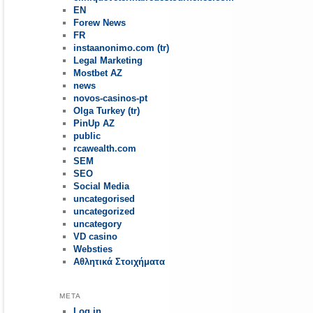
EN
Forew News
FR
instaanonimo.com (tr)
Legal Marketing
Mostbet AZ
news
novos-casinos-pt
Olga Turkey (tr)
PinUp AZ
public
rcawealth.com
SEM
SEO
Social Media
uncategorised
uncategorized
uncategory
VD casino
Websties
Αθλητικά Στοιχήματα
META
Log in