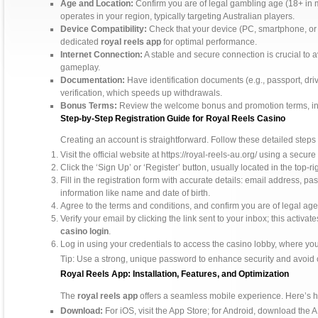
Age and Location:
Confirm you are of legal gambling age (18+ in m
operates in your region, typically targeting Australian players.
Device Compatibility:
Check that your device (PC, smartphone, or
dedicated
royal reels app
for optimal performance.
Internet Connection:
A stable and secure connection is crucial to 
gameplay.
Documentation:
Have identification documents (e.g., passport, dri
verification, which speeds up withdrawals.
Bonus Terms:
Review the welcome bonus and promotion terms, inc
Step-by-Step Registration Guide for Royal Reels Casino
Creating an account is straightforward. Follow these detailed steps t
Visit the official website at https://royal-reels-au.org/ using a secur
Click the ‘Sign Up’ or ‘Register’ button, usually located in the top-ri
Fill in the registration form with accurate details: email address
information like name and date of birth.
Agree to the terms and conditions, and confirm you are of legal age
Verify your email by clicking the link sent to your inbox; this activat
casino login
.
Log in using your credentials to access the casino lobby, where yo
Tip: Use a strong, unique password to enhance security and avo
Royal Reels App: Installation, Features, and Optimization
The
royal reels app
offers a seamless mobile experience. Here’s how
Download:
For iOS, visit the App Store; for Android, download the A