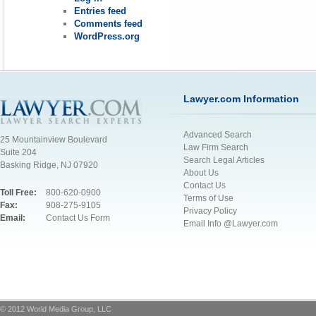
Entries feed
Comments feed
WordPress.org
Lawyer.com Information
Advanced Search
25 Mountainview Boulevard
Law Firm Search
Suite 204
Search Legal Articles
Basking Ridge, NJ 07920
About Us
Contact Us
Toll Free:
800-620-0900
Terms of Use
Fax:
908-275-9105
Privacy Policy
Email:
Contact Us Form
Email Info @Lawyer.com
© 2012 World Media Group, LLC