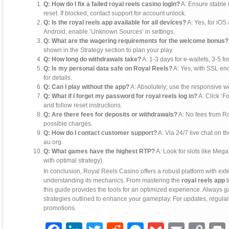
Q: How do I fix a failed royal reels casino login?
A: Ensure stable 
reset. If blocked, contact support for account unlock.
Q: Is the royal reels app available for all devices?
A: Yes, for iOS
Android, enable ‘Unknown Sources’ in settings.
Q: What are the wagering requirements for the welcome bonus?
shown in the Strategy section to plan your play.
Q: How long do withdrawals take?
A: 1-3 days for e-wallets, 3-5 for
Q: Is my personal data safe on Royal Reels?
A: Yes, with SSL encr
for details.
Q: Can I play without the app?
A: Absolutely; use the responsive we
Q: What if I forget my password for royal reels log in?
A: Click ‘F
and follow reset instructions.
Q: Are there fees for deposits or withdrawals?
A: No fees from Ro
possible charges.
Q: How do I contact customer support?
A: Via 24/7 live chat on t
au.org.
Q: What games have the highest RTP?
A: Look for slots like Meg
with optimal strategy).
In conclusion, Royal Reels Casino offers a robust platform with ext
understanding its mechanics. From mastering the
royal reels app
t
this guide provides the tools for an optimized experience. Always g
strategies outlined to enhance your gameplay. For updates, regularly
promotions.