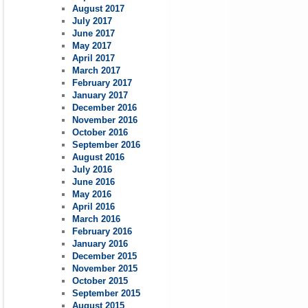
August 2017
July 2017
June 2017
May 2017
April 2017
March 2017
February 2017
January 2017
December 2016
November 2016
October 2016
September 2016
August 2016
July 2016
June 2016
May 2016
April 2016
March 2016
February 2016
January 2016
December 2015
November 2015
October 2015
September 2015
August 2015