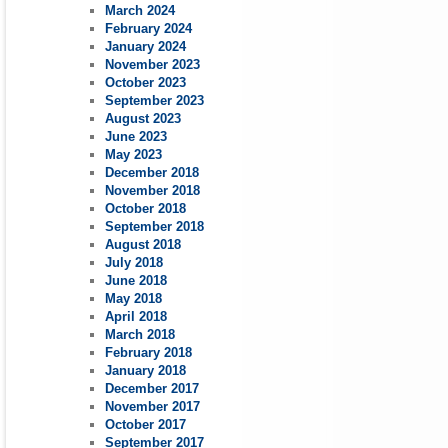
March 2024
February 2024
January 2024
November 2023
October 2023
September 2023
August 2023
June 2023
May 2023
December 2018
November 2018
October 2018
September 2018
August 2018
July 2018
June 2018
May 2018
April 2018
March 2018
February 2018
January 2018
December 2017
November 2017
October 2017
September 2017