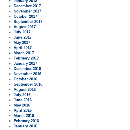
January 2018
December 2017
November 2017
October 2017
September 2017
August 2017
July 2017
June 2017
May 2017
April 2017
March 2017
February 2017
January 2017
December 2016
November 2016
October 2016
September 2016
August 2016
July 2016
June 2016
May 2016
April 2016
March 2016
February 2016
January 2016