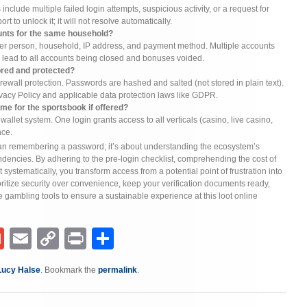
include multiple failed login attempts, suspicious activity, or a request for
t to unlock it; it will not resolve automatically.
unts for the same household?
 per person, household, IP address, and payment method. Multiple accounts
 lead to all accounts being closed and bonuses voided.
ored and protected?
irewall protection. Passwords are hashed and salted (not stored in plain text).
ivacy Policy and applicable data protection laws like GDPR.
ame for the sportsbook if offered?
wallet system. One login grants access to all verticals (casino, live casino,
nce.
han remembering a password; it’s about understanding the ecosystem’s
dencies. By adhering to the pre-login checklist, comprehending the cost of
ystematically, you transform access from a potential point of frustration into
oritize security over convenience, keep your verification documents ready,
 gambling tools to ensure a sustainable experience at this loot online
nger
Gmail
Email
Copy
Print
Share
Link
Lucy Halse
. Bookmark the
permalink
.