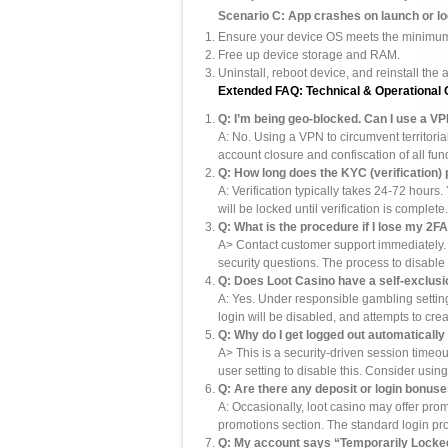
Scenario C: App crashes on launch or lo
Ensure your device OS meets the minimum
Free up device storage and RAM.
Uninstall, reboot device, and reinstall the a
Extended FAQ: Technical & Operational 
Q: I’m being geo-blocked. Can I use a VP
A: No. Using a VPN to circumvent territorial 
account closure and confiscation of all fun
Q: How long does the KYC (verification) p
A: Verification typically takes 24-72 hours
will be locked until verification is complete.
Q: What is the procedure if I lose my 2F
A> Contact customer support immediately. 
security questions. The process to disable
Q: Does Loot Casino have a self-exclusion
A: Yes. Under responsible gambling settings
login will be disabled, and attempts to cr
Q: Why do I get logged out automaticall
A> This is a security-driven session timeou
user setting to disable this. Consider using
Q: Are there any deposit or login bonus
A: Occasionally, loot casino may offer prom
promotions section. The standard login pro
Q: My account says “Temporarily Locke