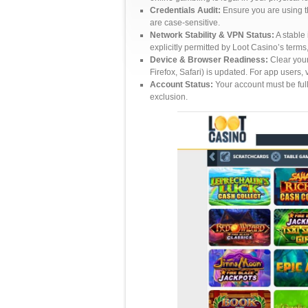
Credentials Audit:
Ensure you are using t
are case-sensitive.
Network Stability & VPN Status:
A stable 
explicitly permitted by Loot Casino’s terms,
Device & Browser Readiness:
Clear your
Firefox, Safari) is updated. For app users, v
Account Status:
Your account must be fully
exclusion.