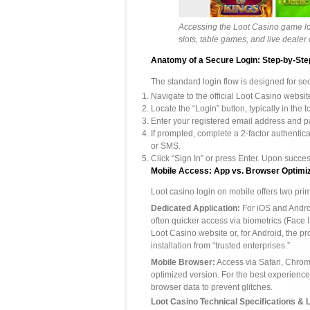
Accessing the Loot Casino game lob
slots, table games, and live dealer 
Anatomy of a Secure Login: Step-by-St
The standard login flow is designed for sec
Navigate to the official Loot Casino websit
Locate the “Login” button, typically in the
Enter your registered email address and p
If prompted, complete a 2-factor authentic
or SMS.
Click “Sign In” or press Enter. Upon succe
Mobile Access: App vs. Browser Optimiz
Loot casino login on mobile offers two prim
Dedicated Application:
For iOS and Androi
often quicker access via biometrics (Face I
Loot Casino website or, for Android, the pr
installation from “trusted enterprises.”
Mobile Browser:
Access via Safari, Chrom
optimized version. For the best experience
browser data to prevent glitches.
Loot Casino Technical Specifications & 