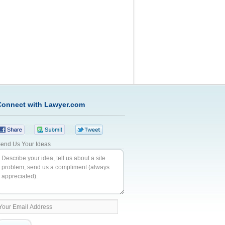
Connect with Lawyer.com
end Us Your Ideas