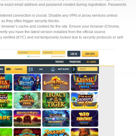
he exact email address and password created during registration. Passwords
internet connection is crucial. Disable any VPN or proxy services unless
 as they often trigger security blocks.
 browser’s cache and cookies for the site. Ensure your browser (Chrome,
erify you have the latest version installed from the official source.
 verified (KYC) and not temporarily locked due to security protocols or self-