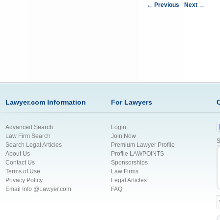
Post navigation
←
Previous
Next
→
Lawyer.com Information
For Lawyers
Advanced Search
Login
Law Firm Search
Join Now
S
Search Legal Articles
Premium Lawyer Profile
About Us
Profile LAWPOINTS
Contact Us
Sponsorships
Terms of Use
Law Firms
Privacy Policy
Legal Articles
Email Info @Lawyer.com
FAQ