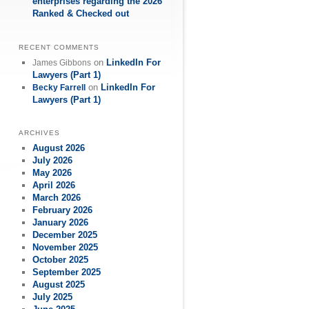
enterprises regarding the 2026
Ranked & Checked out
RECENT COMMENTS
on
LinkedIn For
James Gibbons
Lawyers (Part 1)
on
LinkedIn For
Becky Farrell
Lawyers (Part 1)
ARCHIVES
August 2026
July 2026
May 2026
April 2026
March 2026
February 2026
January 2026
December 2025
November 2025
October 2025
September 2025
August 2025
July 2025