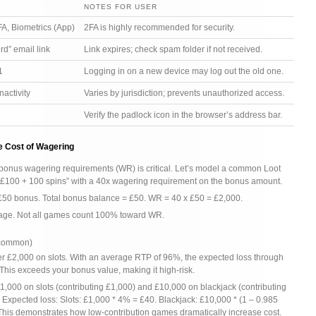
NOTES FOR USER
A, Biometrics (App)
2FA is highly recommended for security.
d” email link
Link expires; check spam folder if not received.
1
Logging in on a new device may log out the old one.
nactivity
Varies by jurisdiction; prevents unauthorized access.
Verify the padlock icon in the browser’s address bar.
e Cost of Wagering
f bonus wagering requirements (WR) is critical. Let’s model a common Loot
£100 + 100 spins” with a 40x wagering requirement on the bonus amount.
£50 bonus. Total bonus balance = £50. WR = 40 x £50 = £2,000.
age. Not all games count 100% toward WR.
(common)
 £2,000 on slots. With an average RTP of 96%, the expected loss through
 This exceeds your bonus value, making it high-risk.
1,000 on slots (contributing £1,000) and £10,000 on blackjack (contributing
. Expected loss: Slots: £1,000 * 4% = £40. Blackjack: £10,000 * (1 – 0.985
 This demonstrates how low-contribution games dramatically increase cost.