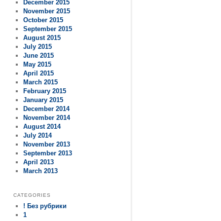
December 2015
November 2015
October 2015
September 2015
August 2015
July 2015
June 2015
May 2015
April 2015
March 2015
February 2015
January 2015
December 2014
November 2014
August 2014
July 2014
November 2013
September 2013
April 2013
March 2013
CATEGORIES
! Без рубрики
1