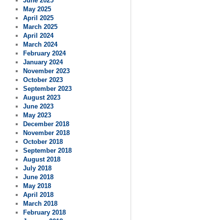
June 2025
May 2025
April 2025
March 2025
April 2024
March 2024
February 2024
January 2024
November 2023
October 2023
September 2023
August 2023
June 2023
May 2023
December 2018
November 2018
October 2018
September 2018
August 2018
July 2018
June 2018
May 2018
April 2018
March 2018
February 2018