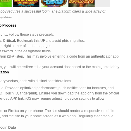
by requires a successful login. The platform offers a wide array of
options.
ep Process
urity. Follow these steps precisely.
e.
Critical:
Bookmark this URL to avoid phishing sites.
 top-right corner of the homepage.
assword in the designated fields.
ation (2FA) step. This may involve entering a code from an authenticator app
ss, you will be redirected to your account dashboard or the main game lobby.
ation
ary vectors, each with distinct considerations.
d. Provides optimized performance, push notifications for bonuses, and
D, Touch ID, fingerprint). Ensure you download the app only from the official
ovided APK link. iOS may require adjusting device settings to allow
e, or Firefox on your phone. The site should render a responsive, mobile-
, add the site to your home screen as a web app. Regularly clear mobile
Login Data