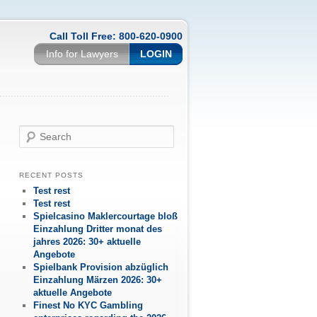
Call Toll Free: 800-620-0900
Info for Lawyers
LOGIN
Search
RECENT POSTS
Test rest
Test rest
Spielcasino Maklercourtage bloß
Einzahlung Dritter monat des
jahres 2026: 30+ aktuelle
Angebote
Spielbank Provision abzüglich
Einzahlung Märzen 2026: 30+
aktuelle Angebote
Finest No KYC Gambling