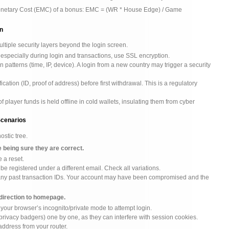
onetary Cost (EMC) of a bonus: EMC = (WR * House Edge) / Game
on
ltiple security layers beyond the login screen.
, especially during login and transactions, use SSL encryption.
 patterns (time, IP, device). A login from a new country may trigger a security
ation (ID, proof of address) before first withdrawal. This is a regulatory
of player funds is held offline in cold wallets, insulating them from cyber
Scenarios
ostic tree.
e being sure they are correct.
 a reset.
 be registered under a different email. Check all variations.
d any past transaction IDs. Your account may have been compromised and the
direction to homepage.
e your browser’s incognito/private mode to attempt login.
rivacy badgers) one by one, as they can interfere with session cookies.
ddress from your router.