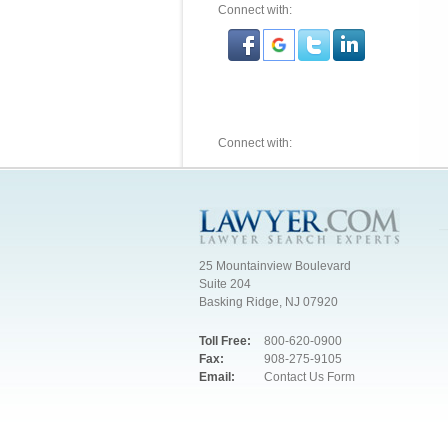
Connect with:
Connect with:
25 Mountainview Boulevard
Suite 204
Basking Ridge, NJ 07920
Toll Free:
800-620-0900
Fax:
908-275-9105
Email:
Contact Us Form