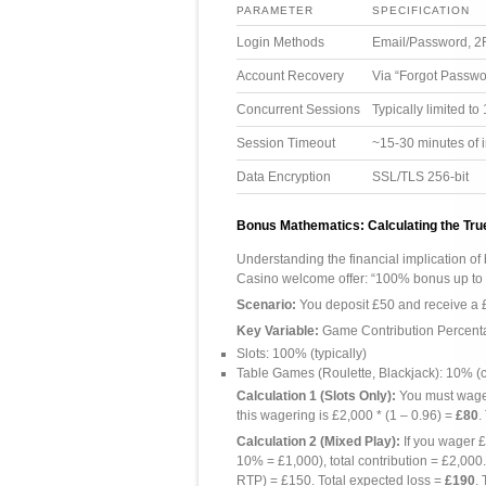
PARAMETER
SPECIFICATION
Login Methods
Email/Password, 2F
Account Recovery
Via “Forgot Passwor
Concurrent Sessions
Typically limited to 
Session Timeout
~15-30 minutes of i
Data Encryption
SSL/TLS 256-bit
Bonus Mathematics: Calculating the Tru
Understanding the financial implication o
Casino welcome offer: “100% bonus up to 
Scenario:
You deposit £50 and receive a 
Key Variable:
Game Contribution Percent
Slots: 100% (typically)
Table Games (Roulette, Blackjack): 10% 
Calculation 1 (Slots Only):
You must wager
this wagering is £2,000 * (1 – 0.96) =
£80
.
Calculation 2 (Mixed Play):
If you wager £
10% = £1,000), total contribution = £2,000
RTP) = £150. Total expected loss =
£190
.