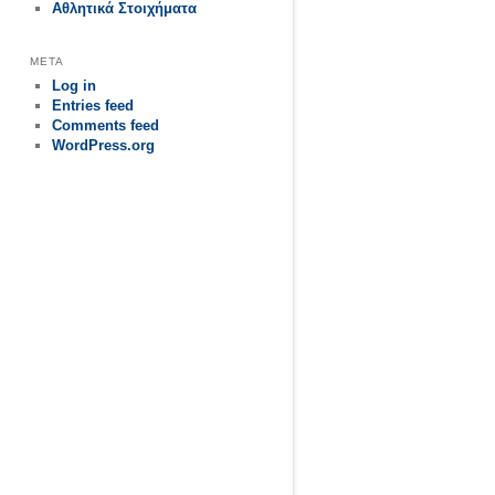
Αθλητικά Στοιχήματα
META
Log in
Entries feed
Comments feed
WordPress.org