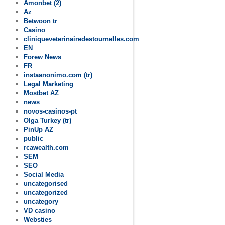
Amonbet (2)
Az
Betwoon tr
Casino
cliniqueveterinairedestournelles.com
EN
Forew News
FR
instaanonimo.com (tr)
Legal Marketing
Mostbet AZ
news
novos-casinos-pt
Olga Turkey (tr)
PinUp AZ
public
rcawealth.com
SEM
SEO
Social Media
uncategorised
uncategorized
uncategory
VD casino
Websties