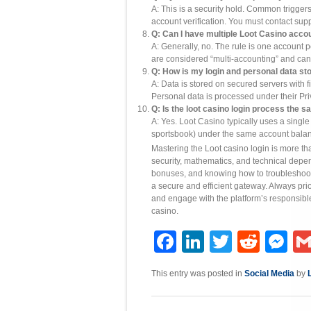
A: This is a security hold. Common triggers 
account verification. You must contact suppor
Q: Can I have multiple Loot Casino acco
A: Generally, no. The rule is one account
are considered “multi-accounting” and can
Q: How is my login and personal data st
A: Data is stored on secured servers with f
Personal data is processed under their Pr
Q: Is the loot casino login process the s
A: Yes. Loot Casino typically uses a single 
sportsbook) under the same account bala
Mastering the Loot casino login is more t
security, mathematics, and technical depen
bonuses, and knowing how to troubleshoot s
a secure and efficient gateway. Always pri
and engage with the platform’s responsible
casino.
Facebook
LinkedIn
Twitter
Reddit
Messe
This entry was posted in
Social Media
by