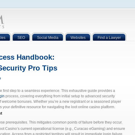
cles
SEO
Social Media
Websites
Find a Lawyer
ccess Handbook:
ecurity Pro Tips
e
he first step to a seamless experience. This exhaustive guide provides a
gin
process, covering everything from initial setup to advanced security
 welcome bonuses. Whether you’re a new registrant or a seasoned player
 your definitive resource for navigating the loot online casino platform.
st
ese prerequisites. This mitigates common points of failure before they occur.
ot Casino’s current operational license (e.g., Curacao eGaming) and ensure
ation. Access from a restricted territory will result in immediate login failure.