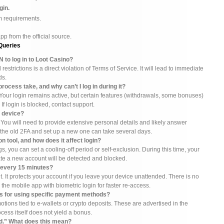
gin.
 requirements.
pp from the official source.
Queries
N to log in to Loot Casino?
restrictions is a direct violation of Terms of Service. It will lead to immediate
ds.
rocess take, and why can’t I log in during it?
. Your login remains active, but certain features (withdrawals, some bonuses)
 If login is blocked, contact support.
A device?
You will need to provide extensive personal details and likely answer
 the old 2FA and set up a new one can take several days.
 tool, and how does it affect login?
, you can set a cooling-off period or self-exclusion. During this time, your
eate a new account will be detected and blocked.
y every 15 minutes?
t. It protects your account if you leave your device unattended. There is no
 the mobile app with biometric login for faster re-access.
es for using specific payment methods?
otions tied to e-wallets or crypto deposits. These are advertised in the
cess itself does not yield a bonus.
d.” What does this mean?