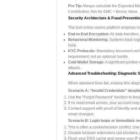
Pro Tip:
Always calculate the Expected M
Contribution. Aim for EMC < Bonus Value.
Security Architecture & Fraud Preventi
The loot online casino platform employs mu
End-to-End Encryption:
All data transfers
Behavioral Monitoring:
Systems track login
hold.
KYC Protocols:
Mandatory document verific
requirement, not an optional hurdle.
Cold Wallet Storage:
A significant portion 
attacks.
Advanced Troubleshooting: Diagnostic 
When standard fixes fail, employ this diagn
Scenario A: “Invalid Credentials” despit
Use the “Forgot Password” function to force
If no reset email arrives, your account may
Contact support with proof of identity an
email changed.
Scenario B: Login loops or immediate re
This is often a cookie/session conflict. Us
Disable browser extensions (ad-blockers, p
Flush your DNS cache and renew your IP a