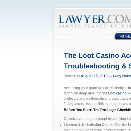
All Arti
The Loot Casino A
Troubleshooting & S
Posted on
August 25, 2018
by
Lucy Hals
Accessing your gaming hub efficiently is t
technical deep dive into the
Loot casino lo
protocols and mathematical breakdowns of
facing access issues, this manual serves as
Before You Start: The Pre-Login Checkli
Optimize your login attempt by verifying th
License & Jurisdiction Check:
Confirm Lo
online gambling is legal in your physical loc