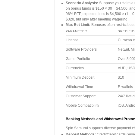
Scenario Analysis:
Suppose you claim a $
on bonus funds is $150 × 30 = $4,500, and 
96% RTP, expected loss is $4,500 × (1 – 0.
$320, but only after meeting wagering.
Max Bet Limit:
Bonuses often restrict bets
PARAMETER
SPECIFIC
License
Curacao e
Software Providers
NetEnt, Mi
Game Portfolio
Over 3,000
Currencies
AUD, USD,
Minimum Deposit
$10
Withdrawal Time
E-wallets:
Customer Support
24/7 live 
Mobile Compatibility
iOS, Andr
Banking Methods and Withdrawal Protoc
Spin Samurai supports diverse payment ch
Deposit Methods:
Credit/debit cards (Visa,