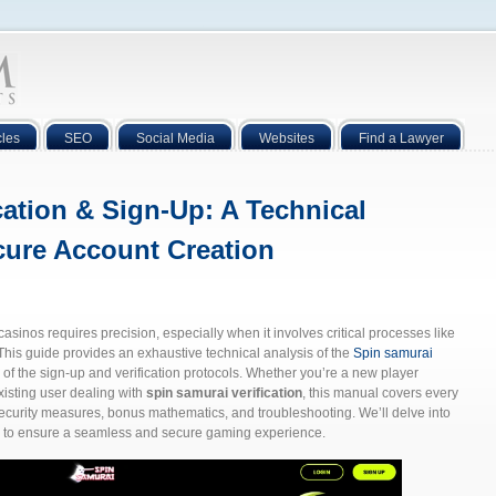
cles
SEO
Social Media
Websites
Find a Lawyer
cation & Sign-Up: A Technical
cure Account Creation
casinos requires precision, especially when it involves critical processes like
 This guide provides an exhaustive technical analysis of the
Spin samurai
s of the sign-up and verification protocols. Whether you’re a new player
xisting user dealing with
spin samurai verification
, this manual covers every
d security measures, bonus mathematics, and troubleshooting. We’ll delve into
tips to ensure a seamless and secure gaming experience.