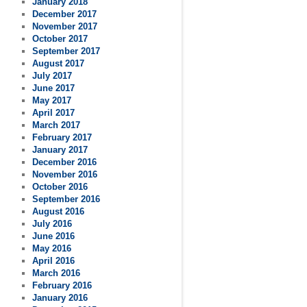
January 2018
December 2017
November 2017
October 2017
September 2017
August 2017
July 2017
June 2017
May 2017
April 2017
March 2017
February 2017
January 2017
December 2016
November 2016
October 2016
September 2016
August 2016
July 2016
June 2016
May 2016
April 2016
March 2016
February 2016
January 2016