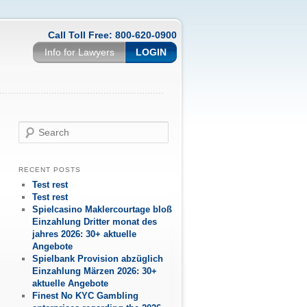
Call Toll Free: 800-620-0900
Info for Lawyers
LOGIN
Search
RECENT POSTS
Test rest
Test rest
Spielcasino Maklercourtage bloß
Einzahlung Dritter monat des
jahres 2026: 30+ aktuelle
Angebote
Spielbank Provision abzüglich
Einzahlung Märzen 2026: 30+
aktuelle Angebote
Finest No KYC Gambling