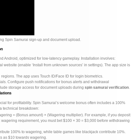
eting Spin Samurai sign-up and document upload.
on
d Android, optimized for low-latency gameplay. Installation involves:
l website (enable ‘Install from unknown sources’ in settings). The app size is
 regions. The app uses Touch ID/Face ID for login biometrics.
ials. Configure push notifications for bonus alerts and withdrawal
clude storage access for document uploads during
spin samurai verification
.
lations
ial for profitability. Spin Samurai’s welcome bonus often includes a 100%
 a technical breakdown:
gering = (Bonus amount) × (Wagering multiplier). For example, if you deposit
 wagering requirement, you must bet $100 × 30 = $3,000 before withdrawing
ribute 100% to wagering, while table games like blackjack contribute 10%.
ts as $10 towards wagering.