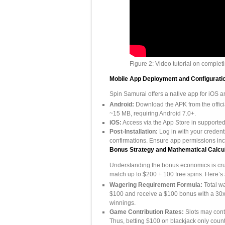
Figure 2: Video tutorial on compl
Mobile App Deployment and Configurati
Spin Samurai offers a native app for iOS an
Android:
Download the APK from the officia
~15 MB, requiring Android 7.0+.
iOS:
Access via the App Store in supported
Post-Installation:
Log in with your credent
confirmations. Ensure app permissions in
Bonus Strategy and Mathematical Calcu
Understanding the bonus economics is cruc
match up to $200 + 100 free spins. Here’s
Wagering Requirement Formula:
Total wa
$100 and receive a $100 bonus with a 30x
winnings.
Game Contribution Rates:
Slots may cont
Thus, betting $100 on blackjack only coun