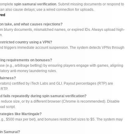
ncomplete
spin samurai verification
. Submit missing documents or respond to
can also cause delays; use a wired connection for uploads.
ved
ion take, and what causes rejections?
rom blurry documents, mismatched names, or expired IDs. Always upload high-
n.
restricted country using a VPN?
and triggers immediate account suspension. The system detects VPNs through
ering requirements on bonuses?
 (e.g., arbitrage betting) by ensuring players engage with games, aligning
latory anti-money laundering rules.
fairness?
rs) certified by iTech Labs and GLI. Payout percentages (RTP) are
% RTP.
d fails repeatedly during spin samurai verification?
o reduce size, or try a different browser (Chrome is recommended). Disable
ad script.
trategies like Martingale?
e.g., $500 max per bet), and bonuses restrict bet sizes to $5. The system may
pin Samurai?