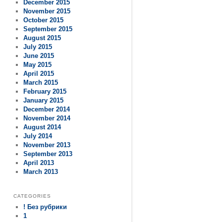
December 2015
November 2015
October 2015
September 2015
August 2015
July 2015
June 2015
May 2015
April 2015
March 2015
February 2015
January 2015
December 2014
November 2014
August 2014
July 2014
November 2013
September 2013
April 2013
March 2013
CATEGORIES
! Без рубрики
1