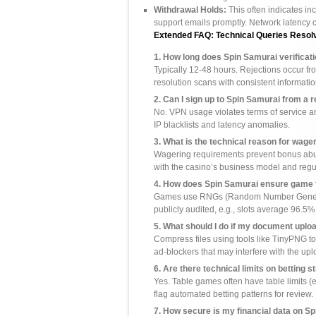
Withdrawal Holds:
This often indicates i
support emails promptly. Network latency 
Extended FAQ: Technical Queries Resol
1. How long does Spin Samurai verificat
Typically 12-48 hours. Rejections occur f
resolution scans with consistent informatio
2. Can I sign up to Spin Samurai from a 
No. VPN usage violates terms of service 
IP blacklists and latency anomalies.
3. What is the technical reason for wag
Wagering requirements prevent bonus abuse
with the casino’s business model and regu
4. How does Spin Samurai ensure game 
Games use RNGs (Random Number Generato
publicly audited, e.g., slots average 96.5
5. What should I do if my document uploa
Compress files using tools like TinyPNG t
ad-blockers that may interfere with the uplo
6. Are there technical limits on betting s
Yes. Table games often have table limits (
flag automated betting patterns for review.
7. How secure is my financial data on S