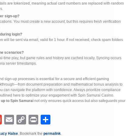
tails are tokenized, meaning actual card numbers are replaced with random
s.
er sign-up?
ications. You must create a new account, but this requires fresh verification
.
during login?
n will be sent via email, valid for 1 hour. If not received, check spam folders
ine scenarios?
al-time play, but game rules and history are cached locally. Syncing occurs
 via server timestamps.
d sign-up processes is essential for a secure and efficient gaming
walkthrough—from document preparation and mathematical bonus analysis to
u can navigate the platform with confidence. Always prioritize compliance
 outlined here to optimize your engagement with Spin Samurai Casino.
 up to Spin Samurai
not only ensures quick access but also safeguards your
nger
Gmail
Email
Copy
Print
Share
Link
Lucy Halse
. Bookmark the
permalink
.