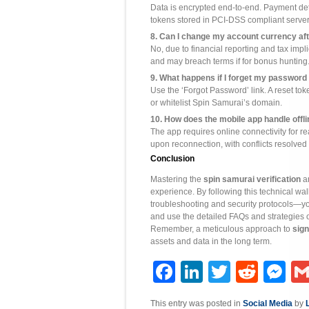
Data is encrypted end-to-end. Payment de
tokens stored in PCI-DSS compliant server
8. Can I change my account currency aft
No, due to financial reporting and tax impl
and may breach terms if for bonus hunting
9. What happens if I forget my password 
Use the ‘Forgot Password’ link. A reset toke
or whitelist Spin Samurai’s domain.
10. How does the mobile app handle offl
The app requires online connectivity for re
upon reconnection, with conflicts resolved
Conclusion
Mastering the
spin samurai verification
an
experience. By following this technical 
troubleshooting and security protocols—yo
and use the detailed FAQs and strategies
Remember, a meticulous approach to
sign
assets and data in the long term.
Facebook
LinkedIn
Twitter
Reddit
Messe
This entry was posted in
Social Media
by