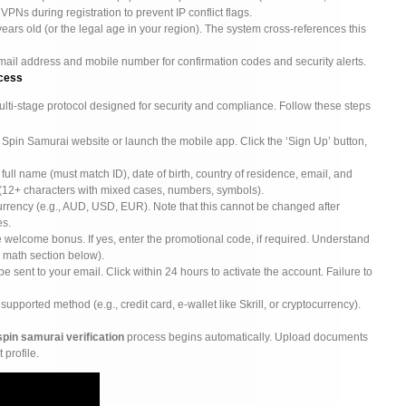
PNs during registration to prevent IP conflict flags.
ears old (or the legal age in your region). The system cross-references this
ail address and mobile number for confirmation codes and security alerts.
ocess
lti-stage protocol designed for security and compliance. Follow these steps
l Spin Samurai website or launch the mobile app. Click the ‘Sign Up’ button,
 full name (must match ID), date of birth, country of residence, email, and
12+ characters with mixed cases, numbers, symbols).
rency (e.g., AUD, USD, EUR). Note that this cannot be changed after
es.
 welcome bonus. If yes, enter the promotional code, if required. Understand
 math section below).
 be sent to your email. Click within 24 hours to activate the account. Failure to
pported method (e.g., credit card, e-wallet like Skrill, or cryptocurrency).
spin samurai verification
process begins automatically. Upload documents
 profile.