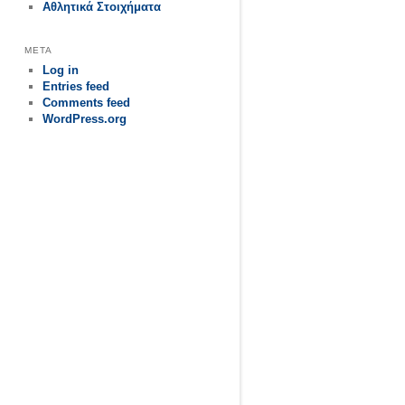
Αθλητικά Στοιχήματα
META
Log in
Entries feed
Comments feed
WordPress.org