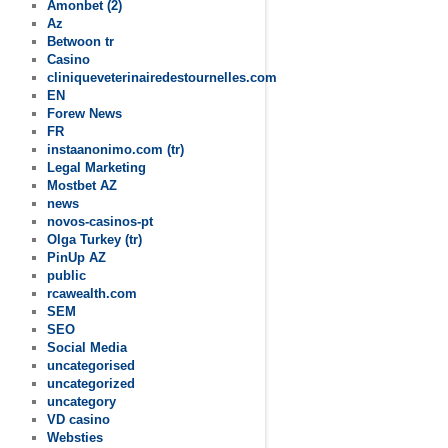
Amonbet (2)
Az
Betwoon tr
Casino
cliniqueveterinairedestournelles.com
EN
Forew News
FR
instaanonimo.com (tr)
Legal Marketing
Mostbet AZ
news
novos-casinos-pt
Olga Turkey (tr)
PinUp AZ
public
rcawealth.com
SEM
SEO
Social Media
uncategorised
uncategorized
uncategory
VD casino
Websties