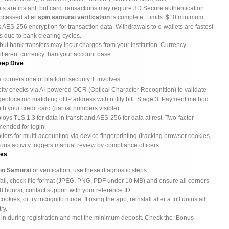
its are instant, but card transactions may require 3D Secure authentication.
ocessed after
spin samurai verification
is complete. Limits: $10 minimum,
S-256 encryption for transaction data. Withdrawals to e-wallets are fastest
s due to bank clearing cycles.
ut bank transfers may incur charges from your institution. Currency
different currency than your account base.
eep Dive
 cornerstone of platform security. It involves:
ity checks via AI-powered OCR (Optical Character Recognition) to validate
geolocation matching of IP address with utility bill. Stage 3: Payment method
th your credit card (partial numbers visible).
ys TLS 1.3 for data in transit and AES-256 for data at rest. Two-factor
mended for login.
ors for multi-accounting via device fingerprinting (tracking browser cookies,
ous activity triggers manual review by compliance officers.
ues
pin Samurai
or verification, use these diagnostic steps:
ail, check file format (JPEG, PNG, PDF under 10 MB) and ensure all corners
8 hours), contact support with your reference ID.
ies, or try incognito mode. If using the app, reinstall after a full uninstall.
ry.
d in during registration and met the minimum deposit. Check the ‘Bonus