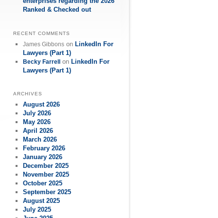
enterprises regarding the 2026
Ranked & Checked out
RECENT COMMENTS
on
LinkedIn For
James Gibbons
Lawyers (Part 1)
on
LinkedIn For
Becky Farrell
Lawyers (Part 1)
ARCHIVES
August 2026
July 2026
May 2026
April 2026
March 2026
February 2026
January 2026
December 2025
November 2025
October 2025
September 2025
August 2025
July 2025