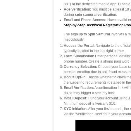
88+) or the dedicated mobile app. Disable V
Age Verification:
You must be at least 18 y
during
spin samurai verification
.
Email and Phone Access:
Have a valid em
Step-by-Step Technical Registration Pr
The
sign up to Spin Samurai
involves a mu
meticulously:
Access the Portal:
Navigate to the officia
typically located in the top-right corner.
Form Submission:
Enter personal details:
phone number. Create a strong password (
Currency Selection:
Choose your base cur
account creation due to anti-fraud measur
Bonus Opt-In:
Decide whether to claim the
the wagering requirements (detailed in the
Email Verification:
A confirmation link will
do so may trigger a security lock.
Initial Deposit:
Fund your account using a su
Minimum deposit is typically $10.
KYC Initiation:
After your first deposit, the
via the ‘Verification’ section in your account