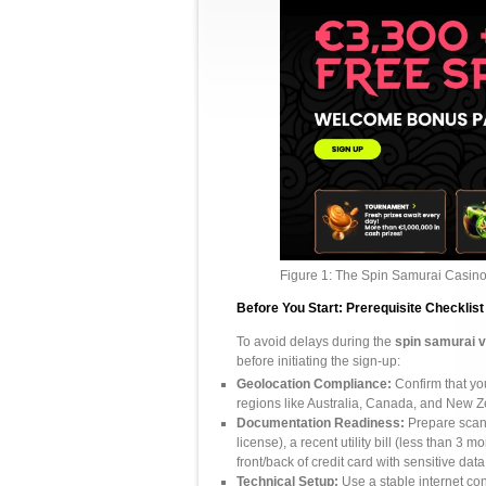
Figure 1: The Spin Samurai Casino i
Before You Start: Prerequisite Checklist
To avoid delays during the
spin samurai v
before initiating the sign-up:
Geolocation Compliance:
Confirm that you
regions like Australia, Canada, and New Z
Documentation Readiness:
Prepare scann
license), a recent utility bill (less than 3 
front/back of credit card with sensitive dat
Technical Setup:
Use a stable internet c