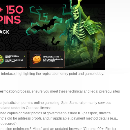
nterface, highlighting the registration entry point and game lobby.
erification
process, ensure you meet these technical and legal prerequisites
r jurisdiction permits online gambling. Spin Samurai primarily services
ealand under its Curacao license.
ed copies or clear photos of government-issued ID (passport, driver’s
months old for address proof), and, if applicable, payment method details (e.g.,
a obscured).
onnection (minimum 5 Mbps) and an updated browser (Chrome 90+, Firefox