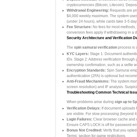
cryptocurrencies (Bitcoin, Litecoin). Depos
Withdrawal Engineering:
Requests are pr
$4,000 weekly maximum. The system uses AE
(under 24 hours), while cards take 3-5 day
Fee Structure:
No fees for most methods, b
conversion fees apply if withdrawing in a 
Security Architecture and Verification D
The
spin samurai verification
process is a
KYC Layers:
Stage 1: Document authentic
IDs. Stage 2: Address verification through 
ownership confirmation, such as a selfie wi
Encryption Standards:
Spin Samurai emplo
authentication (2FA) is optional but recom
Anti-Fraud Mechanisms:
The system monit
screen resolution) and IP analysis. Suspici
Troubleshooting Common Technical Iss
When problems arise during
sign up to S
Verification Delays:
If document uploads f
are visible. For slow processing (beyond 4
Login Failures:
Clear browser cache and cook
Ensure CAPS LOCK is off for password ent
Bonus Not Credited:
Verify that you opte
Terms’ section for game restrictions.