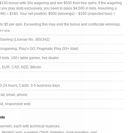
150 bonus with 30x wagering and win $500 from free spins. If the wagering
you play slots exclusively, you need to place $4,500 in bets. Assuming a
96) = $180. Your net position: $500 (winnings) – $180 (expected loss) =
 to $5 per spin. Exceeding this may void the bonus and confiscate winnings.
ATION
Gaming (License No. 365/JAZ)
crogaming, Play’n GO, Pragmatic Play (50+ total)
 slots, 100+ table games, live dealer
 EUR, CAD, NZD, Bitcoin
 0-24 hours; Cards: 3-5 business days
chat, email, phone
oid, responsive web
ols
annels, each with technical nuances:
 MasterCard), e-wallets (Skrill, Neteller), bank transfers, and