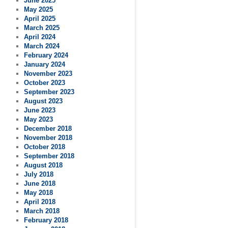
June 2025
May 2025
April 2025
March 2025
April 2024
March 2024
February 2024
January 2024
November 2023
October 2023
September 2023
August 2023
June 2023
May 2023
December 2018
November 2018
October 2018
September 2018
August 2018
July 2018
June 2018
May 2018
April 2018
March 2018
February 2018