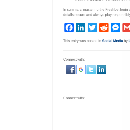
In summary, mastering the Freshbet login
details secure and always play responsibly
Facebook
LinkedIn
Twitter
Reddit
Messe
This entry was posted in
Social Media
by
Connect with:
Connect with: