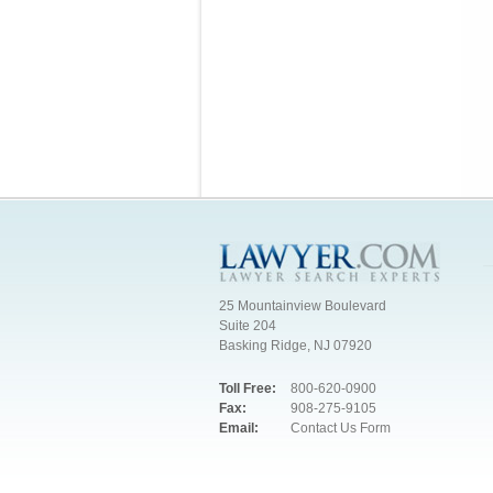
25 Mountainview Boulevard
Suite 204
Basking Ridge, NJ 07920
Toll Free:
800-620-0900
Fax:
908-275-9105
Email:
Contact Us Form