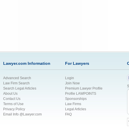
Lawyer.com Information
For Lawyers
Advanced Search
Login
Law Firm Search
Join Now
S
Search Legal Articles
Premium Lawyer Profile
About Us
Profile LAWPOINTS
Contact Us
Sponsorships
Terms of Use
Law Firms
Privacy Policy
Legal Articles
Email Info @Lawyer.com
FAQ