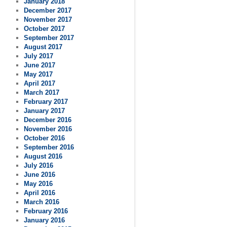
January 2018
December 2017
November 2017
October 2017
September 2017
August 2017
July 2017
June 2017
May 2017
April 2017
March 2017
February 2017
January 2017
December 2016
November 2016
October 2016
September 2016
August 2016
July 2016
June 2016
May 2016
April 2016
March 2016
February 2016
January 2016