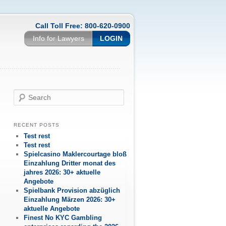
Call Toll Free: 800-620-0900
Info for Lawyers
LOGIN
Search
RECENT POSTS
Test rest
Test rest
Spielcasino Maklercourtage bloß
Einzahlung Dritter monat des
jahres 2026: 30+ aktuelle
Angebote
Spielbank Provision abzüglich
Einzahlung Märzen 2026: 30+
aktuelle Angebote
Finest No KYC Gambling