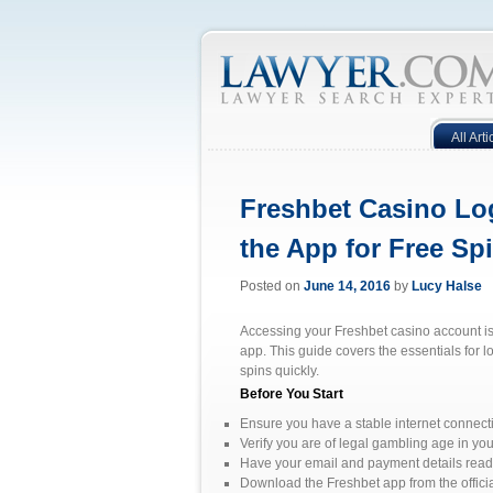
All Arti
Freshbet Casino Lo
the App for Free Sp
Posted on
June 14, 2016
by
Lucy Halse
Accessing your Freshbet casino account is
app. This guide covers the essentials for l
spins quickly.
Before You Start
Ensure you have a stable internet connect
Verify you are of legal gambling age in your
Have your email and payment details ready 
Download the Freshbet app from the offici