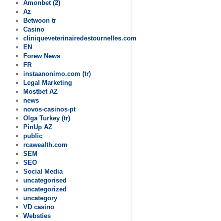
Amonbet (2)
Az
Betwoon tr
Casino
cliniqueveterinairedestournelles.com
EN
Forew News
FR
instaanonimo.com (tr)
Legal Marketing
Mostbet AZ
news
novos-casinos-pt
Olga Turkey (tr)
PinUp AZ
public
rcawealth.com
SEM
SEO
Social Media
uncategorised
uncategorized
uncategory
VD casino
Websties