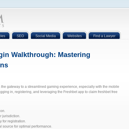
cles
SEO
Social Media
Websites
Find a Lawyer
gin Walkthrough: Mastering
ins
 the gateway to a streamlined gaming experience, especially with the mobile
ogging in, registering, and leveraging the Freshbet app to claim freshbet free
ion.
 jurisdiction.
for registration.
al source for optimal performance.