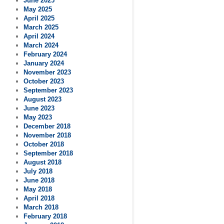
June 2025
May 2025
April 2025
March 2025
April 2024
March 2024
February 2024
January 2024
November 2023
October 2023
September 2023
August 2023
June 2023
May 2023
December 2018
November 2018
October 2018
September 2018
August 2018
July 2018
June 2018
May 2018
April 2018
March 2018
February 2018