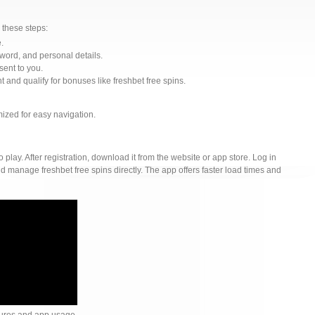
w these steps:
.
word, and personal details.
sent to you.
t and qualify for bonuses like freshbet free spins.
mized for easy navigation.
play. After registration, download it from the website or app store. Log in
 manage freshbet free spins directly. The app offers faster load times and
tures and app usage.