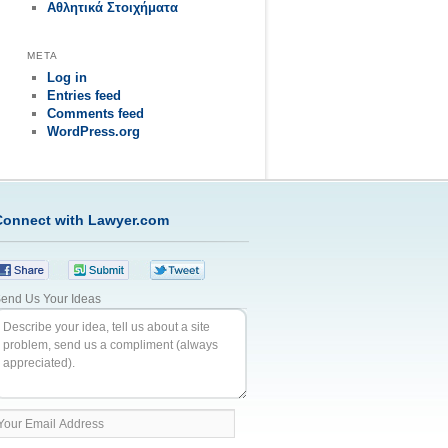
Αθλητικά Στοιχήματα
META
Log in
Entries feed
Comments feed
WordPress.org
Connect with Lawyer.com
end Us Your Ideas