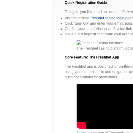
Quick Registration Guide
To log in, you first need an account. Follo
Visit the official
Freshbet casino login
page
Click “Sign Up” and enter your email, pass
Confirm your email via the verification link 
Make a first deposit to activate your accoun
The Freshbet casino platform, opti
Core Feature: The Freshbet App
The Freshbet app is designed for on-the-go 
using your credentials to access games and
push notifications for promotions.
A video overview of Freshbet’s fea