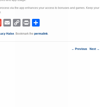
 process via the app enhances your access to bonuses and games. Keep your
.
nger
Gmail
Email
Copy
Print
Share
Link
Lucy Halse
. Bookmark the
permalink
.
Post navigation
←
Previous
Next
→