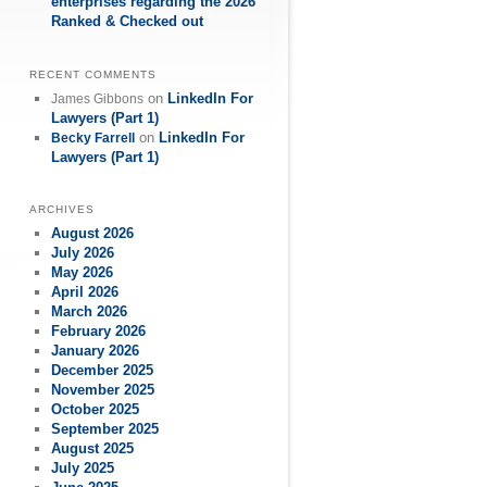
enterprises regarding the 2026
Ranked & Checked out
RECENT COMMENTS
on
LinkedIn For
James Gibbons
Lawyers (Part 1)
on
LinkedIn For
Becky Farrell
Lawyers (Part 1)
ARCHIVES
August 2026
July 2026
May 2026
April 2026
March 2026
February 2026
January 2026
December 2025
November 2025
October 2025
September 2025
August 2025
July 2025