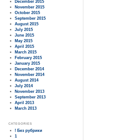
December 2015
November 2015
October 2015
September 2015
August 2015
July 2015
June 2015
May 2015
April 2015
March 2015
February 2015
January 2015
December 2014
November 2014
August 2014
July 2014
November 2013
September 2013
April 2013
March 2013
CATEGORIES
! Без рубрики
1