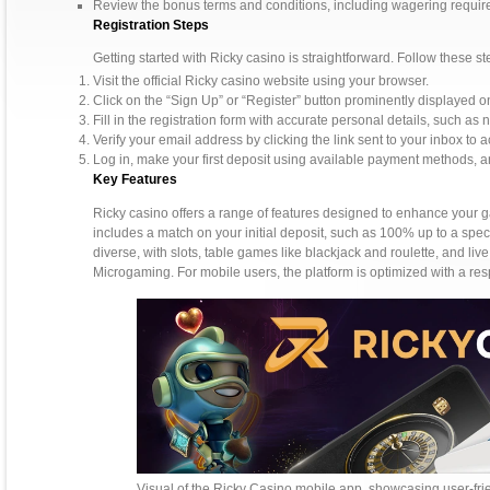
Review the bonus terms and conditions, including wagering require
Registration Steps
Getting started with Ricky casino is straightforward. Follow these s
Visit the official Ricky casino website using your browser.
Click on the “Sign Up” or “Register” button prominently displayed
Fill in the registration form with accurate personal details, such as 
Verify your email address by clicking the link sent to your inbox to 
Log in, make your first deposit using available payment methods, an
Key Features
Ricky casino offers a range of features designed to enhance your
includes a match on your initial deposit, such as 100% up to a spe
diverse, with slots, table games like blackjack and roulette, and li
Microgaming. For mobile users, the platform is optimized with a re
Visual of the Ricky Casino mobile app, showcasing user-fri