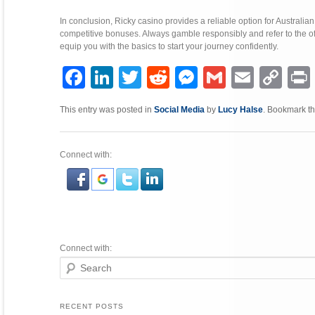
In conclusion, Ricky casino provides a reliable option for Australia
competitive bonuses. Always gamble responsibly and refer to the offi
equip you with the basics to start your journey confidently.
Facebook
LinkedIn
Twitter
Reddit
Messenger
Gmail
Email
Copy
P
Link
This entry was posted in
Social Media
by
Lucy Halse
. Bookmark t
Connect with:
Connect with:
Search
RECENT POSTS