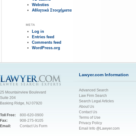
Websties
Αθλητικά Στοιχήματα
META
Log in
Entries feed
Comments feed
WordPress.org
Lawyer.com Information
Advanced Search
25 Mountainview Boulevard
Law Firm Search
Suite 204
Search Legal Articles
Basking Ridge, NJ 07920
About Us
Contact Us
Toll Free:
800-620-0900
Terms of Use
Fax:
908-275-9105
Privacy Policy
Email:
Contact Us Form
Email Info @Lawyer.com