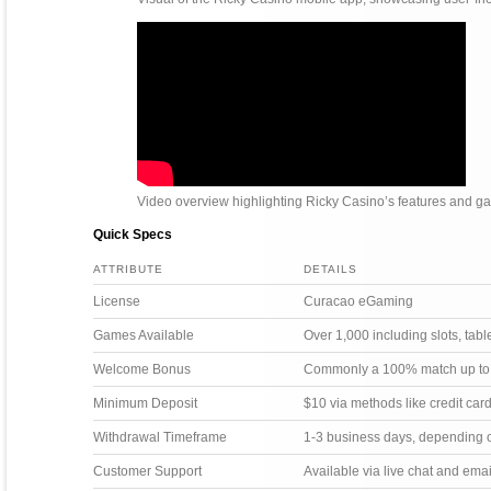
Video overview highlighting Ricky Casino’s features and g
Quick Specs
ATTRIBUTE
DETAILS
License
Curacao eGaming
Games Available
Over 1,000 including slots, tab
Welcome Bonus
Commonly a 100% match up to 
Minimum Deposit
$10 via methods like credit card
Withdrawal Timeframe
1-3 business days, depending 
Customer Support
Available via live chat and emai