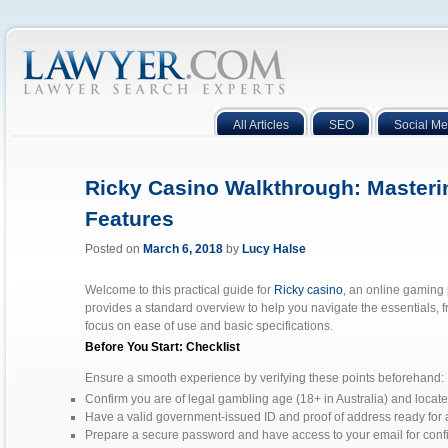
All Articles
SEO
Social Me
Ricky Casino Walkthrough: Masteri
Features
Posted on
March 6, 2018
by
Lucy Halse
Welcome to this practical guide for
Ricky casino
, an online gaming 
provides a standard overview to help you navigate the essentials, fr
focus on ease of use and basic specifications.
Before You Start: Checklist
Ensure a smooth experience by verifying these points beforehand:
Confirm you are of legal gambling age (18+ in Australia) and locate
Have a valid government-issued ID and proof of address ready for a
Prepare a secure password and have access to your email for confi