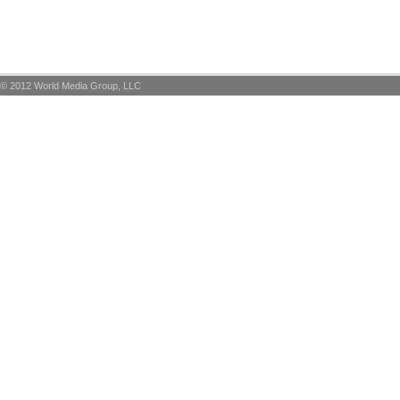
© 2012 World Media Group, LLC