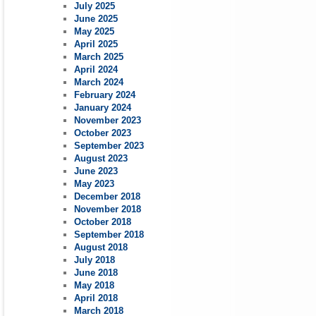
July 2025
June 2025
May 2025
April 2025
March 2025
April 2024
March 2024
February 2024
January 2024
November 2023
October 2023
September 2023
August 2023
June 2023
May 2023
December 2018
November 2018
October 2018
September 2018
August 2018
July 2018
June 2018
May 2018
April 2018
March 2018