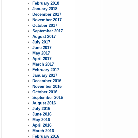
February 2018
January 2018
December 2017
November 2017
October 2017
September 2017
August 2017
July 2017
June 2017
May 2017
April 2017
March 2017
February 2017
January 2017
December 2016
November 2016
October 2016
September 2016
August 2016
July 2016
June 2016
May 2016
April 2016
March 2016
February 2016