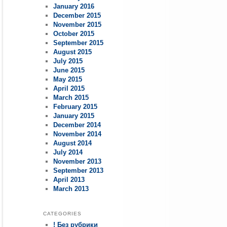
January 2016
December 2015
November 2015
October 2015
September 2015
August 2015
July 2015
June 2015
May 2015
April 2015
March 2015
February 2015
January 2015
December 2014
November 2014
August 2014
July 2014
November 2013
September 2013
April 2013
March 2013
CATEGORIES
! Без рубрики