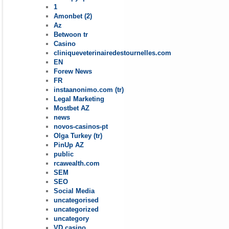
1
Amonbet (2)
Az
Betwoon tr
Casino
cliniqueveterinairedestournelles.com
EN
Forew News
FR
instaanonimo.com (tr)
Legal Marketing
Mostbet AZ
news
novos-casinos-pt
Olga Turkey (tr)
PinUp AZ
public
rcawealth.com
SEM
SEO
Social Media
uncategorised
uncategorized
uncategory
VD casino