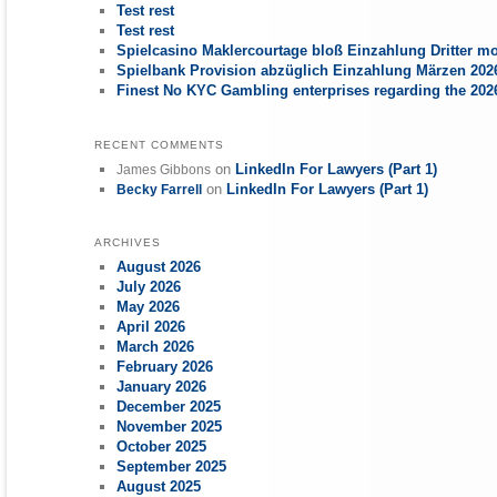
Test rest
Test rest
Spielcasino Maklercourtage bloß Einzahlung Dritter mo
Spielbank Provision abzüglich Einzahlung Märzen 2026
Finest No KYC Gambling enterprises regarding the 20
RECENT COMMENTS
on
LinkedIn For Lawyers (Part 1)
James Gibbons
on
LinkedIn For Lawyers (Part 1)
Becky Farrell
ARCHIVES
August 2026
July 2026
May 2026
April 2026
March 2026
February 2026
January 2026
December 2025
November 2025
October 2025
September 2025
August 2025