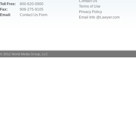
Contact Us
Toll Free:
800-620-0900
Terms of Use
Fax:
908-275-9105
Privacy Policy
Email:
Contact Us Form
Email Info @Lawyer.com
© 2012 World Media Group, LLC