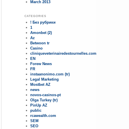
March 2013
CATEGORIES
! Без рубрики
1
Amonbet (2)
Az
Betwoon tr
Casino
cliniqueveterinairedestournelles.com
EN
Forew News
FR
instaanonimo.com (tr)
Legal Marketing
Mostbet AZ
news
novos-casinos-pt
Olga Turkey (tr)
PinUp AZ
public
rcawealth.com
SEM
SEO