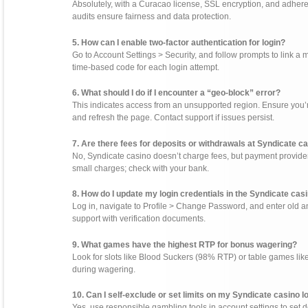
Absolutely, with a Curacao license, SSL encryption, and adhere
audits ensure fairness and data protection.
5. How can I enable two-factor authentication for login?
Go to Account Settings > Security, and follow prompts to link a 
time-based code for each login attempt.
6. What should I do if I encounter a “geo-block” error?
This indicates access from an unsupported region. Ensure you’r
and refresh the page. Contact support if issues persist.
7. Are there fees for deposits or withdrawals at Syndicate c
No, Syndicate casino doesn’t charge fees, but payment provider
small charges; check with your bank.
8. How do I update my login credentials in the Syndicate cas
Log in, navigate to Profile > Change Password, and enter old 
support with verification documents.
9. What games have the highest RTP for bonus wagering?
Look for slots like Blood Suckers (98% RTP) or table games li
during wagering.
10. Can I self-exclude or set limits on my Syndicate casino l
Yes, use responsible gambling tools in account settings to set de