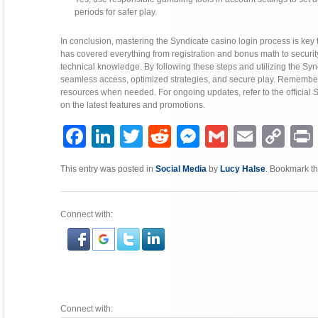
periods for safer play.
In conclusion, mastering the Syndicate casino login process is key
has covered everything from registration and bonus math to securi
technical knowledge. By following these steps and utilizing the Syn
seamless access, optimized strategies, and secure play. Remembe
resources when needed. For ongoing updates, refer to the official 
on the latest features and promotions.
Facebook
LinkedIn
Twitter
Reddit
Messenger
Gmail
Email
Copy
P
Link
This entry was posted in
Social Media
by
Lucy Halse
. Bookmark t
Connect with:
Connect with: