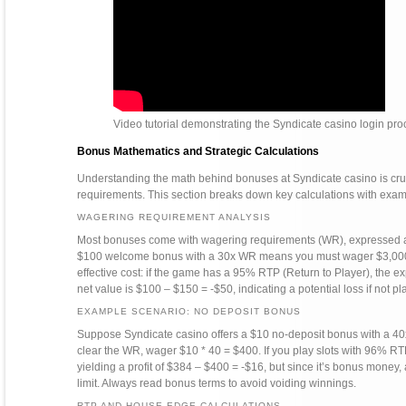
Video tutorial demonstrating the Syndicate casino login pro
Bonus Mathematics and Strategic Calculations
Understanding the math behind bonuses at Syndicate casino is cru
requirements. This section breaks down key calculations with exam
WAGERING REQUIREMENT ANALYSIS
Most bonuses come with wagering requirements (WR), expressed as 
$100 welcome bonus with a 30x WR means you must wager $3,000 
effective cost: if the game has a 95% RTP (Return to Player), the ex
net value is $100 – $150 = -$50, indicating a potential loss if not pl
EXAMPLE SCENARIO: NO DEPOSIT BONUS
Suppose Syndicate casino offers a $10 no-deposit bonus with a 4
clear the WR, wager $10 * 40 = $400. If you play slots with 96% R
yielding a profit of $384 – $400 = -$16, but since it’s bonus money, 
limit. Always read bonus terms to avoid voiding winnings.
RTP AND HOUSE EDGE CALCULATIONS