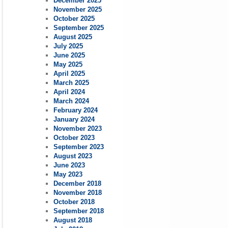
December 2025
November 2025
October 2025
September 2025
August 2025
July 2025
June 2025
May 2025
April 2025
March 2025
April 2024
March 2024
February 2024
January 2024
November 2023
October 2023
September 2023
August 2023
June 2023
May 2023
December 2018
November 2018
October 2018
September 2018
August 2018