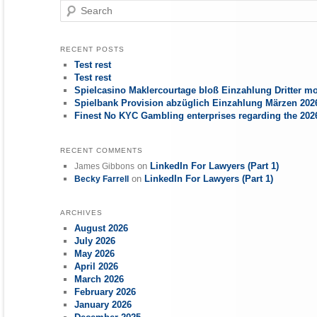
Search
RECENT POSTS
Test rest
Test rest
Spielcasino Maklercourtage bloß Einzahlung Dritter mo
Spielbank Provision abzüglich Einzahlung Märzen 2026
Finest No KYC Gambling enterprises regarding the 20
RECENT COMMENTS
on
LinkedIn For Lawyers (Part 1)
James Gibbons
on
LinkedIn For Lawyers (Part 1)
Becky Farrell
ARCHIVES
August 2026
July 2026
May 2026
April 2026
March 2026
February 2026
January 2026