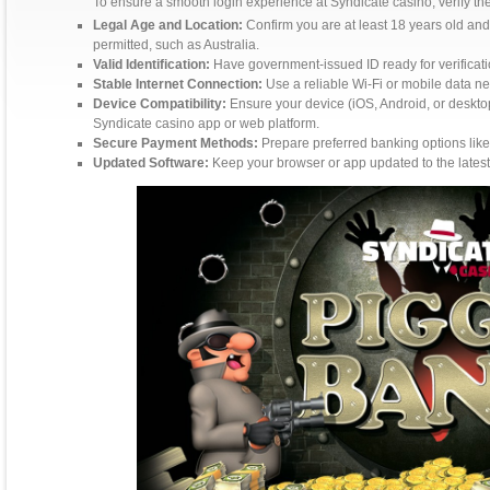
To ensure a smooth login experience at Syndicate casino, verify th
Legal Age and Location:
Confirm you are at least 18 years old and 
permitted, such as Australia.
Valid Identification:
Have government-issued ID ready for verificati
Stable Internet Connection:
Use a reliable Wi-Fi or mobile data ne
Device Compatibility:
Ensure your device (iOS, Android, or deskt
Syndicate casino app or web platform.
Secure Payment Methods:
Prepare preferred banking options like 
Updated Software:
Keep your browser or app updated to the latest 