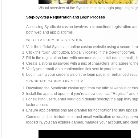
Visual overview of the Syndicate casino login page, highlig
Step-by-Step Registration and Login Process
Accessing Syndicate casino involves a streamlined registration and
both web and app platforms.
WEB PLATFORM REGISTRATION
Visit the official Syndicate online casino website using a secure br
Click the “Sign Up” button, typically located in the top-right corner.
Fill in the registration form with accurate details: full name, email, d
Create a strong password with a mix of characters, and agree to th
Verify your email via a confirmation link sent to your inbox.
Log in using your credentials on the login page; for enhanced securi
SYNDICATE CASINO APP SETUP
Download the Syndicate casino app from the official website or trus
Install the app and open it; if you’re a new user, tap “Register” and
For existing users, enter your login details directly; the app may supp
faster access.
Ensure app permissions are granted for notifications to stay upda
Common pitfalls include incorrect email verification or weak passw
logged in, you can explore games, manage your account, and clai