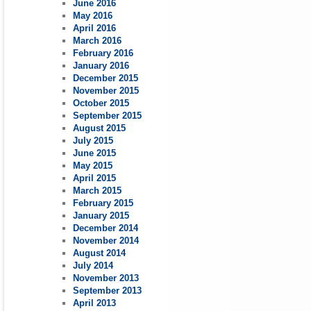
June 2016
May 2016
April 2016
March 2016
February 2016
January 2016
December 2015
November 2015
October 2015
September 2015
August 2015
July 2015
June 2015
May 2015
April 2015
March 2015
February 2015
January 2015
December 2014
November 2014
August 2014
July 2014
November 2013
September 2013
April 2013