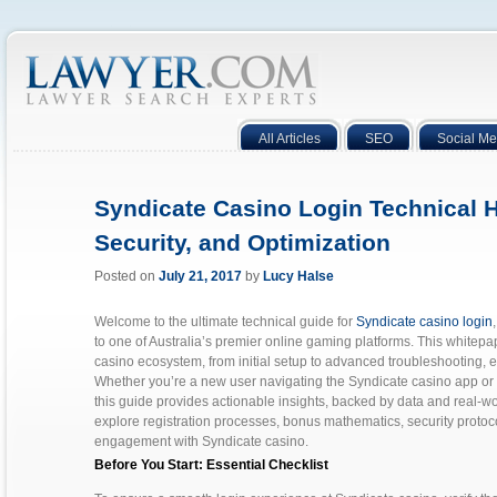
All Articles
SEO
Social Me
Syndicate Casino Login Technical 
Security, and Optimization
Posted on
July 21, 2017
by
Lucy Halse
Welcome to the ultimate technical guide for
Syndicate casino login
to one of Australia’s premier online gaming platforms. This whitepa
casino ecosystem, from initial setup to advanced troubleshooting,
Whether you’re a new user navigating the Syndicate casino app or 
this guide provides actionable insights, backed by data and real-wo
explore registration processes, bonus mathematics, security protoc
engagement with Syndicate casino.
Before You Start: Essential Checklist