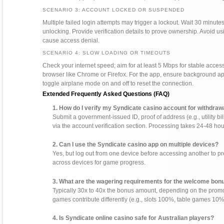
SCENARIO 3: ACCOUNT LOCKED OR SUSPENDED
Multiple failed login attempts may trigger a lockout. Wait 30 minutes
unlocking. Provide verification details to prove ownership. Avoid u
cause access denial.
SCENARIO 4: SLOW LOADING OR TIMEOUTS
Check your internet speed; aim for at least 5 Mbps for stable access
browser like Chrome or Firefox. For the app, ensure background ap
toggle airplane mode on and off to reset the connection.
Extended Frequently Asked Questions (FAQ)
1. How do I verify my Syndicate casino account for withdraw
Submit a government-issued ID, proof of address (e.g., utility
via the account verification section. Processing takes 24-48 hou
2. Can I use the Syndicate casino app on multiple devices?
Yes, but log out from one device before accessing another to pr
across devices for game progress.
3. What are the wagering requirements for the welcome bon
Typically 30x to 40x the bonus amount, depending on the promot
games contribute differently (e.g., slots 100%, table games 10%
4. Is Syndicate online casino safe for Australian players?