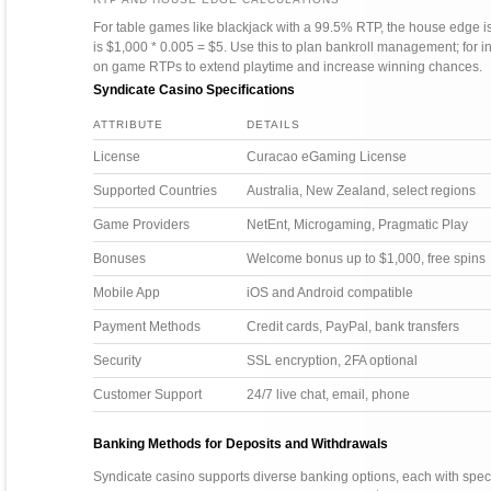
For table games like blackjack with a 99.5% RTP, the house edge i
is $1,000 * 0.005 = $5. Use this to plan bankroll management; for i
on game RTPs to extend playtime and increase winning chances.
Syndicate Casino Specifications
ATTRIBUTE
DETAILS
License
Curacao eGaming License
Supported Countries
Australia, New Zealand, select regions
Game Providers
NetEnt, Microgaming, Pragmatic Play
Bonuses
Welcome bonus up to $1,000, free spins
Mobile App
iOS and Android compatible
Payment Methods
Credit cards, PayPal, bank transfers
Security
SSL encryption, 2FA optional
Customer Support
24/7 live chat, email, phone
Banking Methods for Deposits and Withdrawals
Syndicate casino supports diverse banking options, each with specif