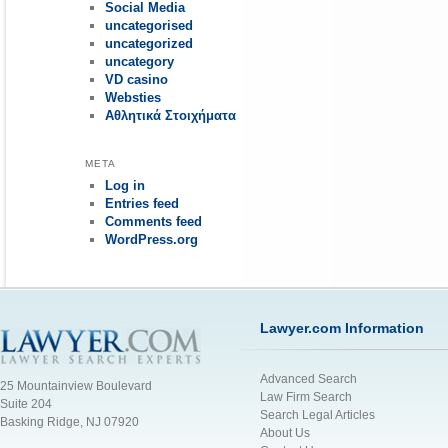
Social Media
uncategorised
uncategorized
uncategory
VD casino
Websties
Αθλητικά Στοιχήματα
META
Log in
Entries feed
Comments feed
WordPress.org
Lawyer.com Information
Advanced Search
25 Mountainview Boulevard
Law Firm Search
Suite 204
Search Legal Articles
Basking Ridge, NJ 07920
About Us