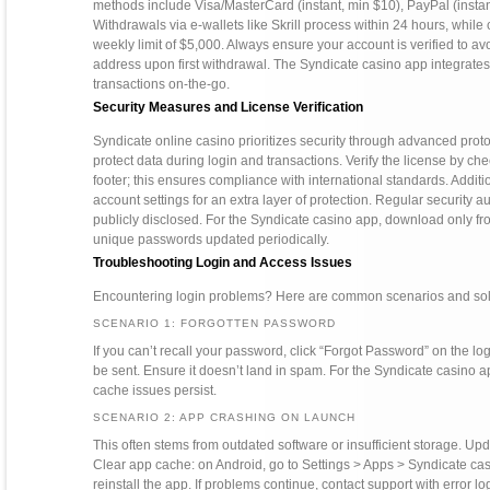
methods include Visa/MasterCard (instant, min $10), PayPal (instan
Withdrawals via e-wallets like Skrill process within 24 hours, whil
weekly limit of $5,000. Always ensure your account is verified to av
address upon first withdrawal. The Syndicate casino app integrate
transactions on-the-go.
Security Measures and License Verification
Syndicate online casino prioritizes security through advanced prot
protect data during login and transactions. Verify the license by 
footer; this ensures compliance with international standards. Additi
account settings for an extra layer of protection. Regular security 
publicly disclosed. For the Syndicate casino app, download only fro
unique passwords updated periodically.
Troubleshooting Login and Access Issues
Encountering login problems? Here are common scenarios and soluti
SCENARIO 1: FORGOTTEN PASSWORD
If you can’t recall your password, click “Forgot Password” on the log
be sent. Ensure it doesn’t land in spam. For the Syndicate casino ap
cache issues persist.
SCENARIO 2: APP CRASHING ON LAUNCH
This often stems from outdated software or insufficient storage. Upd
Clear app cache: on Android, go to Settings > Apps > Syndicate ca
reinstall the app. If problems continue, contact support with error lo