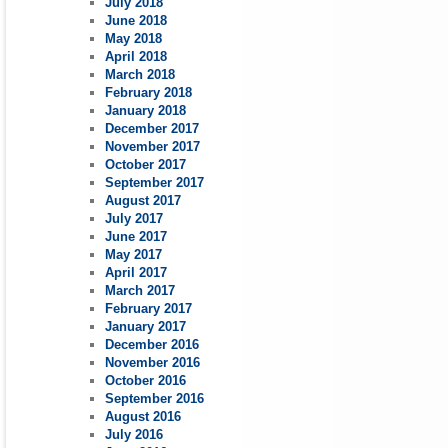
July 2018
June 2018
May 2018
April 2018
March 2018
February 2018
January 2018
December 2017
November 2017
October 2017
September 2017
August 2017
July 2017
June 2017
May 2017
April 2017
March 2017
February 2017
January 2017
December 2016
November 2016
October 2016
September 2016
August 2016
July 2016