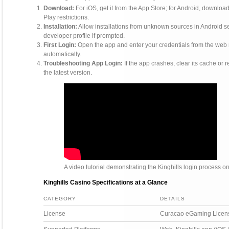
Download:
For iOS, get it from the App Store; for Android, downloa
Play restrictions.
Installation:
Allow installations from unknown sources in Android sett
developer profile if prompted.
First Login:
Open the app and enter your credentials from the web r
automatically.
Troubleshooting App Login:
If the app crashes, clear its cache or 
the latest version.
A video tutorial demonstrating the Kinghills login process o
Kinghills Casino Specifications at a Glance
CATEGORY
DETAILS
License
Curacao eGaming Licen