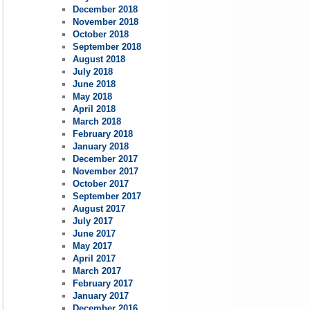
December 2018
November 2018
October 2018
September 2018
August 2018
July 2018
June 2018
May 2018
April 2018
March 2018
February 2018
January 2018
December 2017
November 2017
October 2017
September 2017
August 2017
July 2017
June 2017
May 2017
April 2017
March 2017
February 2017
January 2017
December 2016