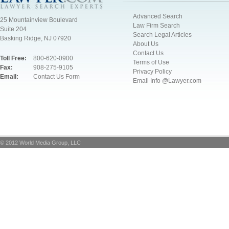
Advanced Search
25 Mountainview Boulevard
Law Firm Search
Suite 204
Search Legal Articles
Basking Ridge, NJ 07920
About Us
Contact Us
Toll Free:
800-620-0900
Terms of Use
Fax:
908-275-9105
Privacy Policy
Email:
Contact Us Form
Email Info @Lawyer.com
© 2012 World Media Group, LLC