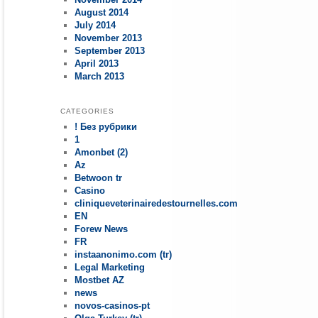
August 2014
July 2014
November 2013
September 2013
April 2013
March 2013
CATEGORIES
! Без рубрики
1
Amonbet (2)
Az
Betwoon tr
Casino
cliniqueveterinairedestournelles.com
EN
Forew News
FR
instaanonimo.com (tr)
Legal Marketing
Mostbet AZ
news
novos-casinos-pt