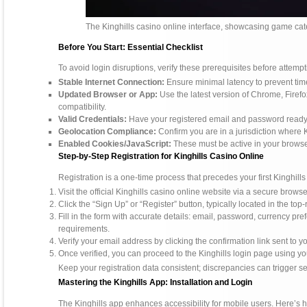
The Kinghills casino online interface, showcasing game ca
Before You Start: Essential Checklist
To avoid login disruptions, verify these prerequisites before attemp
Stable Internet Connection:
Ensure minimal latency to prevent time
Updated Browser or App:
Use the latest version of Chrome, Firefox,
compatibility.
Valid Credentials:
Have your registered email and password ready;
Geolocation Compliance:
Confirm you are in a jurisdiction where K
Enabled Cookies/JavaScript:
These must be active in your browser 
Step-by-Step Registration for Kinghills Casino Online
Registration is a one-time process that precedes your first Kinghills
Visit the official Kinghills casino online website via a secure browse
Click the “Sign Up” or “Register” button, typically located in the top-
Fill in the form with accurate details: email, password, currency pr
requirements.
Verify your email address by clicking the confirmation link sent to y
Once verified, you can proceed to the Kinghills login page using yo
Keep your registration data consistent; discrepancies can trigger sec
Mastering the Kinghills App: Installation and Login
The Kinghills app enhances accessibility for mobile users. Here’s ho