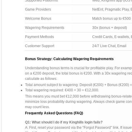
Supported Platforms
Web, Kinghills app (iOS 
Game Providers
NetEnt, Pragmatic Play, 
Welcome Bonus
Match bonus up to €500 
Wagering Requirements
30x (bonus + deposit)
Payment Methods
Credit Cards, E-wallets,
Customer Support
24/7 Live Chat, Email
Bonus Strategy: Calculating Wagering Requirements
Understanding bonus terms is crucial for profitable play. For examp
on a €200 deposit, the total bonus is €200. With a 30x wagering r
calculate as follows:
Total amount subject to wagering: Deposit (€200) + Bonus (€200) 
Total wagering required: €400 × 30 = €12,000.
This means you must bet €12,000 before withdrawing bonus-related
minimize loss probability during wagering. Always check game cont
may count less.
Frequently Asked Questions (FAQ)
Q1: What should I do if my Kinghills login fails?
A: First, reset your password via the “Forgot Password” link. If issue