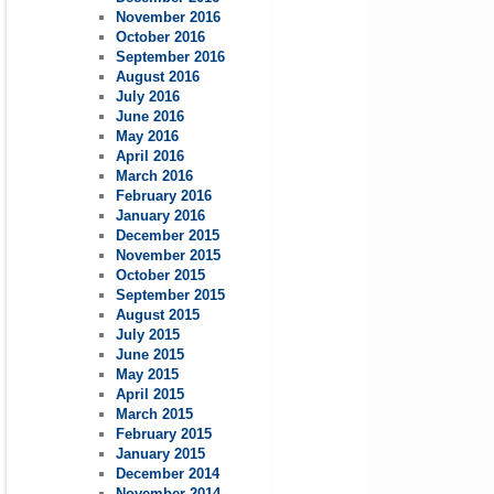
November 2016
October 2016
September 2016
August 2016
July 2016
June 2016
May 2016
April 2016
March 2016
February 2016
January 2016
December 2015
November 2015
October 2015
September 2015
August 2015
July 2015
June 2015
May 2015
April 2015
March 2015
February 2015
January 2015
December 2014
November 2014