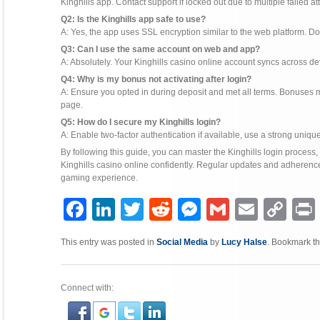
Kinghills app. Contact support if locked out due to multiple failed a
Q2: Is the Kinghills app safe to use?
A: Yes, the app uses SSL encryption similar to the web platform. D
Q3: Can I use the same account on web and app?
A: Absolutely. Your Kinghills casino online account syncs across dev
Q4: Why is my bonus not activating after login?
A: Ensure you opted in during deposit and met all terms. Bonuses 
page.
Q5: How do I secure my Kinghills login?
A: Enable two-factor authentication if available, use a strong uniqu
By following this guide, you can master the Kinghills login process
Kinghills casino online confidently. Regular updates and adherence
gaming experience.
Facebook
LinkedIn
Twitter
Reddit
Messenger
Gmail
Email
Copy
P
Link
This entry was posted in
Social Media
by
Lucy Halse
. Bookmark t
Connect with: