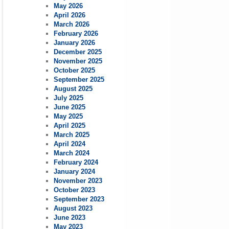
May 2026
April 2026
March 2026
February 2026
January 2026
December 2025
November 2025
October 2025
September 2025
August 2025
July 2025
June 2025
May 2025
April 2025
March 2025
April 2024
March 2024
February 2024
January 2024
November 2023
October 2023
September 2023
August 2023
June 2023
May 2023