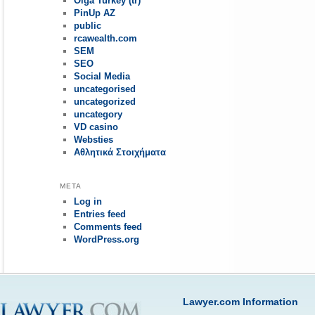
Olga Turkey (tr)
PinUp AZ
public
rcawealth.com
SEM
SEO
Social Media
uncategorised
uncategorized
uncategory
VD casino
Websties
Αθλητικά Στοιχήματα
META
Log in
Entries feed
Comments feed
WordPress.org
Lawyer.com Information