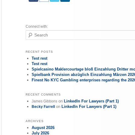
Connect with:
Search
RECENT POSTS
Test rest
Test rest
Spielcasino Maklercourtage bloß Einzahlung Dritter mo
Spielbank Provision abzüglich Einzahlung Märzen 2026
Finest No KYC Gambling enterprises regarding the 20
RECENT COMMENTS
on
LinkedIn For Lawyers (Part 1)
James Gibbons
on
LinkedIn For Lawyers (Part 1)
Becky Farrell
ARCHIVES
August 2026
July 2026