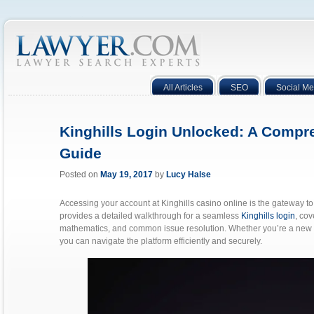
All Articles
SEO
Social Me
Kinghills Login Unlocked: A Compr
Guide
Posted on
May 19, 2017
by
Lucy Halse
Accessing your account at Kinghills casino online is the gateway t
provides a detailed walkthrough for a seamless
Kinghills login
, co
mathematics, and common issue resolution. Whether you’re a new u
you can navigate the platform efficiently and securely.