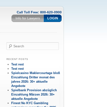
Call Toll Free: 800-620-0900
Info for Lawyers
LOGIN
Search
RECENT POSTS
Test rest
Test rest
Spielcasino Maklercourtage bloß
Einzahlung Dritter monat des
jahres 2026: 30+ aktuelle
Angebote
Spielbank Provision abzüglich
Einzahlung Märzen 2026: 30+
aktuelle Angebote
Finest No KYC Gambling