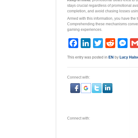
Keep in mind:
promotional deals exist to 
stays crucial regardless of promotional ava
completion, and avoid chasing losses usin
Armed with this information, you have the t
Comprehending these mechanisms converts 
gaming experiences.
Facebook
LinkedIn
Twitter
Reddit
Messe
This entry was posted in
EN
by
Lucy Hals
Connect with:
Connect with: