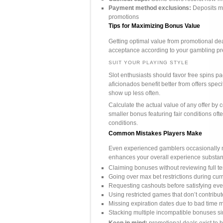
Payment method exclusions:
Deposits ma
promotions
Tips for Maximizing Bonus Value
Getting optimal value from promotional deal
acceptance according to your gambling pre
SUIT YOUR PLAYING STYLE
Slot enthusiasts should favor free spins 
aficionados benefit better from offers spec
show up less often.
Calculate the actual value of any offer by
smaller bonus featuring fair conditions o
conditions.
Common Mistakes Players Make
Even experienced gamblers occasionally m
enhances your overall experience substant
Claiming bonuses without reviewing full t
Going over max bet restrictions during cur
Requesting cashouts before satisfying eve
Using restricted games that don’t contribut
Missing expiration dates due to bad tim
Stacking multiple incompatible bonuses s