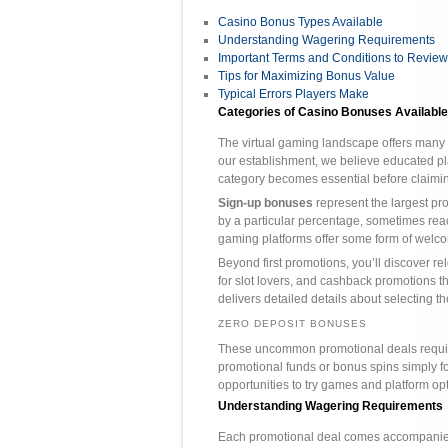
Casino Bonus Types Available
Understanding Wagering Requirements
Important Terms and Conditions to Review
Tips for Maximizing Bonus Value
Typical Errors Players Make
Categories of Casino Bonuses Available
The virtual gaming landscape offers many 
our establishment, we believe educated pl
category becomes essential before claiming
Sign-up bonuses
represent the largest pro
by a particular percentage, sometimes rea
gaming platforms offer some form of welco
Beyond first promotions, you’ll discover 
for slot lovers, and cashback promotions t
delivers detailed details about selecting t
ZERO DEPOSIT BONUSES
These uncommon promotional deals requir
promotional funds or bonus spins simply fo
opportunities to try games and platform op
Understanding Wagering Requirements
Each promotional deal comes accompanie