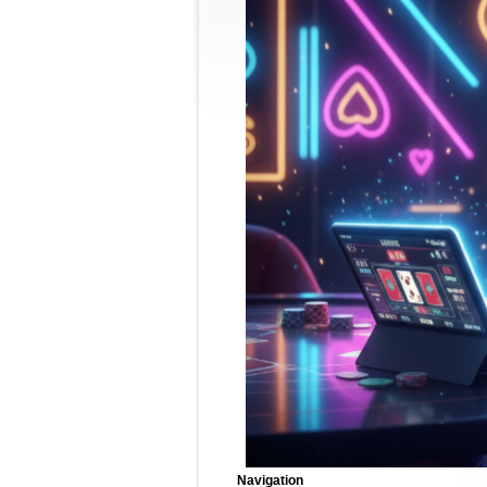
Navigation