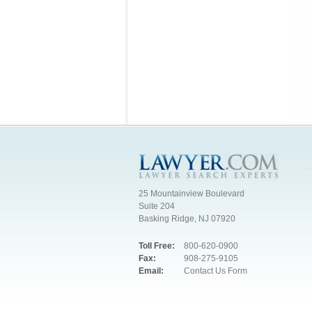
25 Mountainview Boulevard
Suite 204
Basking Ridge, NJ 07920
Toll Free:
800-620-0900
Fax:
908-275-9105
Email:
Contact Us Form