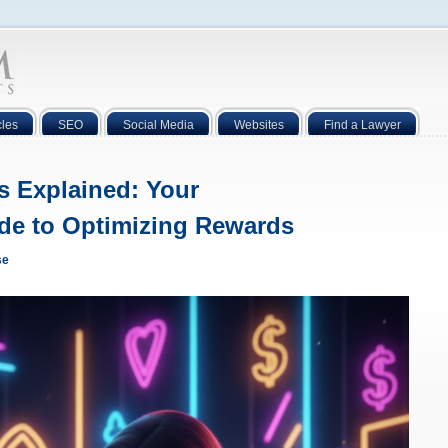
cles
SEO
Social Media
Websites
Find a Lawyer
s Explained: Your
de to Optimizing Rewards
se