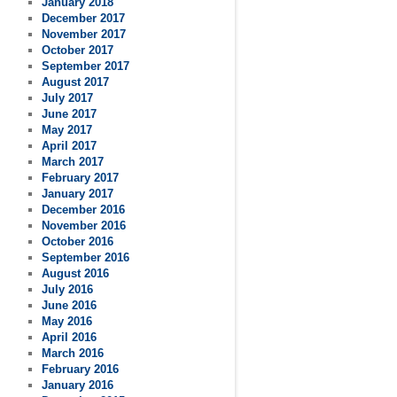
January 2018
December 2017
November 2017
October 2017
September 2017
August 2017
July 2017
June 2017
May 2017
April 2017
March 2017
February 2017
January 2017
December 2016
November 2016
October 2016
September 2016
August 2016
July 2016
June 2016
May 2016
April 2016
March 2016
February 2016
January 2016