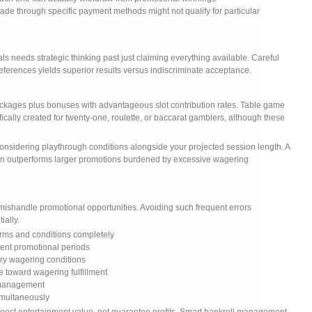
de through specific payment methods might not qualify for particular
s needs strategic thinking past just claiming everything available. Careful
ferences yields superior results versus indiscriminate acceptance.
packages plus bonuses with advantageous slot contribution rates. Table game
ifically created for twenty-one, roulette, or baccarat gamblers, although these
 considering playthrough conditions alongside your projected session length. A
ften outperforms larger promotions burdened by excessive wagering
ishandle promotional opportunities. Avoiding such frequent errors
ially.
erms and conditions completely
rent promotional periods
ry wagering conditions
e toward wagering fulfillment
e management
imultaneously