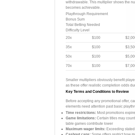
withdrawable. This multiplier shows the 
becomes achievable.
Playthrough Requirement
Bonus Sum
Total Betting Needed
Difficulty Level
20x
$100
$2,00
35x
$100
$3,50
50x
$100
$5,00
70x
$100
$7,00
Smaller multipliers obviously benefit play
as these offer realistic completion odds du
Key Terms and Conditions to Review
Before accepting any promotional offer, care
elements need attention past basic playth
Time restrictions:
Most promotions expire 
Game limitations:
Certain titles may coun
table games contribute lower
Maximum wager limits:
Exceeding stated 
Cashout caps:
Some offers restrict how m