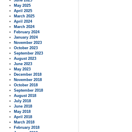
June 2025
May 2025
April 2025
March 2025
April 2024
March 2024
February 2024
January 2024
November 2023
October 2023
September 2023
August 2023
June 2023
May 2023
December 2018
November 2018
October 2018
September 2018
August 2018
July 2018
June 2018
May 2018
April 2018
March 2018
February 2018