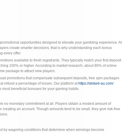
promotional opportunities designed to elevate your gambling experience. At
ayers create smarter decisions, that is why understanding each bonus
 every offer.
motions available to fresh registrants. They typically match your first deposit
ching 100% or higher. According to market research, about 80% of online
me package to attract new players.
reload promotions that compensate subsequent deposits, free spin packages
hat refund a percentage of losses. Our platform at
https://stoked-au.com/
he most beneficial bonuses for your gaming habits.
e no monetary commitment at all. Players obtain a modest amount of
r creating an account. Though amounts tend to be small, they give risk-free
tions.
d by wagering conditions that determine when winnings become