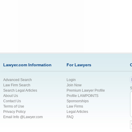
Lawyer.com Information
For Lawyers
Advanced Search
Login
Law Firm Search
Join Now
S
Search Legal Articles
Premium Lawyer Profile
About Us
Profile LAWPOINTS
Contact Us
Sponsorships
Terms of Use
Law Firms
Privacy Policy
Legal Articles
Email Info @Lawyer.com
FAQ