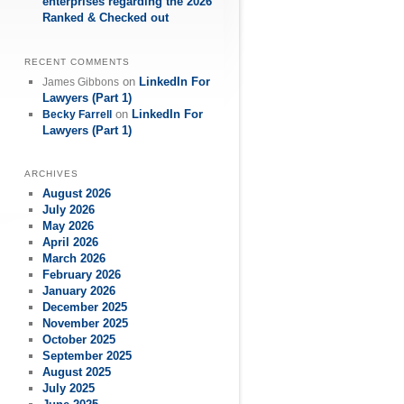
enterprises regarding the 2026
Ranked & Checked out
RECENT COMMENTS
on
LinkedIn For
James Gibbons
Lawyers (Part 1)
on
LinkedIn For
Becky Farrell
Lawyers (Part 1)
ARCHIVES
August 2026
July 2026
May 2026
April 2026
March 2026
February 2026
January 2026
December 2025
November 2025
October 2025
September 2025
August 2025
July 2025