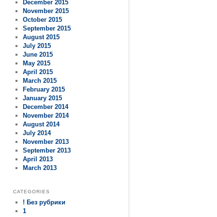
December 2015
November 2015
October 2015
September 2015
August 2015
July 2015
June 2015
May 2015
April 2015
March 2015
February 2015
January 2015
December 2014
November 2014
August 2014
July 2014
November 2013
September 2013
April 2013
March 2013
CATEGORIES
! Без рубрики
1