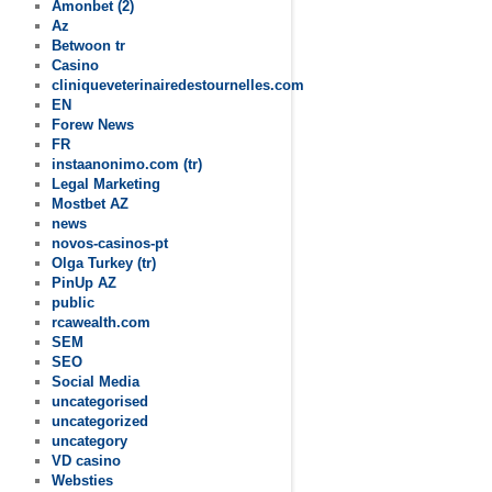
Amonbet (2)
Az
Betwoon tr
Casino
cliniqueveterinairedestournelles.com
EN
Forew News
FR
instaanonimo.com (tr)
Legal Marketing
Mostbet AZ
news
novos-casinos-pt
Olga Turkey (tr)
PinUp AZ
public
rcawealth.com
SEM
SEO
Social Media
uncategorised
uncategorized
uncategory
VD casino
Websties