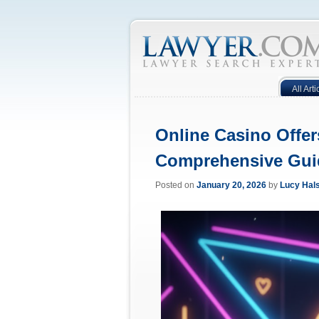
All Arti
Online Casino Offer
Comprehensive Gui
Posted on
January 20, 2026
by
Lucy Hal