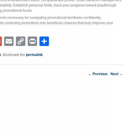
boost entertainment value, not guarantee profits. Smart bankroll management
ilability. Establish personal limits, track your progress toward playthrough
g promotional funds.
ools necessary for navigating promotional territories confidently.
confusing promotions into beneficial chances that truly improve your
nger
Gmail
Email
Copy
Print
Share
Link
e
. Bookmark the
permalink
.
Post navigation
←
Previous
Next
→