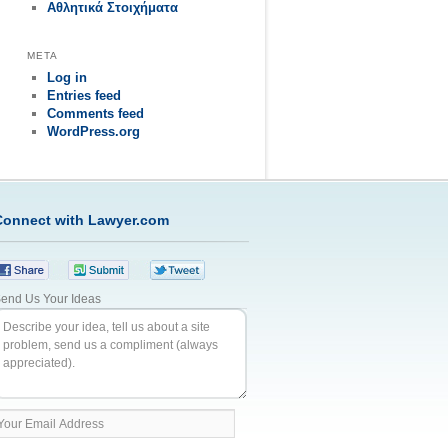
Αθλητικά Στοιχήματα
META
Log in
Entries feed
Comments feed
WordPress.org
Connect with Lawyer.com
end Us Your Ideas