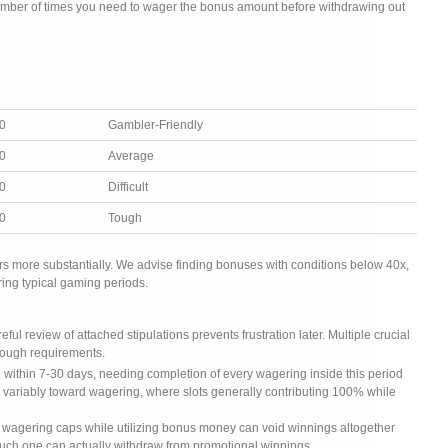
number of times you need to wager the bonus amount before withdrawing out
0
Gambler-Friendly
0
Average
0
Difficult
0
Tough
ers more substantially. We advise finding bonuses with conditions below 40x,
ring typical gaming periods.
ful review of attached stipulations prevents frustration later. Multiple crucial
rough requirements.
within 7-30 days, needing completion of every wagering inside this period
t variably toward wagering, where slots generally contributing 100% while
wagering caps while utilizing bonus money can void winnings altogether
uch one can actually withdraw from promotional winnings