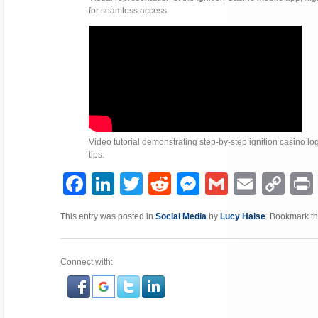
for seamless access.
Video tutorial demonstrating step-by-step ignition casino
tips.
Facebook
LinkedIn
Twitter
Reddit
Messenger
Gmail
Email
Copy
P
Link
This entry was posted in
Social Media
by
Lucy Halse
. Bookmark t
Connect with: