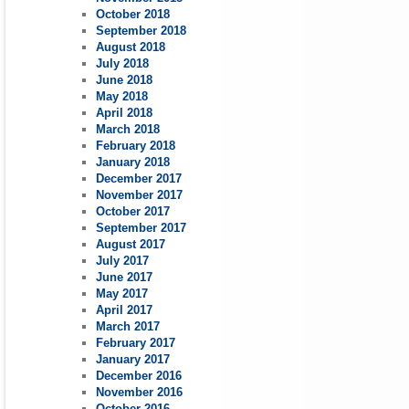
October 2018
September 2018
August 2018
July 2018
June 2018
May 2018
April 2018
March 2018
February 2018
January 2018
December 2017
November 2017
October 2017
September 2017
August 2017
July 2017
June 2017
May 2017
April 2017
March 2017
February 2017
January 2017
December 2016
November 2016
October 2016