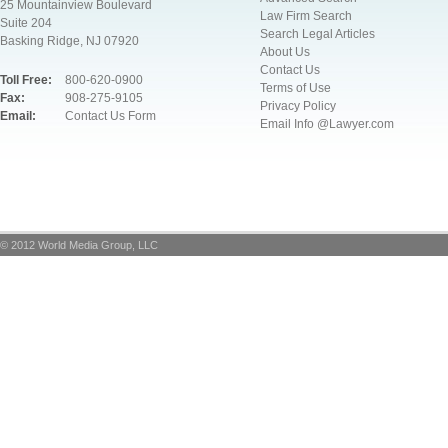
25 Mountainview Boulevard
Law Firm Search
Suite 204
Search Legal Articles
Basking Ridge, NJ 07920
About Us
Contact Us
Toll Free:
800-620-0900
Terms of Use
Fax:
908-275-9105
Privacy Policy
Email:
Contact Us Form
Email Info @Lawyer.com
© 2012 World Media Group, LLC