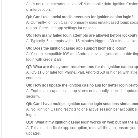
A: It’s not recommended; use a VPN or mobile data. Ignition Casino
of interception.
Q4: Can I use social media accounts for ignition casino login?
A: Currently, Ignition Casino primarily uses email-based login; soci
region. Check the app settings for options.
Q5: How many failed login attempts are allowed before lockout?
A: Typically, 5 attempts within 15 minutes trigger a 30-minute lockou
Q6: Does the ignition casino app support biometric login?
A: Yes, on compatible iOS and Android devices, you can enable fingerp
login with credentials.
Q7: What are the system requirements for the ignition casino ap
A: iOS 11.0 or later for iPhone/iPad, Android 5.0 or higher, with at 
connection.
Q8: How do I update the ignition casino app for better login per
A: Enable auto-updates in app stores or manually check for update
security.
Q9: Can I have multiple ignition casino login sessions simultan
A: No, Ignition Casino restricts to one active session per account;
logout.
Q10: What if my ignition casino login works on web but not the 
A: This could indicate app corruption; reinstall the app, ensure yo
updates.