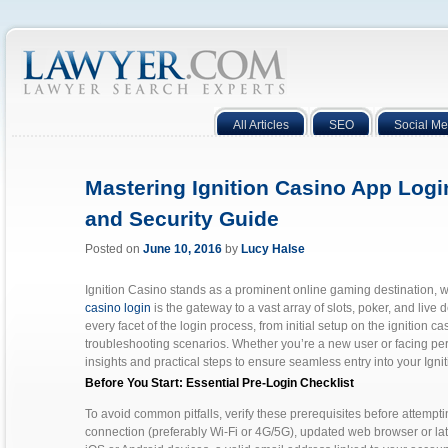
All Articles
SEO
Social Me
Mastering Ignition Casino App Log
and Security Guide
Posted on
June 10, 2016
by
Lucy Halse
Ignition Casino stands as a prominent online gaming destination,
casino login
is the gateway to a vast array of slots, poker, and liv
every facet of the login process, from initial setup on the ignition
troubleshooting scenarios. Whether you’re a new user or facing per
insights and practical steps to ensure seamless entry into your Ign
Before You Start: Essential Pre-Login Checklist
To avoid common pitfalls, verify these prerequisites before attemptin
connection (preferably Wi-Fi or 4G/5G), updated web browser or late