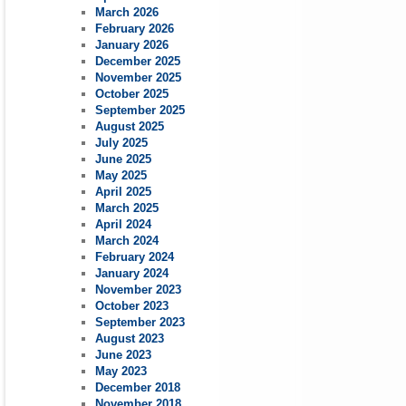
March 2026
February 2026
January 2026
December 2025
November 2025
October 2025
September 2025
August 2025
July 2025
June 2025
May 2025
April 2025
March 2025
April 2024
March 2024
February 2024
January 2024
November 2023
October 2023
September 2023
August 2023
June 2023
May 2023
December 2018
November 2018