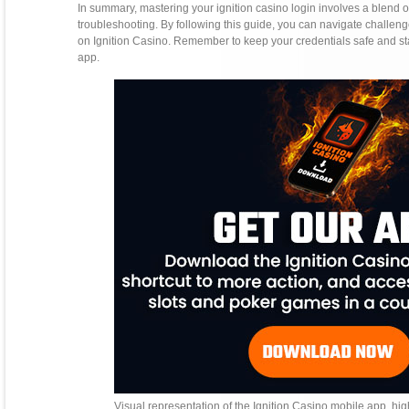
In summary, mastering your ignition casino login involves a blend 
troubleshooting. By following this guide, you can navigate challen
on Ignition Casino. Remember to keep your credentials safe and st
app.
Visual representation of the Ignition Casino mobile app, hig