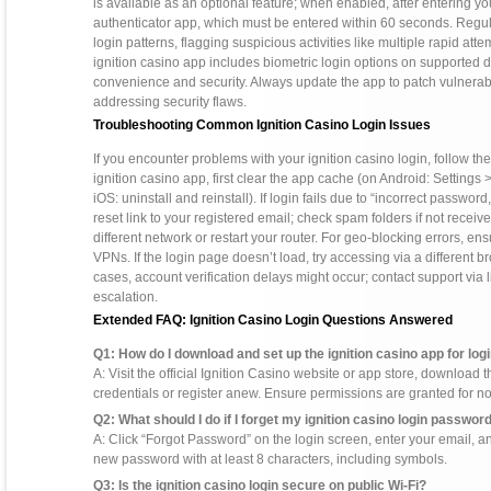
is available as an optional feature; when enabled, after entering y
authenticator app, which must be entered within 60 seconds. Regula
login patterns, flagging suspicious activities like multiple rapid atte
ignition casino app includes biometric login options on supported d
convenience and security. Always update the app to patch vulnerabi
addressing security flaws.
Troubleshooting Common Ignition Casino Login Issues
If you encounter problems with your ignition casino login, follow th
ignition casino app, first clear the app cache (on Android: Setting
iOS: uninstall and reinstall). If login fails due to “incorrect passw
reset link to your registered email; check spam folders if not recei
different network or restart your router. For geo-blocking errors, en
VPNs. If the login page doesn’t load, try accessing via a different bro
cases, account verification delays might occur; contact support via
escalation.
Extended FAQ: Ignition Casino Login Questions Answered
Q1: How do I download and set up the ignition casino app for log
A: Visit the official Ignition Casino website or app store, download th
credentials or register anew. Ensure permissions are granted for not
Q2: What should I do if I forget my ignition casino login passwor
A: Click “Forgot Password” on the login screen, enter your email, and
new password with at least 8 characters, including symbols.
Q3: Is the ignition casino login secure on public Wi-Fi?