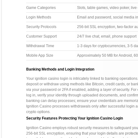
Game Categories
Slots, table games, video poker, liv
Login Methods
Email and password, social media int
Security Protocols
256-bit SSL encryption, two-factor au
Customer Support
24/7 live chat, email, phone support
Withdrawal Time
1-3 days for cryptocurrencies, 3-5 da
Mobile App Size
Approximately 50 MB for Android, 60
Banking Methods and Login Integration
Your ignition casino login is intricately linked to banking operations.
deposit or withdraw using methods like Bitcoin, credit cards, or ban
via your password or 2FA if enabled, adding a layer of security. For
log in, verify your identity through uploaded documents, and confirm
banking can delay processes; ensure your credentials are memoriz
Ignition Casino processes withdrawals only after successful login a
crypto options.
Security Features Protecting Your Ignition Casino Login
Ignition Casino employs robust security measures to safeguard your 
256-bit SSL encryption, ensuring that your login details are protect