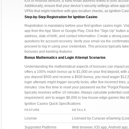
iOS or Android devices, a valid email address linked to your acc
Additionally, ensure that your device’s security settings allow app i
VPNs that might interfere with geo-location checks, as Ignition Cas
Step-by-Step Registration for Ignition Casino
Registration is mandatory before your first ignition casino login. Vis
app from the App Store or Google Play. Click the “Sign Up” button a
address, date of birth, and contact information. Create a strong pas
questions for account recovery. Verify your email via the confirmatio
proceed to log in using your credentials. This process typically tak
bonuses and banking features.
Bonus Mathematics and Login Attempt Scenarios
Understanding the mathematical aspects of bonuses can impact your 
offers a 100% match bonus up to $1,000 on your first deposit, with
you deposit $500 and receive a $500 bonus, you must wager $12,5
login attempts might trigger security locks; after five incorrect tri
minutes. Use this time to reset your password via the “Forgot Passw
typically resolves within 10 minutes. Always calculate potential cos
requirement, aim to wager $6,000 in low-house-edge games like bl
Ignition Casino Quick Specifications
FEATURE
DETAILS
License
Licensed by Curacao eGaming (Lice
Supported Platforms
Web browser, iOS app, Android app, 