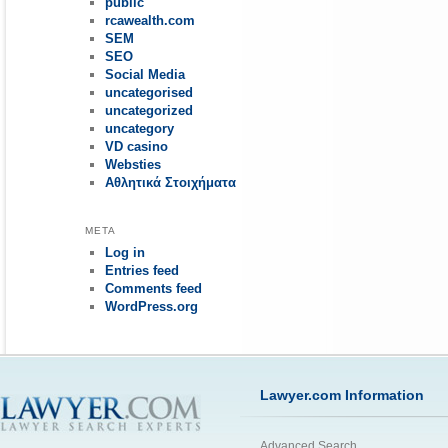
public
rcawealth.com
SEM
SEO
Social Media
uncategorised
uncategorized
uncategory
VD casino
Websties
Αθλητικά Στοιχήματα
META
Log in
Entries feed
Comments feed
WordPress.org
Lawyer.com Information
Advanced Search