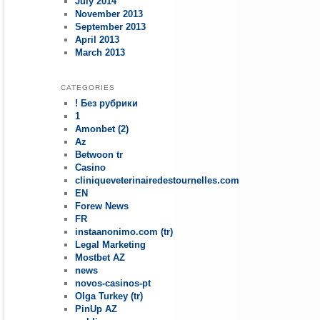
July 2014
November 2013
September 2013
April 2013
March 2013
CATEGORIES
! Без рубрики
1
Amonbet (2)
Az
Betwoon tr
Casino
cliniqueveterinairedestournelles.com
EN
Forew News
FR
instaanonimo.com (tr)
Legal Marketing
Mostbet AZ
news
novos-casinos-pt
Olga Turkey (tr)
PinUp AZ