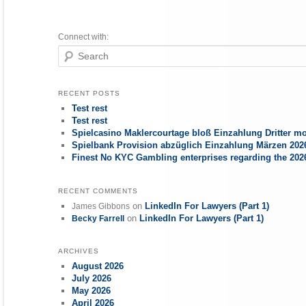
Connect with:
Search
RECENT POSTS
Test rest
Test rest
Spielcasino Maklercourtage bloß Einzahlung Dritter mo
Spielbank Provision abzüglich Einzahlung Märzen 2026
Finest No KYC Gambling enterprises regarding the 20
RECENT COMMENTS
on
LinkedIn For Lawyers (Part 1)
James Gibbons
on
LinkedIn For Lawyers (Part 1)
Becky Farrell
ARCHIVES
August 2026
July 2026
May 2026
April 2026