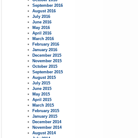
September 2016
August 2016
July 2016
June 2016
May 2016
April 2016
March 2016
February 2016
January 2016
December 2015
November 2015
October 2015
September 2015
August 2015
July 2015
June 2015
May 2015
April 2015
March 2015
February 2015
January 2015
December 2014
November 2014
August 2014