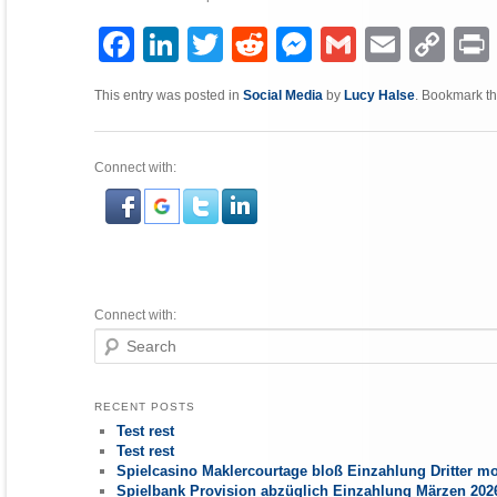
Facebook
LinkedIn
Twitter
Reddit
Messenger
Gmail
Email
Copy
P
Link
This entry was posted in
Social Media
by
Lucy Halse
. Bookmark t
Connect with:
Connect with:
Search
RECENT POSTS
Test rest
Test rest
Spielcasino Maklercourtage bloß Einzahlung Dritter mo
Spielbank Provision abzüglich Einzahlung Märzen 2026