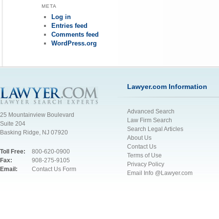
META
Log in
Entries feed
Comments feed
WordPress.org
Lawyer.com Information
Advanced Search
25 Mountainview Boulevard
Law Firm Search
Suite 204
Search Legal Articles
Basking Ridge, NJ 07920
About Us
Contact Us
Toll Free:
800-620-0900
Terms of Use
Fax:
908-275-9105
Privacy Policy
Email:
Contact Us Form
Email Info @Lawyer.com