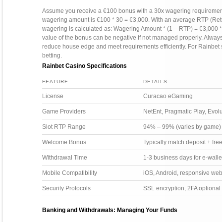
Assume you receive a €100 bonus with a 30x wagering requirement on 
wagering amount is €100 * 30 = €3,000. With an average RTP (Retu
wagering is calculated as: Wagering Amount * (1 – RTP) = €3,000 * 
value of the bonus can be negative if not managed properly. Always 
reduce house edge and meet requirements efficiently. For Rainbet s
betting.
Rainbet Casino Specifications
FEATURE
DETAILS
License
Curacao eGaming
Game Providers
NetEnt, Pragmatic Play, Evol
Slot RTP Range
94% – 99% (varies by game)
Welcome Bonus
Typically match deposit + fre
Withdrawal Time
1-3 business days for e-walle
Mobile Compatibility
iOS, Android, responsive we
Security Protocols
SSL encryption, 2FA optional
Banking and Withdrawals: Managing Your Funds