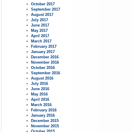
October 2017
September 2017
August 2017
July 2017
June 2017
May 2017
April 2017
March 2017
February 2017
January 2017
December 2016
November 2016
October 2016
September 2016
August 2016
July 2016
June 2016
May 2016
April 2016
March 2016
February 2016
January 2016
December 2015
November 2015
October 2015