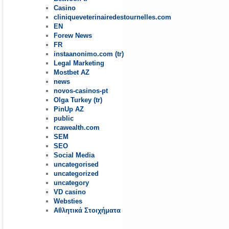
Casino
cliniqueveterinairedestournelles.com
EN
Forew News
FR
instaanonimo.com (tr)
Legal Marketing
Mostbet AZ
news
novos-casinos-pt
Olga Turkey (tr)
PinUp AZ
public
rcawealth.com
SEM
SEO
Social Media
uncategorised
uncategorized
uncategory
VD casino
Websties
Αθλητικά Στοιχήματα