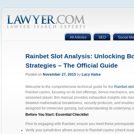
All Articles
SEO
Social Me
Rainbet Slot Analysis: Unlocking 
Strategies – The Official Guide
Posted on
November 27, 2015
by
Lucy Halse
Welcome to the comprehensive technical guide for the
Rainbet slot
Rainbet casino, focusing on its slot offerings, bonus mechanics, a
seasoned player, this manual provides exhaustive insights into ma
detailed mathematical breakdowns, security protocols, and trouble
designed for immersive gaming, but understanding its underlying sys
Before You Start: Essential Checklist
Prior to engaging with Rainbet, ensure you meet these prerequisit
Verify your jurisdiction allows access to Rainbet casino (check loca