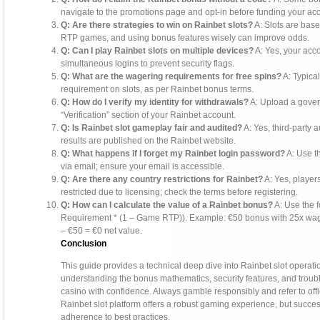
navigate to the promotions page and opt-in before funding your ac
Q: Are there strategies to win on Rainbet slots?
A: Slots are bas
RTP games, and using bonus features wisely can improve odds.
Q: Can I play Rainbet slots on multiple devices?
A: Yes, your acco
simultaneous logins to prevent security flags.
Q: What are the wagering requirements for free spins?
A: Typica
requirement on slots, as per Rainbet bonus terms.
Q: How do I verify my identity for withdrawals?
A: Upload a gover
“Verification” section of your Rainbet account.
Q: Is Rainbet slot gameplay fair and audited?
A: Yes, third-party 
results are published on the Rainbet website.
Q: What happens if I forget my Rainbet login password?
A: Use t
via email; ensure your email is accessible.
Q: Are there any country restrictions for Rainbet?
A: Yes, player
restricted due to licensing; check the terms before registering.
Q: How can I calculate the value of a Rainbet bonus?
A: Use the 
Requirement * (1 – Game RTP)). Example: €50 bonus with 25x wag
– €50 = €0 net value.
Conclusion
This guide provides a technical deep dive into Rainbet slot operatio
understanding the bonus mathematics, security features, and troub
casino with confidence. Always gamble responsibly and refer to offi
Rainbet slot platform offers a robust gaming experience, but succ
adherence to best practices.