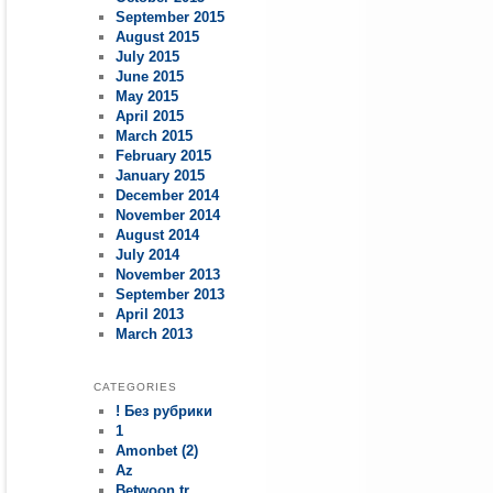
September 2015
August 2015
July 2015
June 2015
May 2015
April 2015
March 2015
February 2015
January 2015
December 2014
November 2014
August 2014
July 2014
November 2013
September 2013
April 2013
March 2013
CATEGORIES
! Без рубрики
1
Amonbet (2)
Az
Betwoon tr