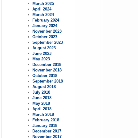
March 2025
April 2024
March 2024
February 2024
January 2024
November 2023
October 2023
September 2023
August 2023
June 2023
May 2023
December 2018
November 2018
October 2018
September 2018
August 2018
July 2018
June 2018
May 2018
April 2018
March 2018
February 2018
January 2018
December 2017
November 2017