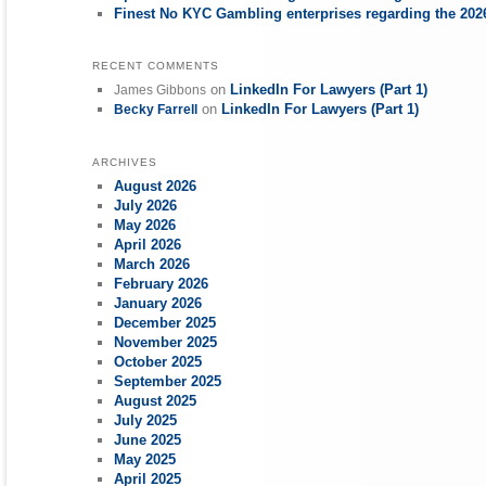
Finest No KYC Gambling enterprises regarding the 20
RECENT COMMENTS
on
LinkedIn For Lawyers (Part 1)
James Gibbons
on
LinkedIn For Lawyers (Part 1)
Becky Farrell
ARCHIVES
August 2026
July 2026
May 2026
April 2026
March 2026
February 2026
January 2026
December 2025
November 2025
October 2025
September 2025
August 2025
July 2025
June 2025
May 2025
April 2025