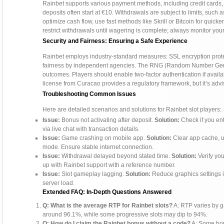
Rainbet supports various payment methods, including credit cards, 
deposits often start at €10. Withdrawals are subject to limits, such 
optimize cash flow, use fast methods like Skrill or Bitcoin for qui
restrict withdrawals until wagering is complete; always monitor you
Security and Fairness: Ensuring a Safe Experience
Rainbet employs industry-standard measures: SSL encryption prote
fairness by independent agencies. The RNG (Random Number Generat
outcomes. Players should enable two-factor authentication if avail
license from Curacao provides a regulatory framework, but it’s advi
Troubleshooting Common Issues
Here are detailed scenarios and solutions for Rainbet slot players:
Issue:
Bonus not activating after deposit.
Solution:
Check if you en
via live chat with transaction details.
Issue:
Game crashing on mobile app.
Solution:
Clear app cache, up
mode. Ensure stable internet connection.
Issue:
Withdrawal delayed beyond stated time.
Solution:
Verify yo
up with Rainbet support with a reference number.
Issue:
Slot gameplay lagging.
Solution:
Reduce graphics settings i
server load.
Extended FAQ: In-Depth Questions Answered
Q: What is the average RTP for Rainbet slots?
A: RTP varies by g
around 96.1%, while some progressive slots may dip to 94%.
Q: How do I claim the Rainbet bonus without a code?
A: Some bon