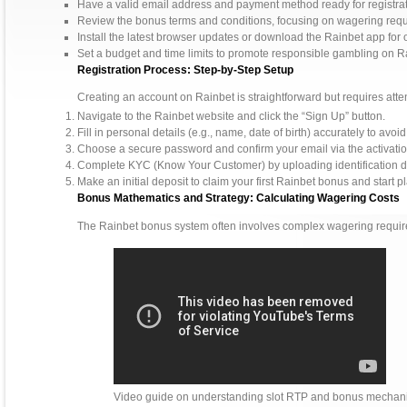
Have a valid email address and payment method ready for registrat
Review the bonus terms and conditions, focusing on wagering req
Install the latest browser updates or download the Rainbet app for
Set a budget and time limits to promote responsible gambling on Ra
Registration Process: Step-by-Step Setup
Creating an account on Rainbet is straightforward but requires attent
Navigate to the Rainbet website and click the “Sign Up” button.
Fill in personal details (e.g., name, date of birth) accurately to avoid
Choose a secure password and confirm your email via the activation
Complete KYC (Know Your Customer) by uploading identification d
Make an initial deposit to claim your first Rainbet bonus and start pl
Bonus Mathematics and Strategy: Calculating Wagering Costs
The Rainbet bonus system often involves complex wagering require
Video guide on understanding slot RTP and bonus mechani