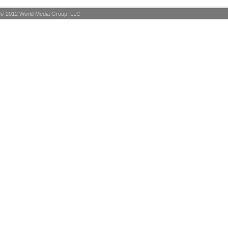
© 2012 World Media Group, LLC