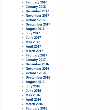
February 2018
January 2018
December 2017
November 2017
October 2017
September 2017
August 2017
July 2017
June 2017
May 2017
April 2017
March 2017
February 2017
January 2017
December 2016
November 2016
October 2016
September 2016
August 2016
July 2016
June 2016
May 2016
April 2016
March 2016
February 2016