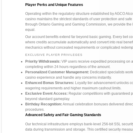
Player Perks and Unique Features
Operating within the regulatory structure established by AGCO A
casino maintains the strictest standards of user protection and sa
through Ontario Gaming and Gaming Commission, we provide the leve
equal.
Our account benefits extend far beyond basic gaming. Every bet c
where credits accumulate automatically and convert into real benef
mechanics without concealed requirements or complicated redemp
EXCLUSIVE PLAYER PRIVILEGES
Priority Withdrawals:
VIP users receive expedited processing on a
completing within 24 hours regardless of the amount.
Personalized Customer Management:
Dedicated specialists work
casino experience and handle any concerns instantly.
Enhanced Bonus Structures:
Loyalty tier advancement unlocks c
wagering requirements and higher maximum cashout limits.
Exclusive Event Access:
Regular competitions with guaranteed pr
beyond standard gameplay.
Birthday Recognition:
Annual celebration bonuses delivered directl
procedures.
Advanced Safety and Fair Gaming Standards
Our technical infrastructure employs bank-level 256-bit SSL security
data during transmission and storage. This certified security meas