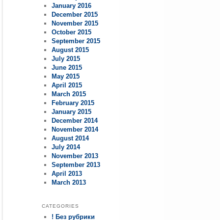
January 2016
December 2015
November 2015
October 2015
September 2015
August 2015
July 2015
June 2015
May 2015
April 2015
March 2015
February 2015
January 2015
December 2014
November 2014
August 2014
July 2014
November 2013
September 2013
April 2013
March 2013
CATEGORIES
! Без рубрики