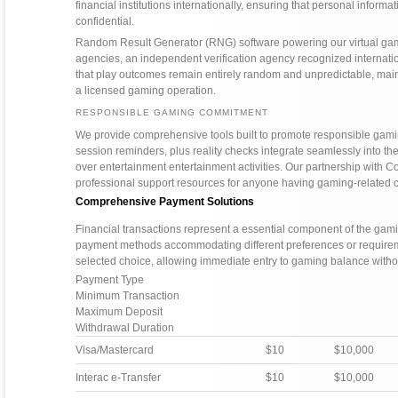
financial institutions internationally, ensuring that personal informa
confidential.
Random Result Generator (RNG) software powering our virtual ga
agencies, an independent verification agency recognized internation
that play outcomes remain entirely random and unpredictable, maint
a licensed gaming operation.
RESPONSIBLE GAMING COMMITMENT
We provide comprehensive tools built to promote responsible gaming
session reminders, plus reality checks integrate seamlessly into the 
over entertainment entertainment activities. Our partnership with
professional support resources for anyone having gaming-related 
Comprehensive Payment Solutions
Financial transactions represent a essential component of the gami
payment methods accommodating different preferences or requireme
selected choice, allowing immediate entry to gaming balance with
Payment Type
Minimum Transaction
Maximum Deposit
Withdrawal Duration
Visa/Mastercard
$10
$10,000
Interac e-Transfer
$10
$10,000