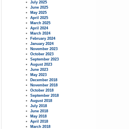
July 2025
June 2025
May 2025
April 2025
March 2025
April 2024
March 2024
February 2024
January 2024
November 2023
October 2023
September 2023
August 2023
June 2023
May 2023
December 2018
November 2018
October 2018
September 2018
August 2018
July 2018
June 2018
May 2018
April 2018
March 2018