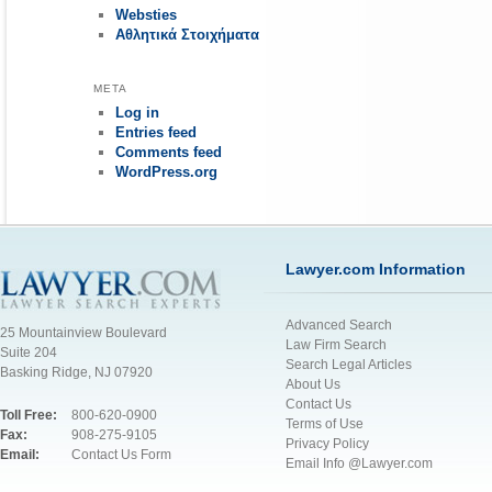
Websties
Αθλητικά Στοιχήματα
META
Log in
Entries feed
Comments feed
WordPress.org
Lawyer.com Information
Advanced Search
25 Mountainview Boulevard
Law Firm Search
Suite 204
Search Legal Articles
Basking Ridge, NJ 07920
About Us
Contact Us
Toll Free:
800-620-0900
Terms of Use
Fax:
908-275-9105
Privacy Policy
Email:
Contact Us Form
Email Info @Lawyer.com