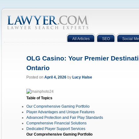
All Articles
SEO
Social Me
OLG Casino: Your Premier Destinati
Ontario
Posted on
April 4, 2026
by
Lucy Halse
Table of Topics
Our Comprehensive Gaming Portfolio
Player Advantages and Unique Features
Advanced Protection and Fair Play Standards
Comprehensive Financial Solutions
Dedicated Player Support Services
Our Comprehensive Gaming Portfolio