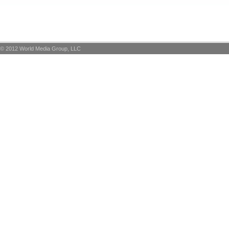
© 2012 World Media Group, LLC