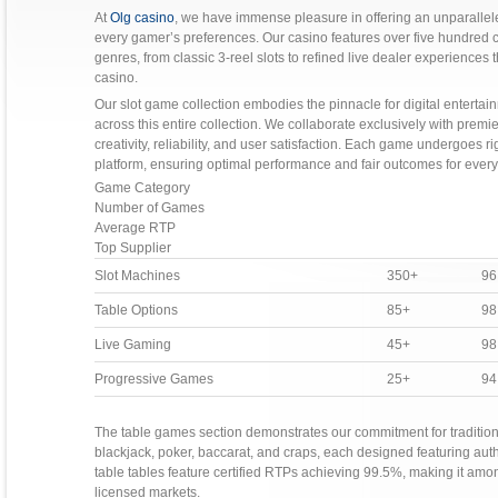
At
Olg casino
, we have immense pleasure in offering an unparallele
every gamer’s preferences. Our casino features over five hundred c
genres, from classic 3-reel slots to refined live dealer experiences
casino.
Our slot game collection embodies the pinnacle for digital entertai
across this entire collection. We collaborate exclusively with premi
creativity, reliability, and user satisfaction. Each game undergoes r
platform, ensuring optimal performance and fair outcomes for every
Game Category
Number of Games
Average RTP
Top Supplier
Slot Machines
350+
96
Table Options
85+
98
Live Gaming
45+
98
Progressive Games
25+
94
The table games section demonstrates our commitment for traditiona
blackjack, poker, baccarat, and craps, each designed featuring au
table tables feature certified RTPs achieving 99.5%, making it amon
licensed markets.