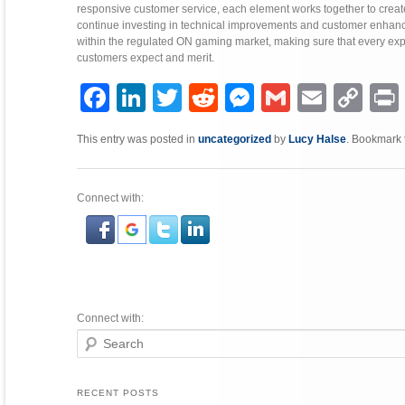
responsive customer service, each element works together to creat
continue investing in technical improvements and customer enhancem
within the regulated ON gaming market, making sure that every expe
customers expect and merit.
Facebook
LinkedIn
Twitter
Reddit
Messenger
Gmail
Email
Copy
P
Link
This entry was posted in
uncategorized
by
Lucy Halse
. Bookmark
Connect with:
Connect with:
Search
RECENT POSTS