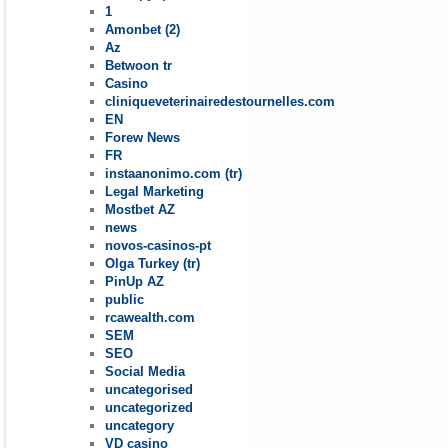
1
Amonbet (2)
Az
Betwoon tr
Casino
cliniqueveterinairedestournelles.com
EN
Forew News
FR
instaanonimo.com (tr)
Legal Marketing
Mostbet AZ
news
novos-casinos-pt
Olga Turkey (tr)
PinUp AZ
public
rcawealth.com
SEM
SEO
Social Media
uncategorised
uncategorized
uncategory
VD casino