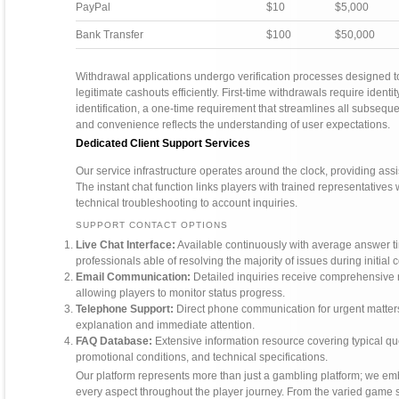
PayPal
$10
$5,000
Bank Transfer
$100
$50,000
Withdrawal applications undergo verification processes designed to
legitimate cashouts efficiently. First-time withdrawals require ident
identification, a one-time requirement that streamlines all subsequ
and convenience reflects the understanding of user expectations.
Dedicated Client Support Services
Our service infrastructure operates around the clock, providing a
The instant chat function links players with trained representative
technical troubleshooting to account inquiries.
SUPPORT CONTACT OPTIONS
Live Chat Interface:
Available continuously with average answer ti
professionals able of resolving the majority of issues during initial c
Email Communication:
Detailed inquiries receive comprehensive re
allowing players to monitor status progress.
Telephone Support:
Direct phone communication for urgent matter
explanation and immediate attention.
FAQ Database:
Extensive information resource covering typical q
promotional conditions, and technical specifications.
Our platform represents more than just a gambling platform; we em
every aspect throughout the player journey. From the varied game s