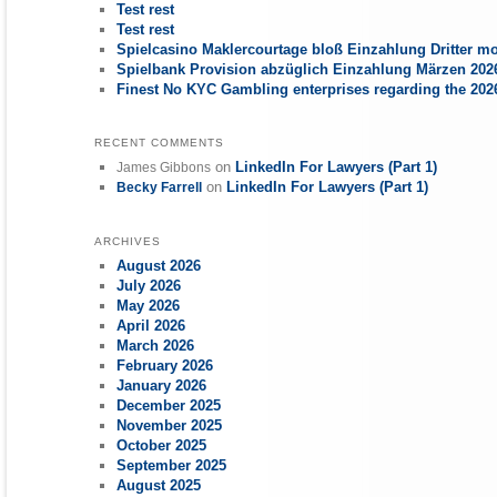
Test rest
Test rest
Spielcasino Maklercourtage bloß Einzahlung Dritter mo
Spielbank Provision abzüglich Einzahlung Märzen 2026
Finest No KYC Gambling enterprises regarding the 20
RECENT COMMENTS
on
LinkedIn For Lawyers (Part 1)
James Gibbons
on
LinkedIn For Lawyers (Part 1)
Becky Farrell
ARCHIVES
August 2026
July 2026
May 2026
April 2026
March 2026
February 2026
January 2026
December 2025
November 2025
October 2025
September 2025
August 2025