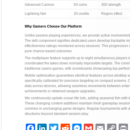
Advanced Cannon
50 coins
300 strength
Lightning Net
20 credits
Region effect
Why Gamers Choose Our Platform
Unlike passive playing experiences, we provide active involvement w
The skill component signifies dedicated users develop trackable imp
effectiveness ratings monitored across sessions. This progressi
pure chance-based outcomes.
The multiplayer feature supports up to eight simultaneous players 
coordinated fire takes down normally impossible targets. The com
traditional casino games, with scoreboards showcasing top perform
Mobile optimization guarantees identical features across desktop a
specifically calibrated for precision targeting on compact scree
data across devices, allowing seamless movements between entert
achievements or obtained weapon upgrades.
We continuously update ocean life lists, adding seasonal fish with 
These changing content additions maintain fresh gameplay session
common in unchanging game designs. Regular tournaments with ass
structures beyond standard session play.
Facebook
LinkedIn
Twitter
Reddit
Messenger
Gmail
Email
Copy
P