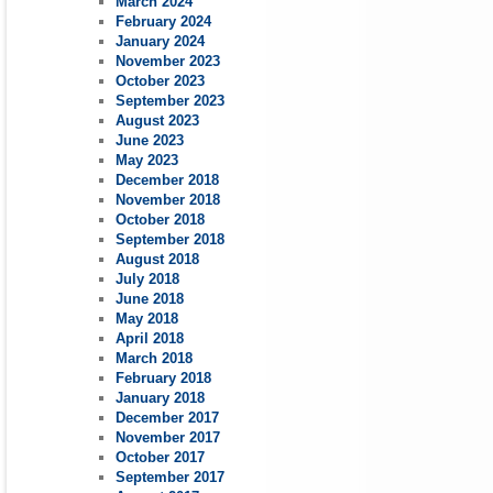
March 2024
February 2024
January 2024
November 2023
October 2023
September 2023
August 2023
June 2023
May 2023
December 2018
November 2018
October 2018
September 2018
August 2018
July 2018
June 2018
May 2018
April 2018
March 2018
February 2018
January 2018
December 2017
November 2017
October 2017
September 2017