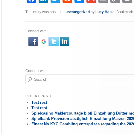
Link
This entry was posted in
uncategorized
by
Lucy Halse
. Bookmark
Connect with:
Connect with:
Search
RECENT POSTS
Test rest
Test rest
Spielcasino Maklercourtage bloß Einzahlung Dritter mo
Spielbank Provision abzüglich Einzahlung Märzen 2026
Finest No KYC Gambling enterprises regarding the 20