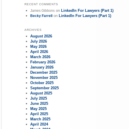
RECENT COMMENTS
on
LinkedIn For Lawyers (Part 1)
James Gibbons
on
LinkedIn For Lawyers (Part 1)
Becky Farrell
ARCHIVES
August 2026
July 2026
May 2026
April 2026
March 2026
February 2026
January 2026
December 2025
November 2025
October 2025
September 2025
August 2025
July 2025
June 2025
May 2025
April 2025
March 2025
April 2024