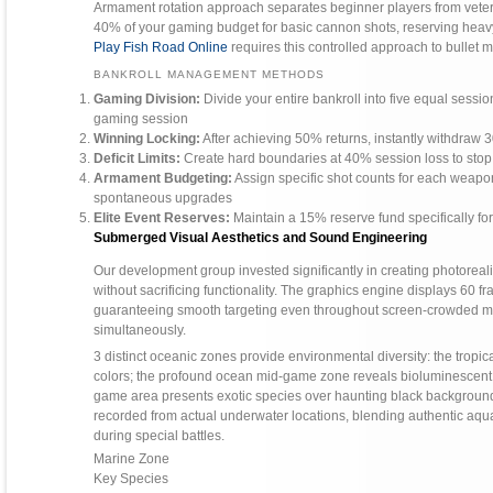
Armament rotation approach separates beginner players from vete
40% of your gaming budget for basic cannon shots, reserving hea
Play Fish Road Online
requires this controlled approach to bullet
BANKROLL MANAGEMENT METHODS
Gaming Division:
Divide your entire bankroll into five equal sessi
gaming session
Winning Locking:
After achieving 50% returns, instantly withdraw 30
Deficit Limits:
Create hard boundaries at 40% session loss to sto
Armament Budgeting:
Assign specific shot counts for each weapon 
spontaneous upgrades
Elite Event Reserves:
Maintain a 15% reserve fund specifically fo
Submerged Visual Aesthetics and Sound Engineering
Our development group invested significantly in creating photorea
without sacrificing functionality. The graphics engine displays 60 
guaranteeing smooth targeting even throughout screen-crowded mo
simultaneously.
3 distinct oceanic zones provide environmental diversity: the tropic
colors; the profound ocean mid-game zone reveals bioluminescen
game area presents exotic species over haunting black backgrou
recorded from actual underwater locations, blending authentic aqua
during special battles.
Marine Zone
Key Species