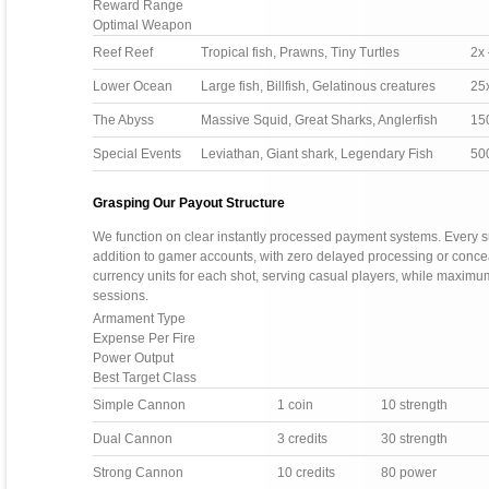
Reward Range
Optimal Weapon
Reef Reef
Tropical fish, Prawns, Tiny Turtles
2x
Lower Ocean
Large fish, Billfish, Gelatinous creatures
25
The Abyss
Massive Squid, Great Sharks, Anglerfish
15
Special Events
Leviathan, Giant shark, Legendary Fish
50
Grasping Our Payout Structure
We function on clear instantly processed payment systems. Every s
addition to gamer accounts, with zero delayed processing or concea
currency units for each shot, serving casual players, while maximu
sessions.
Armament Type
Expense Per Fire
Power Output
Best Target Class
Simple Cannon
1 coin
10 strength
Dual Cannon
3 credits
30 strength
Strong Cannon
10 credits
80 power