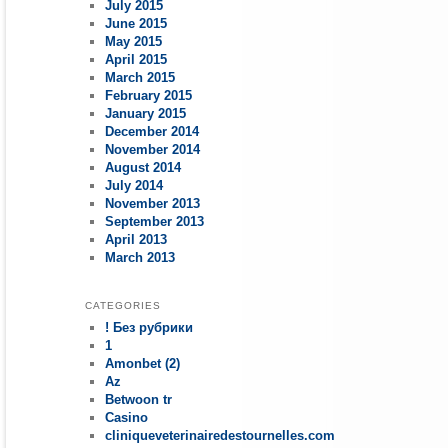
July 2015
June 2015
May 2015
April 2015
March 2015
February 2015
January 2015
December 2014
November 2014
August 2014
July 2014
November 2013
September 2013
April 2013
March 2013
CATEGORIES
! Без рубрики
1
Amonbet (2)
Az
Betwoon tr
Casino
cliniqueveterinairedestournelles.com