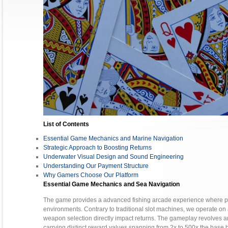
List of Contents
Essential Game Mechanics and Marine Navigation
Strategic Approach to Boosting Returns
Underwater Visual Design and Sound Engineering
Understanding Our Payment Structure
Why Gamers Choose Our Platform
Essential Game Mechanics and Sea Navigation
The game provides a advanced fishing arcade experience where p
environments. Contrary to traditional slot machines, we operate o
weapon selection directly impact returns. The gameplay revolves a
carrying distinct reward values spanning from 2x to 500x the base b