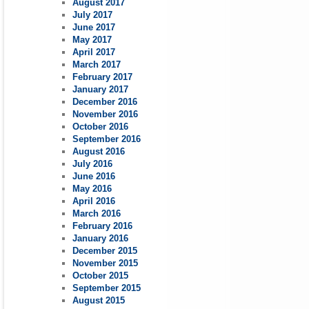
August 2017
July 2017
June 2017
May 2017
April 2017
March 2017
February 2017
January 2017
December 2016
November 2016
October 2016
September 2016
August 2016
July 2016
June 2016
May 2016
April 2016
March 2016
February 2016
January 2016
December 2015
November 2015
October 2015
September 2015
August 2015