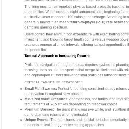
The firing mechanism employs physics-based projectile tracking, ind
probabilities. We incorporate eight armament tiers, beginning from 
destructive laser cannon at 100 coins per discharge. According to 
generally maintain an
mean return-to-player (RTP) rate between
gambling gaming spectrum.
Users control their ammunition expenditure with exact betting cont
investment, and knowing target health points versus weapon power 
creatures emerge at timed intervals, offering jackpot opportunitie
the period limit.
Tactical Approach to Increasing Returns
Profitable navigation through our seas requires systematic planni
focusing shots on mid-tier species that merge hit likelihood with ret
and cephalopod clusters deliver optimal profit-loss ratios for sust
CRITICAL TARGETING STRATEGIES
Small Fish Swarms:
Perfect for building consistent steady returns
preservation throughout slow phases
Mid-sized Value Creatures:
Anemonefish, sea turtles, and rays off
requirements of 5-15 strikes depending on firepower choice
Premium Bosses:
The giant shark, massive white, and leviathan d
game-changing returns when eliminated
Unique Events:
Thunder storms and special periods momentarily in
moments critical for aggressive betting approaches