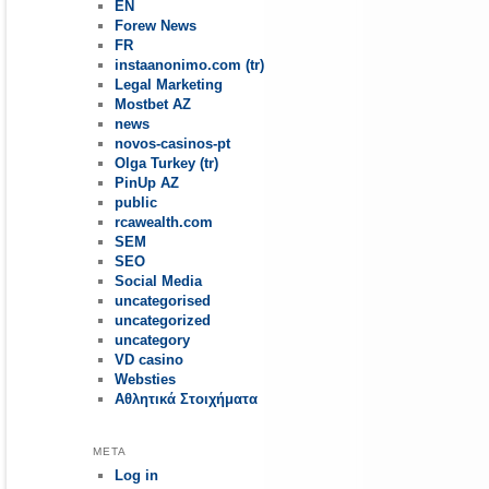
EN
Forew News
FR
instaanonimo.com (tr)
Legal Marketing
Mostbet AZ
news
novos-casinos-pt
Olga Turkey (tr)
PinUp AZ
public
rcawealth.com
SEM
SEO
Social Media
uncategorised
uncategorized
uncategory
VD casino
Websties
Αθλητικά Στοιχήματα
META
Log in