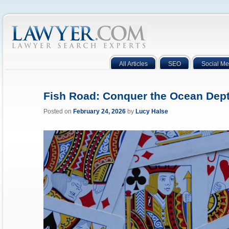
All Articles
SEO
Social Me
Fish Road: Conquer the Ocean Dep
Posted on
February 24, 2026
by
Lucy Halse