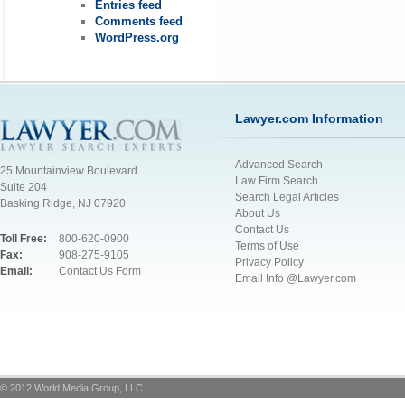
Entries feed
Comments feed
WordPress.org
Lawyer.com Information
Advanced Search
25 Mountainview Boulevard
Law Firm Search
Suite 204
Search Legal Articles
Basking Ridge, NJ 07920
About Us
Contact Us
Toll Free:
800-620-0900
Terms of Use
Fax:
908-275-9105
Privacy Policy
Email:
Contact Us Form
Email Info @Lawyer.com
© 2012 World Media Group, LLC