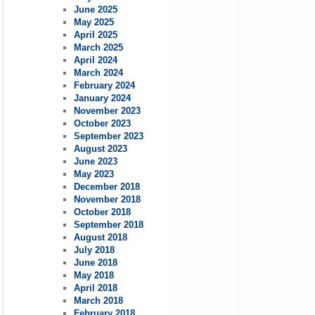
June 2025
May 2025
April 2025
March 2025
April 2024
March 2024
February 2024
January 2024
November 2023
October 2023
September 2023
August 2023
June 2023
May 2023
December 2018
November 2018
October 2018
September 2018
August 2018
July 2018
June 2018
May 2018
April 2018
March 2018
February 2018