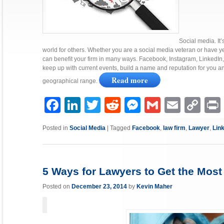
Social media. It’
world for others. Whether you are a social media veteran or have ye
can benefit your firm in many ways. Facebook, Instagram, LinkedIn, 
keep up with current events, build a name and reputation for you 
Read more
geographical range.
Facebook
LinkedIn
Twitter
Reddit
Messenger
Gmail
Email
Copy
P
Link
Posted in
Social Media
|
Tagged
Facebook
,
law firm
,
Lawyer
,
Lin
5 Ways for Lawyers to Get the Most
Posted on
December 23, 2014
by
Kevin Maher