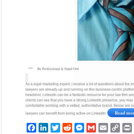
Be Professional & Stand Out
As a legal marketing expert, I receive a lot of questions about the 
lawyers are already up and running on this business-centric platform
headshot. LinkedIn can be a fantastic resource for your law firm and is
clients can see that you have a strong LinkedIn presence, you ma
comfortable working with a vetted, authoritative brand. Below are 
Read mo
lawyers can benefit from being active on LinkedIn.
Facebook
LinkedIn
Twitter
Reddit
Messenger
Gmail
Email
Copy
P