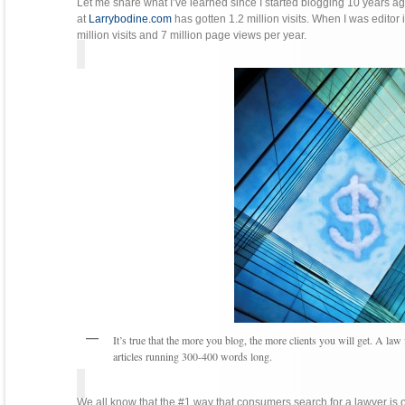
Let me share what I’ve learned since I started blogging 10 years ag
at
Larrybodine.com
has gotten 1.2 million visits. When I was editor i
million visits and 7 million page views per year.
It’s true that the more you blog, the more clients you will get. A l
articles running 300-400 words long.
We all know that the #1 way that consumers search for a lawyer is o