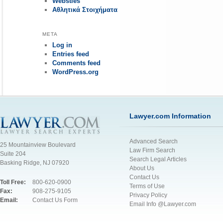
Websties
Αθλητικά Στοιχήματα
META
Log in
Entries feed
Comments feed
WordPress.org
Lawyer.com Information
Advanced Search
25 Mountainview Boulevard
Law Firm Search
Suite 204
Search Legal Articles
Basking Ridge, NJ 07920
About Us
Contact Us
Toll Free:
800-620-0900
Terms of Use
Fax:
908-275-9105
Privacy Policy
Email:
Contact Us Form
Email Info @Lawyer.com