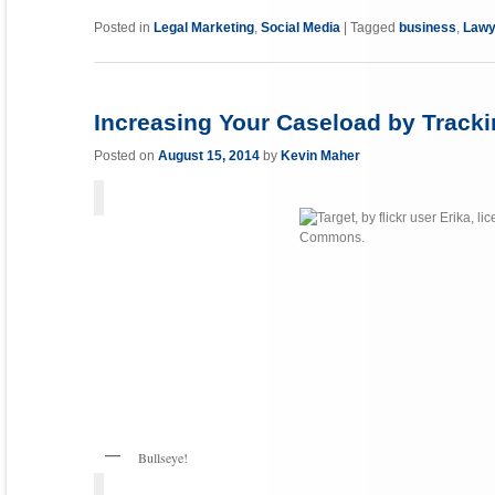
Link
Posted in
Legal Marketing
,
Social Media
|
Tagged
business
,
Lawy
Increasing Your Caseload by Tracki
Posted on
August 15, 2014
by
Kevin Maher
Bullseye!