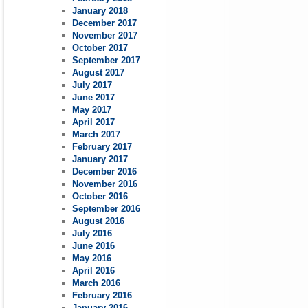
January 2018
December 2017
November 2017
October 2017
September 2017
August 2017
July 2017
June 2017
May 2017
April 2017
March 2017
February 2017
January 2017
December 2016
November 2016
October 2016
September 2016
August 2016
July 2016
June 2016
May 2016
April 2016
March 2016
February 2016
January 2016