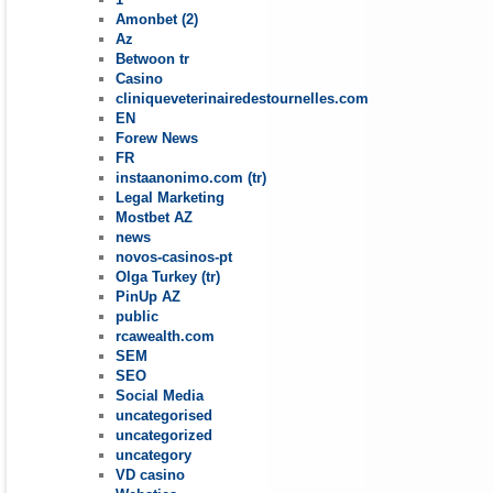
Amonbet (2)
Az
Betwoon tr
Casino
cliniqueveterinairedestournelles.com
EN
Forew News
FR
instaanonimo.com (tr)
Legal Marketing
Mostbet AZ
news
novos-casinos-pt
Olga Turkey (tr)
PinUp AZ
public
rcawealth.com
SEM
SEO
Social Media
uncategorised
uncategorized
uncategory
VD casino