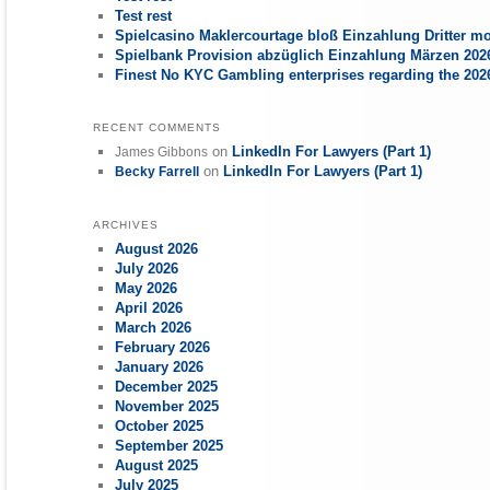
Test rest
Spielcasino Maklercourtage bloß Einzahlung Dritter mo
Spielbank Provision abzüglich Einzahlung Märzen 2026
Finest No KYC Gambling enterprises regarding the 20
RECENT COMMENTS
on
LinkedIn For Lawyers (Part 1)
James Gibbons
on
LinkedIn For Lawyers (Part 1)
Becky Farrell
ARCHIVES
August 2026
July 2026
May 2026
April 2026
March 2026
February 2026
January 2026
December 2025
November 2025
October 2025
September 2025
August 2025
July 2025