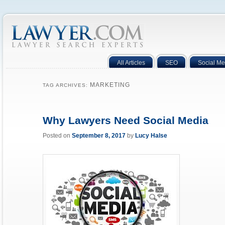
All Articles
SEO
Social Me
MARKETING
TAG ARCHIVES:
Why Lawyers Need Social Media
Posted on
September 8, 2017
by
Lucy Halse