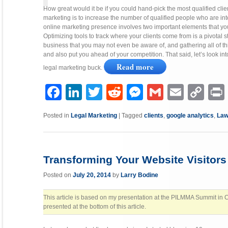
How great would it be if you could hand-pick the most qualified clie
marketing is to increase the number of qualified people who are in
online marketing presence involves two important elements that you
Optimizing tools to track where your clients come from is a pivotal st
business that you may not even be aware of, and gathering all of th
and also put you ahead of your competition. That said, let’s look int
Read more
legal marketing buck.
Facebook
LinkedIn
Twitter
Reddit
Messenger
Gmail
Email
Copy
P
Link
Posted in
Legal Marketing
|
Tagged
clients
,
google analytics
,
Law
Transforming Your Website Visitors
Posted on
July 20, 2014
by
Larry Bodine
This article is based on my presentation at the PILMMA Summit in Ch
presented at the bottom of this article.