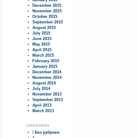
December 2015
November 2015
October 2015
September 2015
August 2015
July 2015
June 2015
May 2015
April 2015
March 2015
February 2015
January 2015
December 2014
November 2014
August 2014
July 2014
November 2013
September 2013
April 2013
March 2013
CATEGORIES
! Без рубрики
1