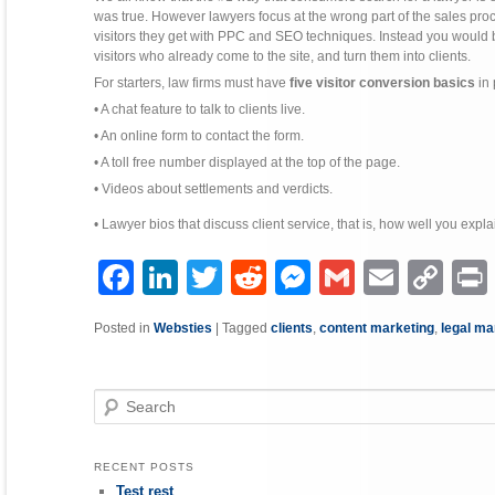
was true. However lawyers focus at the wrong part of the sales pro
visitors they get with PPC and SEO techniques. Instead you would b
visitors who already come to the site, and turn them into clients.
For starters, law firms must have
five visitor conversion basics
in 
• A chat feature to talk to clients live.
• An online form to contact the form.
• A toll free number displayed at the top of the page.
• Videos about settlements and verdicts.
• Lawyer bios that discuss client service, that is, how well you expla
Facebook
LinkedIn
Twitter
Reddit
Messenger
Gmail
Email
Copy
P
Link
Posted in
Websties
|
Tagged
clients
,
content marketing
,
legal ma
Search
RECENT POSTS
Test rest