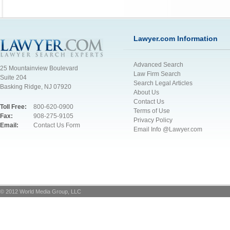
Lawyer.com Information
Advanced Search
25 Mountainview Boulevard
Law Firm Search
Suite 204
Search Legal Articles
Basking Ridge, NJ 07920
About Us
Contact Us
Toll Free:
800-620-0900
Terms of Use
Fax:
908-275-9105
Privacy Policy
Email:
Contact Us Form
Email Info @Lawyer.com
© 2012 World Media Group, LLC