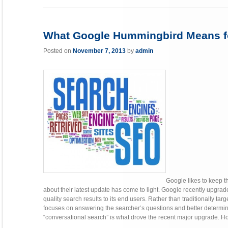
What Google Hummingbird Means fo
Posted on
November 7, 2013
by
admin
Google likes to keep 
about their latest update has come to light. Google recently upgrade
quality search results to its end users. Rather than traditionally t
focuses on answering the searcher’s questions and better determini
“conversational search” is what drove the recent major upgrade. Howe