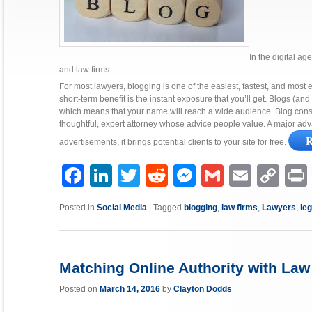
In the digital ag
and law firms.
For most lawyers, blogging is one of the easiest, fastest, and most ef
short-term benefit is the instant exposure that you’ll get. Blogs (a
which means that your name will reach a wide audience. Blog consis
thoughtful, expert attorney whose advice people value. A major adva
R
advertisements, it brings potential clients to your site for free.
Facebook
LinkedIn
Twitter
Reddit
Messenger
Gmail
Email
Copy
P
Link
Posted in
Social Media
|
Tagged
blogging
,
law firms
,
Lawyers
,
le
Matching Online Authority with Law 
Posted on
March 14, 2016
by
Clayton Dodds