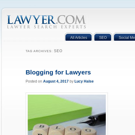
All Articles
SEO
Social Me
SEO
TAG ARCHIVES:
Blogging for Lawyers
Posted on
August 4, 2017
by
Lucy Halse