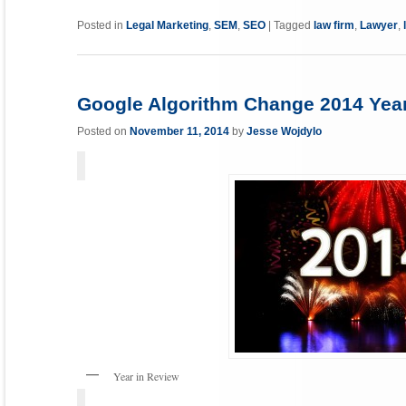
Link
Posted in
Legal Marketing
,
SEM
,
SEO
|
Tagged
law firm
,
Lawyer
,
Google Algorithm Change 2014 Year
Posted on
November 11, 2014
by
Jesse Wojdylo
Year in Review