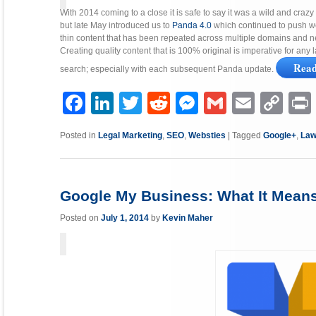
With 2014 coming to a close it is safe to say it was a wild and craz
but late May introduced us to
Panda 4.0
which continued to push we
thin content that has been repeated across multiple domains and 
Creating quality content that is 100% original is imperative for any 
Rea
search; especially with each subsequent Panda update.
Facebook
LinkedIn
Twitter
Reddit
Messenger
Gmail
Email
Copy
P
Link
Posted in
Legal Marketing
,
SEO
,
Websties
|
Tagged
Google+
,
Law
Google My Business: What It Means
Posted on
July 1, 2014
by
Kevin Maher