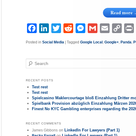
Read more
Facebook
LinkedIn
Twitter
Reddit
Messenger
Gmail
Email
Copy
P
Link
Posted in
Social Media
|
Tagged
Google Local
,
Google+
,
Panda
,
P
Search
RECENT POSTS
Test rest
Test rest
Spielcasino Maklercourtage bloß Einzahlung Dritter mo
Spielbank Provision abzüglich Einzahlung Märzen 2026
Finest No KYC Gambling enterprises regarding the 20
RECENT COMMENTS
on
LinkedIn For Lawyers (Part 1)
James Gibbons
on
LinkedIn For Lawyers (Part 1)
Becky Farrell