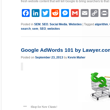
fresh website content that will tell Google to bring searchers to that
Facebook
LinkedIn
Twitter
Reddit
Messenger
Gmail
Email
Copy
P
Link
Posted in
SEM
,
SEO
,
Social Media
,
Websties
|
Tagged
algorithm
,
search
,
sem
,
SEO
,
websites
Google AdWords 101 by Lawyer.co
Posted on
September 23, 2013
by
Kevin Maher
Shop for New Clients!