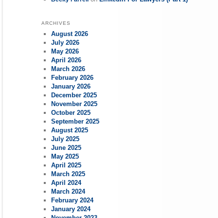
ARCHIVES
August 2026
July 2026
May 2026
April 2026
March 2026
February 2026
January 2026
December 2025
November 2025
October 2025
September 2025
August 2025
July 2025
June 2025
May 2025
April 2025
March 2025
April 2024
March 2024
February 2024
January 2024
November 2023