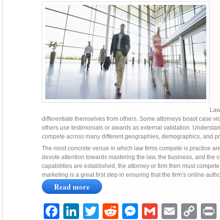
Law
differentiate themselves from others. Some attorneys boast case vic
others use testimonials or awards as external validation. Understan
compete across many different geographies, demographics, and pr
The most concrete venue in which law firms compete is practice area.
devote attention towards mastering the law, the business, and the co
capabilities are established, the attorney or firm then must compete 
marketing is a great first step in ensuring that the firm’s online auth
Read more
Facebook
LinkedIn
Twitter
Reddit
Messenger
Gmail
Email
Copy
P