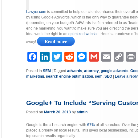
Lawyer.com
is committed to help our clients enhance their overall 
by using Google AdWords, which is the only way to guarantee being l
(depending on your budget!). AdWords is often referred to as “lead
engine marketing, you want to make sure you are directing the pers
idea would be right to an
optimized website.
Here’s a rundown of h
Read more
away!
Facebook
LinkedIn
Twitter
Reddit
Messenger
Gmail
Email
Copy
P
Link
Posted in
SEM
|
Tagged
adwords
,
attorney
,
google adwords
,
Goo
marketing
,
search engine optimization
,
sem
,
SEO
|
Leave a reply
Google+ To Include “Serving Custom
Posted on
March 20, 2013
by
admin
Google is the #1 search engine with
67%
of all searches. Over the
placed a priority on local results. This gives local businesses, inc
top search results organically.