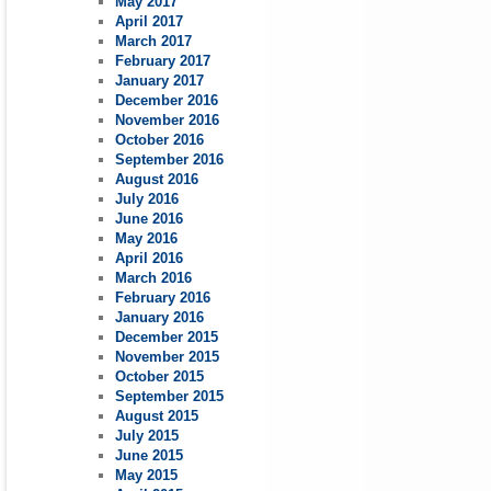
May 2017
April 2017
March 2017
February 2017
January 2017
December 2016
November 2016
October 2016
September 2016
August 2016
July 2016
June 2016
May 2016
April 2016
March 2016
February 2016
January 2016
December 2015
November 2015
October 2015
September 2015
August 2015
July 2015
June 2015
May 2015