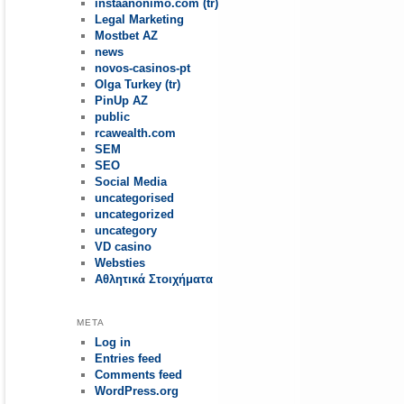
instaanonimo.com (tr)
Legal Marketing
Mostbet AZ
news
novos-casinos-pt
Olga Turkey (tr)
PinUp AZ
public
rcawealth.com
SEM
SEO
Social Media
uncategorised
uncategorized
uncategory
VD casino
Websties
Αθλητικά Στοιχήματα
META
Log in
Entries feed
Comments feed
WordPress.org