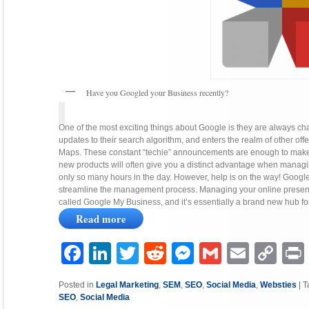
Have you Googled your Business recently?
One of the most exciting things about Google is they are always c
updates to their search algorithm, and enters the realm of other o
Maps. These constant “techie” announcements are enough to make yo
new products will often give you a distinct advantage when managin
only so many hours in the day. However, help is on the way! Google
streamline the management process. Managing your online presence w
called Google My Business, and it’s essentially a brand new hub for
Read more
Facebook
LinkedIn
Twitter
Reddit
Messenger
Gmail
Email
Copy
P
Link
Posted in
Legal Marketing
,
SEM
,
SEO
,
Social Media
,
Websties
|
T
SEO
,
Social Media