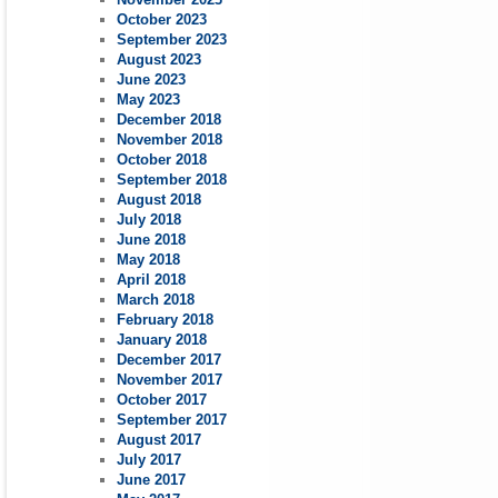
October 2023
September 2023
August 2023
June 2023
May 2023
December 2018
November 2018
October 2018
September 2018
August 2018
July 2018
June 2018
May 2018
April 2018
March 2018
February 2018
January 2018
December 2017
November 2017
October 2017
September 2017
August 2017
July 2017
June 2017