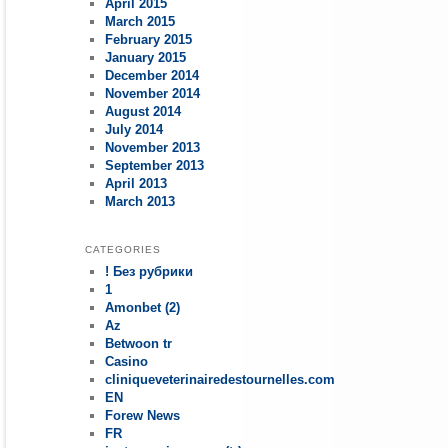
April 2015
March 2015
February 2015
January 2015
December 2014
November 2014
August 2014
July 2014
November 2013
September 2013
April 2013
March 2013
CATEGORIES
! Без рубрики
1
Amonbet (2)
Az
Betwoon tr
Casino
cliniqueveterinairedestournelles.com
EN
Forew News
FR